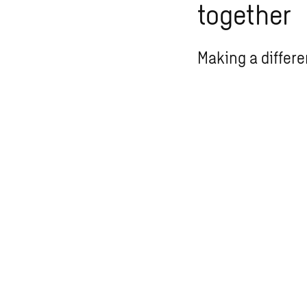
together
Making a differe