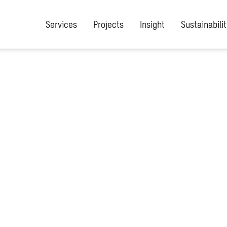
Services
Projects
Insight
Sustainabilit