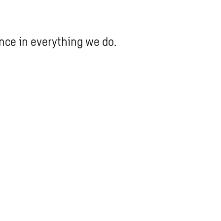
nce in everything we do.