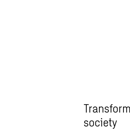
Transfor
society