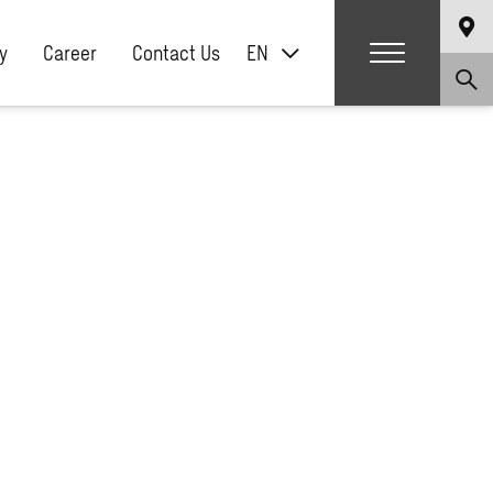
y
Career
Contact Us
EN