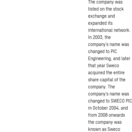
The company was
listed on the stock
exchange and
expanded its
international network.
In 2003, the
company’s name was
changed to PIC
Engineering, and later
that year Sweco
acquired the entire
share capital of the
company. The
company’s name was
changed to SWECO PIC
in October 2004, and
from 2008 onwards
the company was
known as Sweco