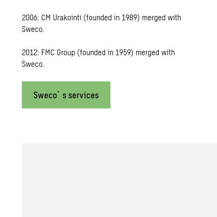
2006: CM Urakointi (founded in 1989) merged with
Sweco.
2012: FMC Group (founded in 1959) merged with
Sweco.
Sweco´s services