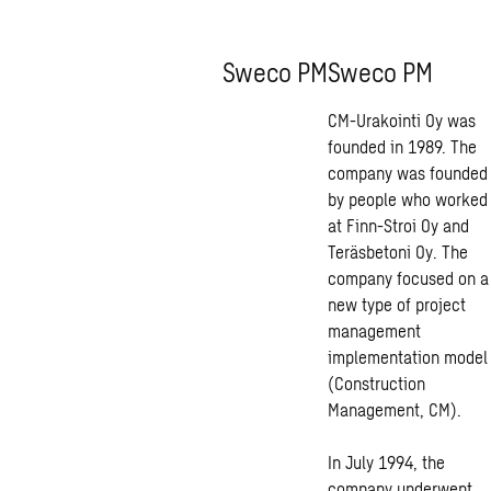
Sweco PM
Sweco PM
CM-Urakointi Oy was
founded in 1989. The
company was founded
by people who worked
at Finn-Stroi Oy and
Teräsbetoni Oy. The
company focused on a
new type of project
management
implementation model
(Construction
Management, CM).
In July 1994, the
company underwent