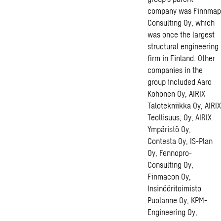
company was Finnmap
Consulting Oy, which
was once the largest
structural engineering
firm in Finland. Other
companies in the
group included Aaro
Kohonen Oy, AIRIX
Talotekniikka Oy, AIRIX
Teollisuus, Oy, AIRIX
Ympäristö Oy,
Contesta Oy, IS-Plan
Oy, Fennopro-
Consulting Oy,
Finmacon Oy,
Insinööritoimisto
Puolanne Oy, KPM-
Engineering Oy,