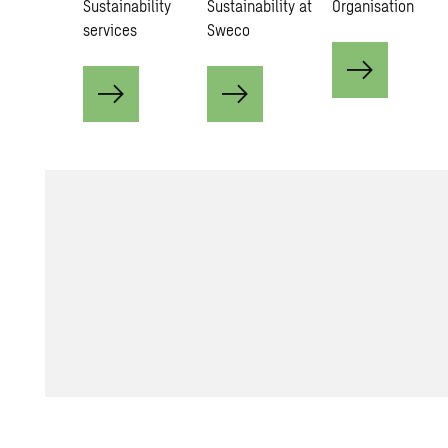
Sustainability
Sustainability at
Organisation
services
Sweco