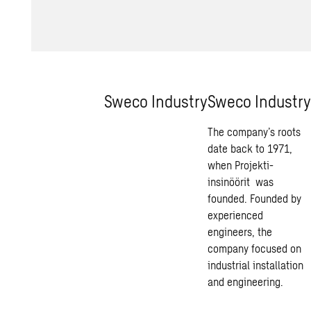
Sweco Industry
Sweco Industry
The company’s roots
date back to 1971,
when Projekti-
insinöörit was
founded. Founded by
experienced
engineers, the
company focused on
industrial installation
and engineering.