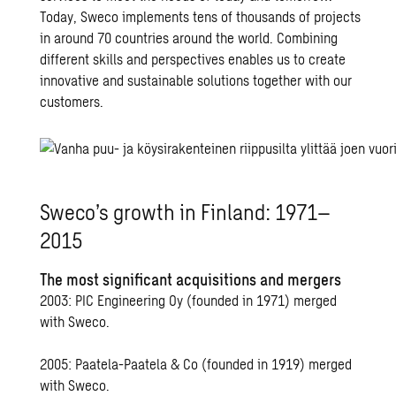
Today, Sweco implements tens of thousands of projects
in around 70 countries around the world. Combining
different skills and perspectives enables us to create
innovative and sustainable solutions together with our
customers.
Sweco’s growth in Finland: 1971–
2015
The most significant acquisitions and mergers
2003: PIC Engineering Oy (founded in 1971) merged
with Sweco.
2005: Paatela-Paatela & Co (founded in 1919) merged
with Sweco.