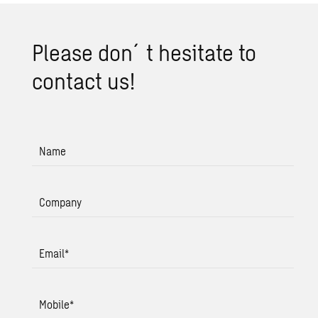
Please don´t hes­i­tate to
con­tact us!
Name
Company
Email
*
Mobile
*