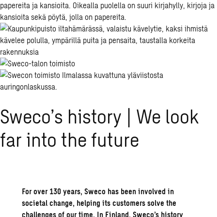
Sweco’s his­tory | We look
far into the fu­ture
For over 130 years,
Sweco has been involved in
societal change, helping its customers solve the
challenges of our time.
In Finland,
Sweco’s
history