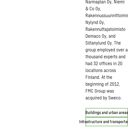
Narmaplan Oy, Niemi
& Co Oy,
Rakennussuunnittoimi
Nylynd Oy,
Rakennuttajatoimisto
Demaco Oy, and
Siltanylund Oy. The
group employed over a
thousand experts and
had 32 offices in 20
locations across
Finland. At the
beginning of 2012,
FMC Group was
acquired by Sweco.
Buildings and urban areas
Infrastructure and transporta