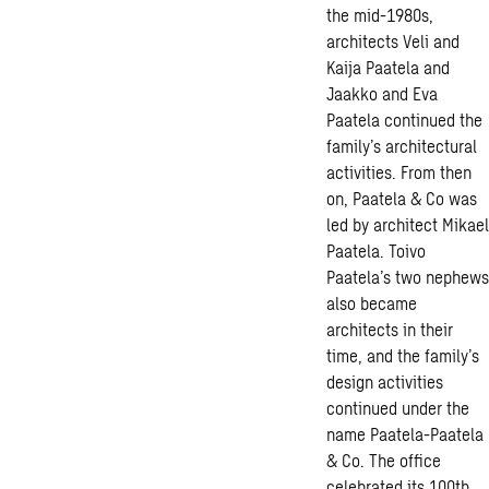
the mid-1980s,
architects Veli and
Kaija Paatela and
Jaakko and Eva
Paatela continued the
family’s architectural
activities. From then
on, Paatela & Co was
led by architect Mikael
Paatela. Toivo
Paatela’s two nephews
also became
architects in their
time, and the family’s
design activities
continued under the
name Paatela-Paatela
& Co. The office
celebrated its 100th