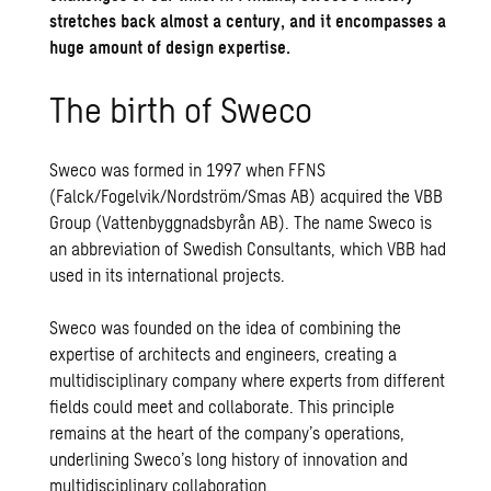
stretches back almost a century, and it encompasses a
huge amount of design expertise.
The birth of Sweco
Sweco was formed in 1997 when FFNS
(Falck/Fogelvik/Nordström/Smas AB) acquired the VBB
Group (Vattenbyggnadsbyrån AB). The name Sweco is
an abbreviation of Swedish Consultants, which VBB had
used in its international projects.
Sweco was founded on the idea of ​​combining the
expertise of architects and engineers, creating a
multidisciplinary company where experts from different
fields could meet and collaborate. This principle
remains at the heart of the company’s operations,
underlining Sweco’s long history of innovation and
multidisciplinary collaboration.