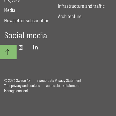
Infrastructure and traffic
Media
Architecture
Newsletter subscription
Social media
© 2026 Sweco AB
Sweco Data Privacy Statement
Your privacy and cookies
Accessibility statement
Manage consent