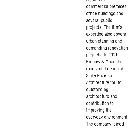
commercial premises,
office buildings and
several public
projects. The firm’s
expertise also covers
urban planning and
demanding renovation
projects. In 2011,
Brunow & Maunula
received the Finnish
State Prize for
Architecture for its
outstanding
architecture and
contribution to
improving the
everyday environment.
The company joined