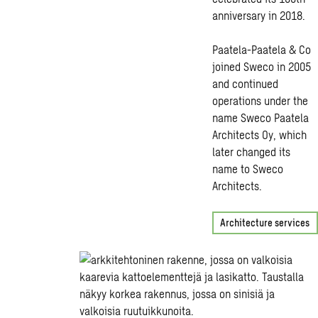
anniversary in 2018.
Paatela-Paatela & Co
joined Sweco in 2005
and continued
operations under the
name Sweco Paatela
Architects Oy, which
later changed its
name to Sweco
Architects.
Architecture services