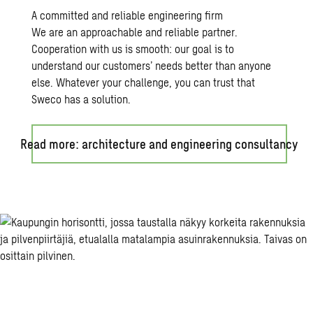
A committed and reliable engineering firm
We are an approachable and reliable partner.
Cooperation with us is smooth: our goal is to
understand our customers’ needs better than anyone
else. Whatever your challenge, you can trust that
Sweco has a solution.
Read more: architecture and engineering consultancy