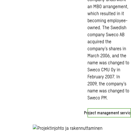
an MBO arrangement,
which resulted in it
becoming employee-
owned. The Swedish
company Sweco AB
acquired the
company’s shares in
March 2006, and the
name was changed to
Sweco CMU Oy in
February 2007. In
2009, the company’s
name was changed to
Sweco PM.
Project management servic