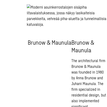
Brunow & Maunula
Brunow &
Maunula
The architectural firm
Brunow & Maunula
was founded in 1980
by Anna Brunow and
Juhani Maunula. The
firm specialized in
residential design, but
also implemented
significant