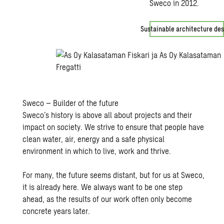
Sweco in 2012.
Sustainable architecture des
Sweco – Builder of the future
Sweco’s history is above all about projects and their
impact on society. We strive to ensure that people have
clean water, air, energy and a safe physical
environment in which to live, work and thrive.
For many, the future seems distant, but for us at Sweco,
it is already here. We always want to be one step
ahead, as the results of our work often only become
concrete years later.