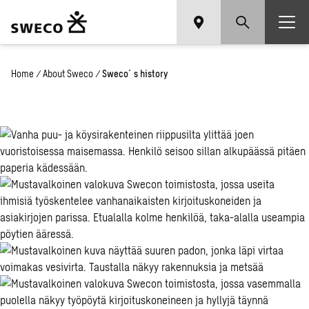
Home
/
About Sweco
/
Sweco´s history