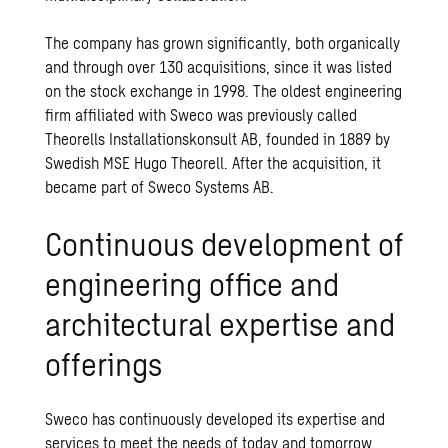
The company has grown significantly, both organically
and through over 130 acquisitions, since it was listed
on the stock exchange in 1998. The oldest engineering
firm affiliated with Sweco was previously called
Theorells Installationskonsult AB, founded in 1889 by
Swedish MSE Hugo Theorell. After the acquisition, it
became part of Sweco Systems AB.
Continuous development of
engineering office and
architectural expertise and
offerings
Sweco has continuously developed its expertise and
services to meet the needs of today and tomorrow.