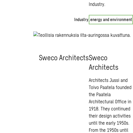
Industry.
Industry, energy and environment
Sweco Architects
Sweco
Architects
Architects Jussi and
Toivo Paatela founded
the Paatela
Architectural Office in
1918. They continued
their design activities
until the early 1950s.
From the 1950s until