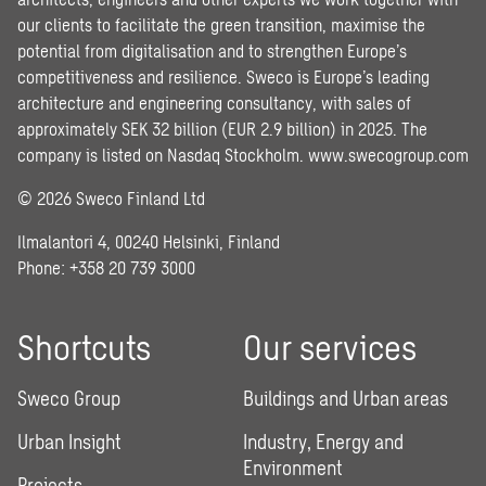
our clients to facilitate the green transition, maximise the
potential from digitalisation and to strengthen Europe’s
competitiveness and resilience. Sweco is Europe’s leading
architecture and engineering consultancy, with sales of
approximately SEK 32 billion (EUR 2.9 billion) in 2025. The
company is listed on Nasdaq Stockholm.
www.swecogroup.com
© 2026 Sweco Finland Ltd
Ilmalantori 4, 00240 Helsinki, Finland
Phone: +358 20 739 3000
Shortcuts
Our services
Sweco Group
Buildings and Urban areas
Urban Insight
Industry, Energy and
Environment
Projects