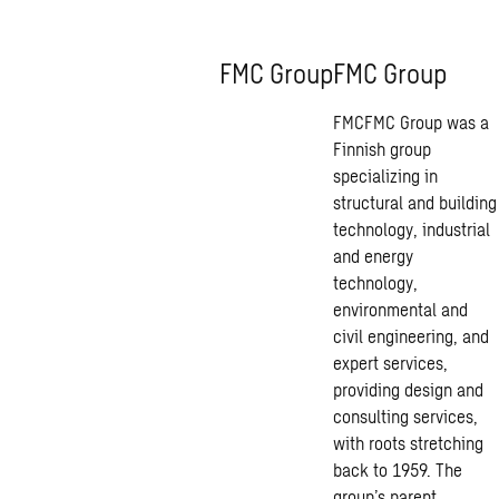
FMC Group
FMC Group
FMCFMC Group was a
Finnish group
specializing in
structural and building
technology, industrial
and energy
technology,
environmental and
civil engineering, and
expert services,
providing design and
consulting services,
with roots stretching
back to 1959. The
group’s parent