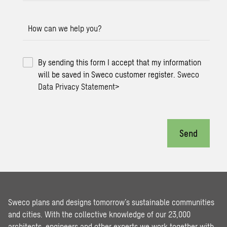
How can we help you?
By sending this form I accept that my information
will be saved in Sweco customer register.
Sweco
Data Privacy Statement
>
Send
Sweco plans and designs tomorrow’s sustainable communities
and cities. With the collective knowledge of our 23,000
architects, engineers and other experts we work together with