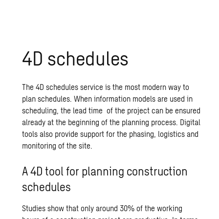
4D schedules
The 4D schedules service is the most modern way to
plan schedules. When information models are used in
scheduling, the lead time of the project can be ensured
already at the beginning of the planning process. Digital
tools also provide support for the phasing, logistics and
monitoring of the site.
A 4D tool for planning construction
schedules
Studies show that only around 30% of the working