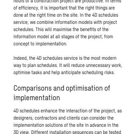
hours of a construction project are productive. In terms
of efficiency, it is important that the right things are
done at the right time on the site. In the 4D schedules
service, we combine information models with project
schedules. This will maximise the benefits of the
information model at all stages of the project, from
concept to implementation.
Indeed, the 4D schedules service is the most modern
way to plan schedules. It will reduce unnecessary work,
optimise tasks and help anticipate scheduling risks.
Comparisons and optimisation of
implementation
4D schedules enhance the interaction of the project, as
designers, contractors and clients can consider the
implementation solutions of the site in advance in the
3D view. Different installation sequences can be tested