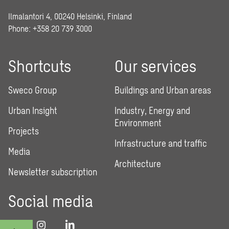
Ilmalantori 4, 00240 Helsinki, Finland
Phone: +358 20 739 3000
Shortcuts
Our services
Sweco Group
Buildings and Urban areas
Urban Insight
Industry, Energy and
Environment
Projects
Infrastructure and traffic
Media
Architecture
Newsletter subscription
Social media