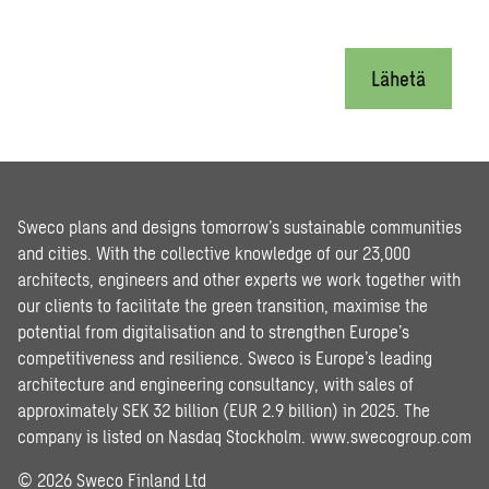
Lähetä
Sweco plans and designs tomorrow’s sustainable communities
and cities. With the collective knowledge of our 23,000
architects, engineers and other experts we work together with
our clients to facilitate the green transition, maximise the
potential from digitalisation and to strengthen Europe’s
competitiveness and resilience. Sweco is Europe’s leading
architecture and engineering consultancy, with sales of
approximately SEK 32 billion (EUR 2.9 billion) in 2025. The
company is listed on Nasdaq Stockholm.
www.swecogroup.com
© 2026 Sweco Finland Ltd