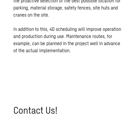
the proactive selection of the best possible location for
parking, material storage, safety fences, site huts and
cranes on the site.
In addition to this, 4D scheduling will improve operation
and production during use. Maintenance routes, for
example, can be planned in the project well in advance
of the actual implementation.
Con­tact Us!