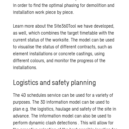
in order to find the optimal phasing for demolition and
installation work piece by piece.
Learn more about the Site360Tool we have developed,
as well, which combines the target timetable with the
current status of the worksite. The model can be used
to visualise the status of different contracts, such as
element installations or concrete castings, using
different colours, and monitor the progress of the
installations.
Logistics and safety planning
The 4D schedules service can be used for a variety of
purposes. The 3D information model can be used to
plan e.g. the logistics, haulage and safety of the site in
advance. The information model can also be used to
perform dynamic clash detections . This will allow for