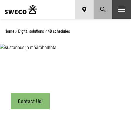
Home
/
Digital solutions
/
4D schedules
4D schedules
Contact Us!