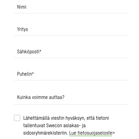
Nimi
Yritys
Sähköposti
*
Puhelin
*
Kuinka voimme auttaa?
Lähettämällä viestin hyväksyn, että tietoni
tallentuvat Swecon asiakas- ja
sidosryhmärekisteriin.
Lue tietosuojaseloste
>