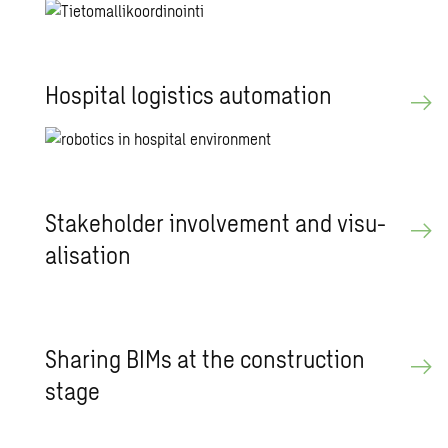
Hos­pi­tal lo­gis­tics au­toma­tion
Stake­holder in­volve­ment and vi­su­
al­i­sa­tion
Shar­ing BIMs at the con­struc­tion
stage