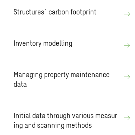
Struc­tures´car­bon foot­print
In­ven­tory mod­el­ling
Man­ag­ing prop­erty main­te­nance
data
Ini­tial data through var­i­ous mea­sur­
ing and scan­ning meth­ods