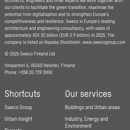
architects, engineers and other experts we work together with
our clients to facilitate the green transition, maximise the
potential from digitalisation and to strengthen Europe’s
competitiveness and resilience. Sweco is Europe’s leading
architecture and engineering consultancy, with sales of
approximately SEK 32 billion (EUR 2.9 billion) in 2025. The
company is listed on Nasdaq Stockholm.
www.swecogroup.com
© 2026 Sweco Finland Ltd
Ilmalantori 4, 00240 Helsinki, Finland
Phone: +358 20 739 3000
Shortcuts
Our services
Sweco Group
Buildings and Urban areas
Urban Insight
Industry, Energy and
Environment