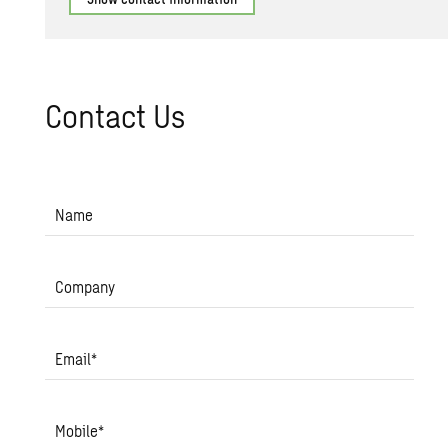
Con­tact Us
Name
Company
Email
*
Mobile
*