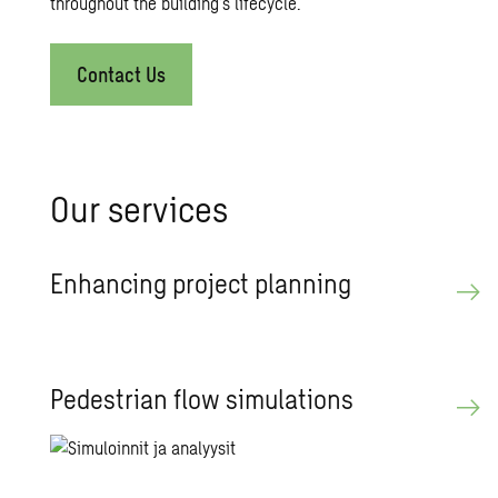
throughout the building’s lifecycle.
Contact Us
Our ser­vices
En­hanc­ing pro­ject plan­ning
Pedes­trian flow sim­u­la­tions