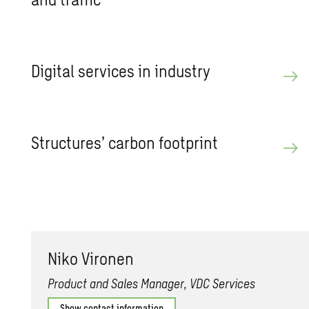
Dig­i­tal ser­vices in in­dus­try
Struc­tures’ car­bon foot­print
Niko Vi­ro­nen
Product and Sales Manager, VDC Services
Show contact information