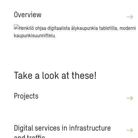
Overview
Take a look at these!
Pro­jects
Dig­i­tal ser­vices in in­fra­struc­ture
and traf­fic