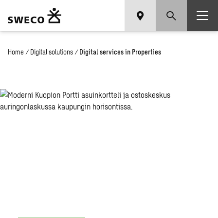
Home
/
Digital solutions
/
Digital services in Properties
Digital
services
in
Properties