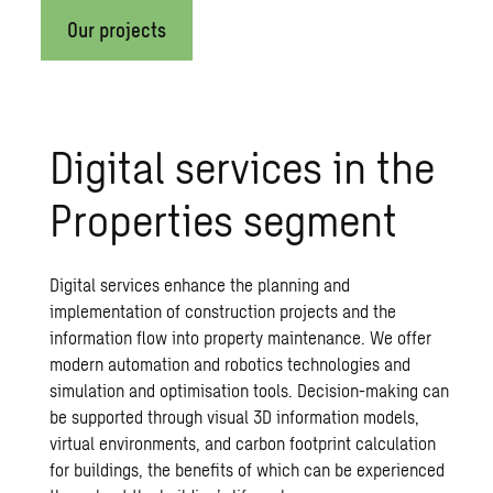
Our projects
Digital services in the
Properties segment
Digital services enhance the planning and
implementation of construction projects and the
information flow into property maintenance. We offer
modern automation and robotics technologies and
simulation and optimisation tools. Decision-making can
be supported through visual 3D information models,
virtual environments, and carbon footprint calculation
for buildings, the benefits of which can be experienced