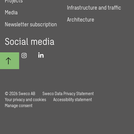
Projects
Infrastructure and traffic
Media
Architecture
Newsletter subscription
Social media
© 2026 Sweco AB
Sweco Data Privacy Statement
Your privacy and cookies
Accessibility statement
Manage consent