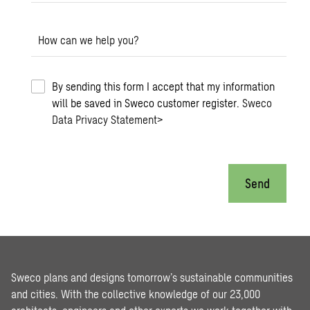
How can we help you?
By sending this form I accept that my information
will be saved in Sweco customer register.
Sweco
Data Privacy Statement
>
Send
Sweco plans and designs tomorrow’s sustainable communities
and cities. With the collective knowledge of our 23,000