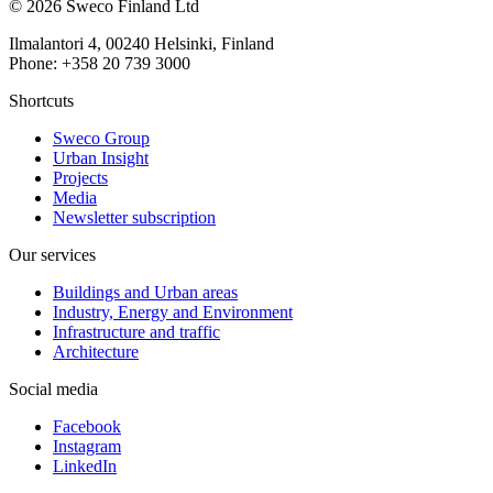
© 2026 Sweco Finland Ltd
Ilmalantori 4, 00240 Helsinki, Finland
Phone: +358 20 739 3000
Shortcuts
Sweco Group
Urban Insight
Projects
Media
Newsletter subscription
Our services
Buildings and Urban areas
Industry, Energy and Environment
Infrastructure and traffic
Architecture
Social media
Facebook
Instagram
LinkedIn