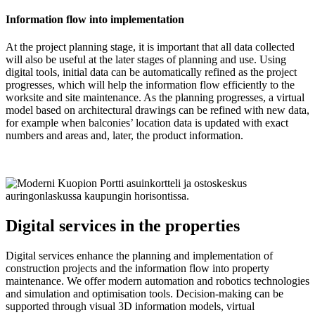
Information flow into implementation
At the project planning stage, it is important that all data collected
will also be useful at the later stages of planning and use. Using
digital tools, initial data can be automatically refined as the project
progresses, which will help the information flow efficiently to the
worksite and site maintenance. As the planning progresses, a virtual
model based on architectural drawings can be refined with new data,
for example when balconies’ location data is updated with exact
numbers and areas and, later, the product information.
Digital services in the properties
Digital services enhance the planning and implementation of
construction projects and the information flow into property
maintenance. We offer modern automation and robotics technologies
and simulation and optimisation tools. Decision-making can be
supported through visual 3D information models, virtual