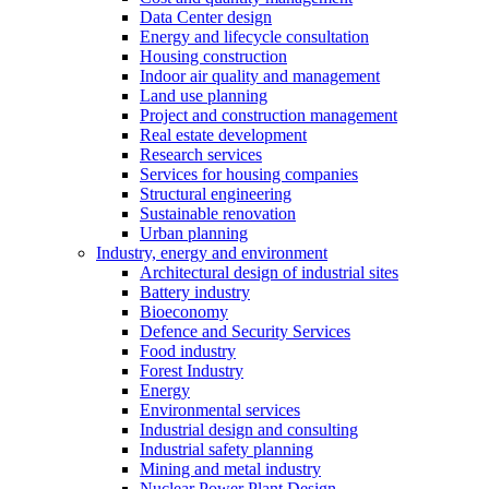
Data Center design
Energy and lifecycle consultation
Housing construction
Indoor air quality and management
Land use planning
Project and construction management
Real estate development
Research services
Services for housing companies
Structural engineering
Sustainable renovation
Urban planning
Industry, energy and environment
Architectural design of industrial sites
Battery industry
Bioeconomy
Defence and Security Services
Food industry
Forest Industry
Energy
Environmental services
Industrial design and consulting
Industrial safety planning
Mining and metal industry
Nuclear Power Plant Design