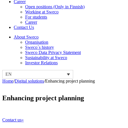
Career
Open positions (Only in Finnish)
Working at Sweco
For students
Career
Contact Us
About Sweco
Organisation
Sweco´s history
Sweco Data Privacy Statement
Sustainability at Sweco
Investor Relations
EN
Home
/
Digital solutions
/
Enhancing project planning
Enhancing project planning
Contact us»