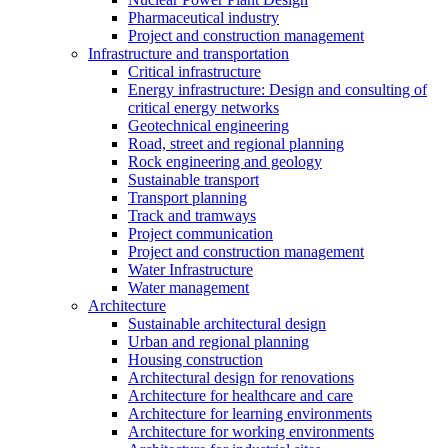
Pharmaceutical industry
Project and construction management
Infrastructure and transportation
Critical infrastructure
Energy infrastructure: Design and consulting of
critical energy networks
Geotechnical engineering
Road, street and regional planning
Rock engineering and geology
Sustainable transport
Transport planning
Track and tramways
Project communication
Project and construction management
Water Infrastructure
Water management
Architecture
Sustainable architectural design
Urban and regional planning
Housing construction
Architectural design for renovations
Architecture for healthcare and care
Architecture for learning environments
Architecture for working environments