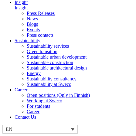
Insight
Insight
Press Releases
News
Blogs
Events
Press contacts
Sustainability
Sustainability services
Green transition
Sustainable urban development
Sustainable construction
Sustainable architectural design
Energy
Sustainability consultancy
Sustainability at Sweco
Career
Open positions (Only in Finnish)
Working at Sweco
For students
Career
Contact Us
EN