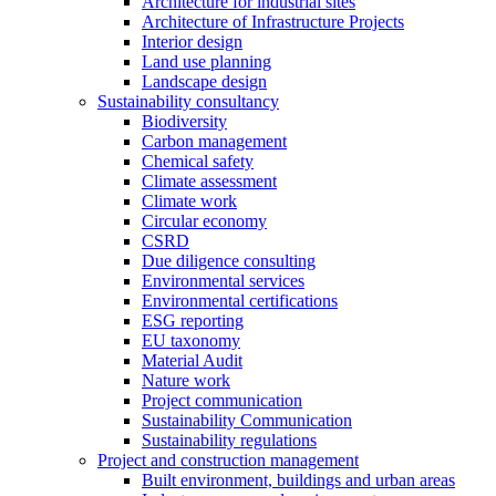
Architecture for industrial sites
Architecture of Infrastructure Projects
Interior design
Land use planning
Landscape design
Sustainability consultancy
Biodiversity
Carbon management
Chemical safety
Climate assessment
Climate work
Circular economy
CSRD
Due diligence consulting
Environmental services
Environmental certifications
ESG reporting
EU taxonomy
Material Audit
Nature work
Project communication
Sustainability Communication
Sustainability regulations
Project and construction management
Built environment, buildings and urban areas