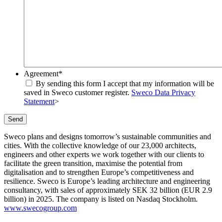
Agreement
*
By sending this form I accept that my information will be
saved in Sweco customer register.
Sweco Data Privacy
Statement
>
Send
Sweco plans and designs tomorrow’s sustainable communities and
cities. With the collective knowledge of our 23,000 architects,
engineers and other experts we work together with our clients to
facilitate the green transition, maximise the potential from
digitalisation and to strengthen Europe’s competitiveness and
resilience. Sweco is Europe’s leading architecture and engineering
consultancy, with sales of approximately SEK 32 billion (EUR 2.9
billion) in 2025. The company is listed on Nasdaq Stockholm.
www.swecogroup.com