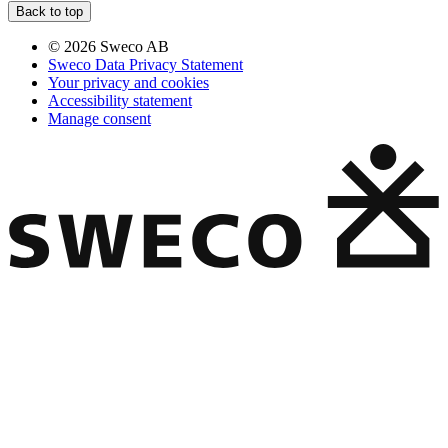
Back to top
© 2026 Sweco AB
Sweco Data Privacy Statement
Your privacy and cookies
Accessibility statement
Manage consent