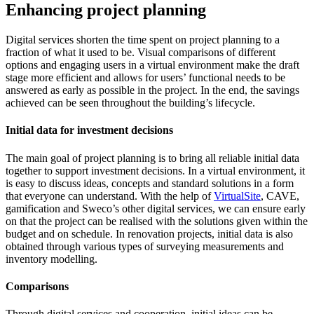
Enhancing project planning
Digital services shorten the time spent on project planning to a
fraction of what it used to be. Visual comparisons of different
options and engaging users in a virtual environment make the draft
stage more efficient and allows for users’ functional needs to be
answered as early as possible in the project. In the end, the savings
achieved can be seen throughout the building’s lifecycle.
Initial data for investment decisions
The main goal of project planning is to bring all reliable initial data
together to support investment decisions. In a virtual environment, it
is easy to discuss ideas, concepts and standard solutions in a form
that everyone can understand. With the help of
VirtualSite
, CAVE,
gamification and Sweco’s other digital services, we can ensure early
on that the project can be realised with the solutions given within the
budget and on schedule. In renovation projects, initial data is also
obtained through various types of
surveying measurements
and
inventory modelling
.
Comparisons
Through digital services and cooperation, initial ideas can be