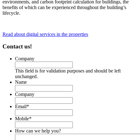
environments, and carbon footprint calculation for buildings, the
benefits of which can be experienced throughout the building’s
lifecycle.
Read about digital services in the properties
Contact us!
Company
This field is for validation purposes and should be left
unchanged.
Name
Company
Email
*
Mobile
*
How can we help you?