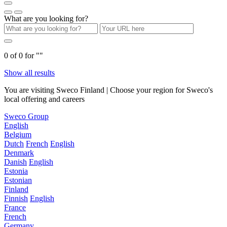
What are you looking for?
0
of
0
for "
"
Show all results
You are visiting Sweco Finland | Choose your region for Sweco's
local offering and careers
Sweco Group
English
Belgium
Dutch
French
English
Denmark
Danish
English
Estonia
Estonian
Finland
Finnish
English
France
French
Germany