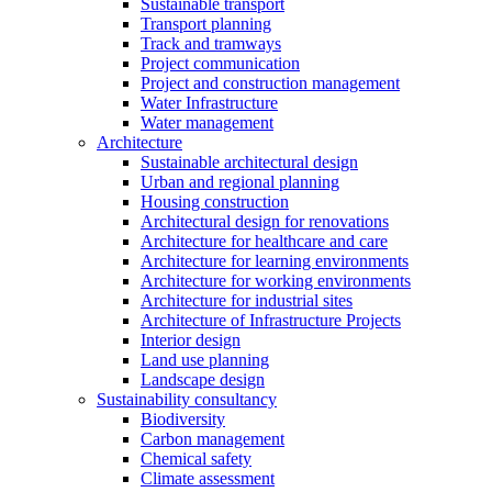
Sustainable transport
Transport planning
Track and tramways
Project communication
Project and construction management
Water Infrastructure
Water management
Architecture
Sustainable architectural design
Urban and regional planning
Housing construction
Architectural design for renovations
Architecture for healthcare and care
Architecture for learning environments
Architecture for working environments
Architecture for industrial sites
Architecture of Infrastructure Projects
Interior design
Land use planning
Landscape design
Sustainability consultancy
Biodiversity
Carbon management
Chemical safety
Climate assessment