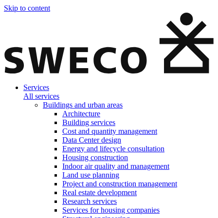
Skip to content
Services
All services
Buildings and urban areas
Architecture
Building services
Cost and quantity management
Data Center design
Energy and lifecycle consultation
Housing construction
Indoor air quality and management
Land use planning
Project and construction management
Real estate development
Research services
Services for housing companies