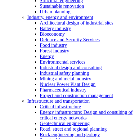
Structural engineering
Sustainable renovation
Urban planning
Industry, energy and environment
Architectural design of industrial sites
Battery industry
Bioeconomy
Defence and Security Services
Food industry
Forest Industry
Energy
Environmental services
Industrial design and consulting
Industrial safety planning
Mining and metal industry
Nuclear Power Plant Design
Pharmaceutical industry
Project and construction management
Infrastructure and transportation
Critical infrastructure
Energy infrastructure: Design and consulting of
critical energy networks
Geotechnical engineering
Road, street and regional planning
Rock engineering and geology