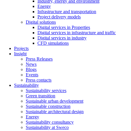
Industry, energy and environment
Energy
Infrastructure and transportation
Project delivery models
Digital solutions
Digital services in Properties
Digital services in infrastructure and traffic
Digital services in industry
CFD simulations
Projects
Insight
Press Releases
News
Blogs
Events
Press contacts
Sustainability
Sustainability services
Green transition
Sustainable urban development
Sustainable construction
Sustainable architectural design
Energy
Sustainability consultancy
Sustainability at Sweco