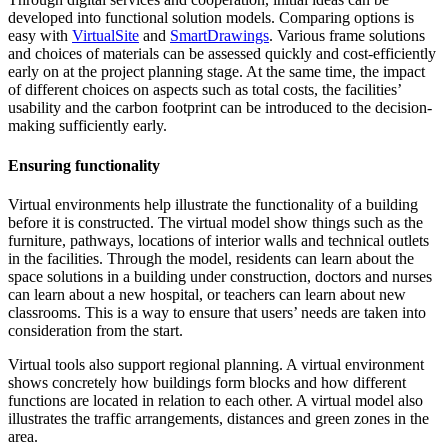
developed into functional solution models. Comparing options is
easy with
VirtualSite
and
SmartDrawings
. Various frame solutions
and choices of materials can be assessed quickly and cost-efficiently
early on at the project planning stage. At the same time, the impact
of different choices on aspects such as total costs, the facilities’
usability and the
carbon footprint
can be introduced to the decision-
making sufficiently early.
Ensuring functionality
Virtual environments help illustrate the functionality of a building
before it is constructed. The virtual model show things such as the
furniture, pathways, locations of interior walls and technical outlets
in the facilities. Through the model, residents can learn about the
space solutions in a building under construction, doctors and nurses
can learn about a new hospital, or teachers can learn about new
classrooms. This is a way to ensure that users’ needs are taken into
consideration from the start.
Virtual tools also support regional planning. A virtual environment
shows concretely how buildings form blocks and how different
functions are located in relation to each other. A virtual model also
illustrates the traffic arrangements, distances and green zones in the
area.