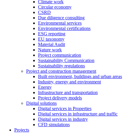
Climate work
Circular economy
CSRD
Due diligence consulting
Environmental services
Environmental certifications
ESG reporting
EU taxonomy
Material Audit
Nature work
Project communication
Sustainability Communication
Sustainability regulations
Project and construction management
Built environment, buildings and urban areas
Industry, energy and environment
Energy
Infrastructure and transportation
Project delivery models
Digital solutions
Digital services in Properties
Digital services in infrastructure and traffic
Digital services in industry
CFD simulations
Projects