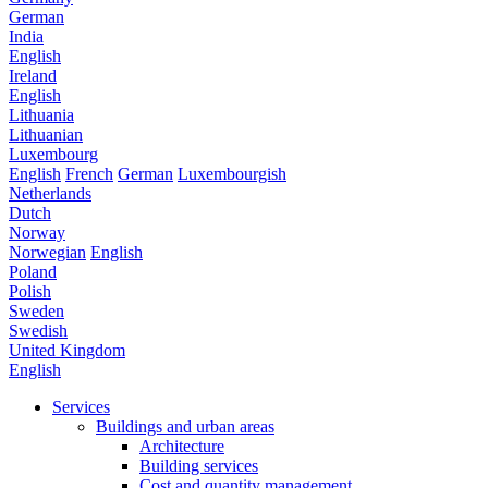
German
India
English
Ireland
English
Lithuania
Lithuanian
Luxembourg
English
French
German
Luxembourgish
Netherlands
Dutch
Norway
Norwegian
English
Poland
Polish
Sweden
Swedish
United Kingdom
English
Services
Buildings and urban areas
Architecture
Building services
Cost and quantity management