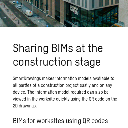
Sharing BIMs at the
construction stage
SmartDrawings makes information models available to
all parties of a construction project easily and on any
device. The information model required can also be
viewed in the worksite quickly using the QR code on the
2D drawings.
BIMs for worksites using QR codes