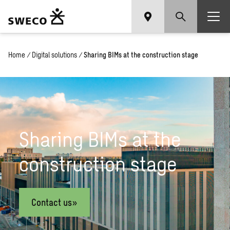
Home
/
Digital solutions
/
Sharing BIMs at the construction stage
Sharing BIMs at the
construction stage
Contact us»