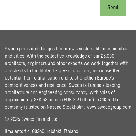
Send
Sweco plans and designs tomorrow’s sustainable communities
and cities. With the collective knowledge of our 23,000
architects, engineers and other experts we work together with
our clients to facilitate the green transition, maximise the
potential from digitalisation and to strengthen Europe’s
competitiveness and resilience. Sweco is Europe’s leading
architecture and engineering consultancy, with sales of
approximately SEK 32 billion (EUR 2.9 billion) in 2025. The
company is listed on Nasdaq Stockholm.
www.swecogroup.com
© 2026 Sweco Finland Ltd
Ilmalantori 4, 00240 Helsinki, Finland