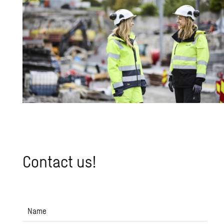
Con­tact us!
Name