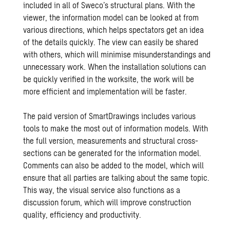
included in all of Sweco’s structural plans. With the
viewer, the information model can be looked at from
various directions, which helps spectators get an idea
of the details quickly. The view can easily be shared
with others, which will minimise misunderstandings and
unnecessary work. When the installation solutions can
be quickly verified in the worksite, the work will be
more efficient and implementation will be faster.
The paid version of SmartDrawings includes various
tools to make the most out of information models. With
the full version, measurements and structural cross-
sections can be generated for the information model.
Comments can also be added to the model, which will
ensure that all parties are talking about the same topic.
This way, the visual service also functions as a
discussion forum, which will improve construction
quality, efficiency and productivity.