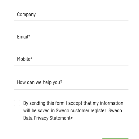
Company
Email
*
Mobile
*
How can we help you?
By sending this form I accept that my information
will be saved in Sweco customer register.
Sweco
Data Privacy Statement
>