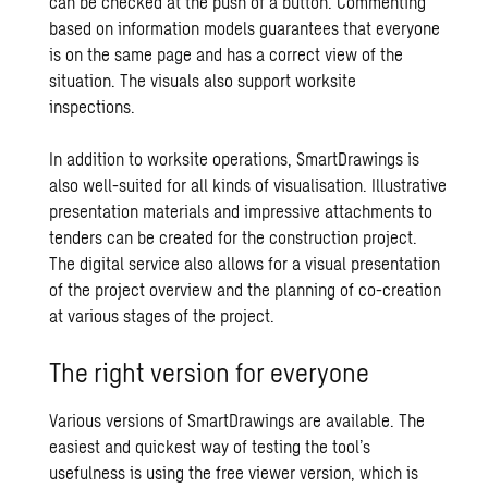
can be checked at the push of a button. Commenting
based on information models guarantees that everyone
is on the same page and has a correct view of the
situation. The visuals also support worksite
inspections.
In addition to worksite operations, SmartDrawings is
also well-suited for all kinds of visualisation. Illustrative
presentation materials and impressive attachments to
tenders can be created for the construction project.
The digital service also allows for a visual presentation
of the project overview and the
planning of
co-creation
at various stages of the project.
The right version for everyone
Various versions of SmartDrawings are available. The
easiest and quickest way of testing the tool’s
usefulness is using the free viewer version, which is