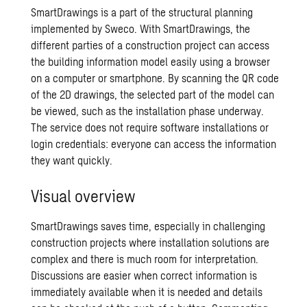
SmartDrawings is a part of the structural planning
implemented by Sweco. With SmartDrawings, the
different parties of a construction project can access
the building information model easily using a browser
on a computer or smartphone. By scanning the QR code
of the 2D drawings, the selected part of the model can
be viewed, such as the installation phase underway.
The service does not require software installations or
login credentials: everyone can access the information
they want quickly.
Visual overview
SmartDrawings saves time, especially in challenging
construction projects where installation solutions are
complex and there is much room for interpretation.
Discussions are easier when correct information is
immediately available when it is needed and details