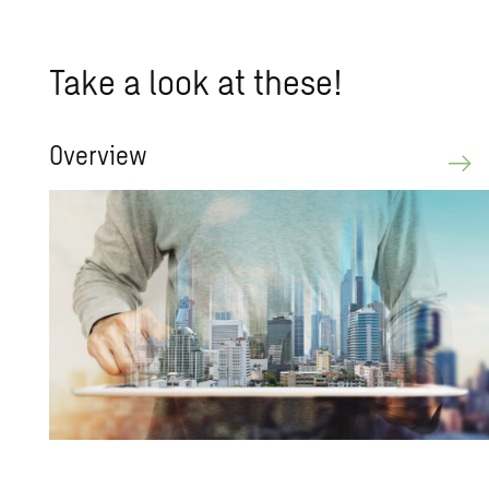
Take a look at these!
Overview