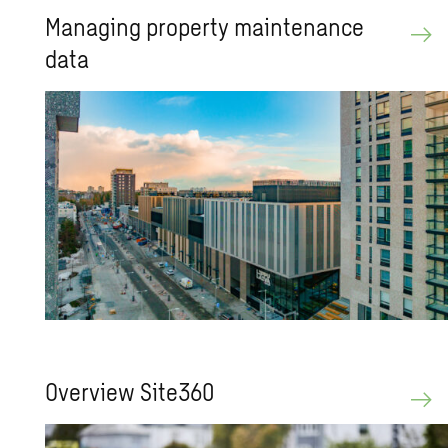
Man­ag­ing prop­erty main­te­nance
data
Overview Site360