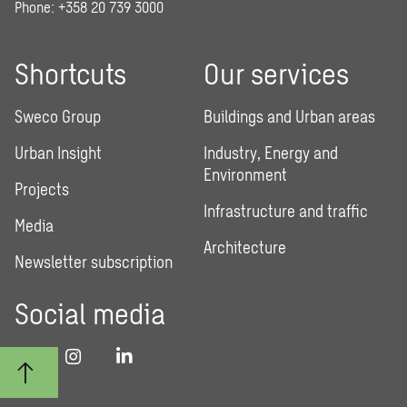
Phone: +358 20 739 3000
Shortcuts
Our services
Sweco Group
Buildings and Urban areas
Urban Insight
Industry, Energy and
Environment
Projects
Infrastructure and traffic
Media
Architecture
Newsletter subscription
Social media