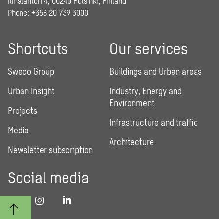
Ilmalantori 4, 00240 Helsinki, Finland
Phone: +358 20 739 3000
Shortcuts
Our services
Sweco Group
Buildings and Urban areas
Urban Insight
Industry, Energy and
Environment
Projects
Infrastructure and traffic
Media
Architecture
Newsletter subscription
Social media