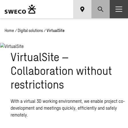
Home
/
Digital solutions
/
VirtualSite
VirtualSite –
Collaboration without
restrictions
With a virtual 3D working environment, we enable project co-
development and meetings quickly, efficiently and safely
remotely.