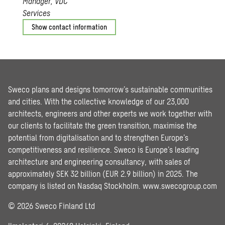
Manager, VDC
Services
Show contact information
Sweco plans and designs tomorrow’s sustainable communities
and cities. With the collective knowledge of our 23,000
architects, engineers and other experts we work together with
our clients to facilitate the green transition, maximise the
potential from digitalisation and to strengthen Europe’s
competitiveness and resilience. Sweco is Europe’s leading
architecture and engineering consultancy, with sales of
approximately SEK 32 billion (EUR 2.9 billion) in 2025. The
company is listed on Nasdaq Stockholm.
www.swecogroup.com
© 2026 Sweco Finland Ltd