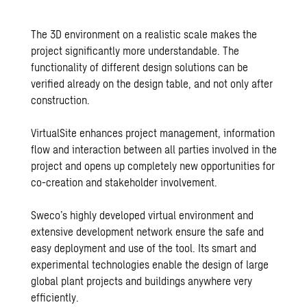
The 3D environment on a realistic scale makes the
project significantly more understandable. The
functionality of different design solutions can be
verified already on the design table, and not only after
construction.
VirtualSite enhances project management, information
flow and interaction between all parties involved in the
project and opens up completely new opportunities for
co-creation and stakeholder involvement.
Sweco’s highly developed virtual environment and
extensive development network ensure the safe and
easy deployment and use of the tool. Its smart and
experimental technologies enable the design of large
global plant projects and buildings anywhere very
efficiently.