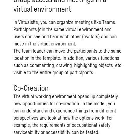
virtual environment
In Virtualsite, you can organize meetings like Teams.
Participants join the same virtual environment and
users can see and hear each other (avatars) and can
move in the virtual environment.
The team leader can move the participants to the same
location in the template. In addition, various functions
such as commenting, drawing, highlighting objects, etc.
visible to the entire group of participants.
Co-Creation
The virtual working environment opens up completely
new opportunities for co-creation. In the model, you
can understand and experience things from different
perspectives and look at how the options work. For
example, the requirements of occupational safety,
serviceability or accessibility can be tested.