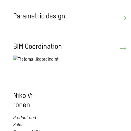
Para­met­ric de­sign
BIM Co­or­di­na­tion
Niko Vi­
ro­nen
Product and
Sales