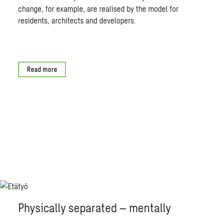
change, for example, are realised by the model for
residents, architects and developers.
Read more
Physically separated – mentally