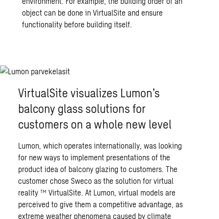
environment. For example, the building order of an
object can be done in VirtualSite and ensure
functionality before building itself.
VirtualSite visualizes Lumon’s
balcony glass solutions for
customers on a whole new level
Lumon, which operates internationally, was looking
for new ways to implement presentations of the
product idea of balcony glazing to customers. The
customer chose Sweco as the solution for virtual
reality ™ VirtualSite. At Lumon, virtual models are
perceived to give them a competitive advantage, as
extreme weather phenomena caused by climate