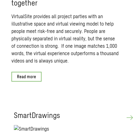
together
VirtualSite provides all project parties with an
illustrative space and virtual viewing model to help
people meet risk-free and securely. People are
physically separated in virtual reality, but the sense
of connection is strong. If one image matches 1,000
words, the virtual experience outperforms a thousand
videos and is always unique.
Read more
Smart­Draw­ings