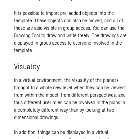
It is possible to import pre-added objects into the
template. These objects can also be moved, and all of
these are also visible in group access. You can use the
Drawing Tool to draw and write freely. The drawings are
displayed in group access to everyone involved in the
template.
Visuality
In a virtual environment, the visuality of the plans is
brought to a whole new level when they can be viewed
from within the model, from different perspectives, and
thus different user roles can be involved in the plans in
a completely different way than by looking at two-
dimensional drawings.
In addition, things can be displayed in a virtual