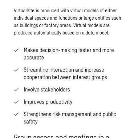
VirtualSite is produced with virtual models of either
individual spaces and functions or large entities such
as buildings or factory areas. Virtual models are
produced automatically based on a data model.
Makes decision-making faster and more
accurate
Streamline interaction and increase
cooperation between interest groups
Involve stakeholders
Improves productivity
Strengthens risk management and public
safety
Group access and meetings in a