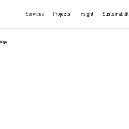
Services
Projects
Insight
Sustainabilit
dings