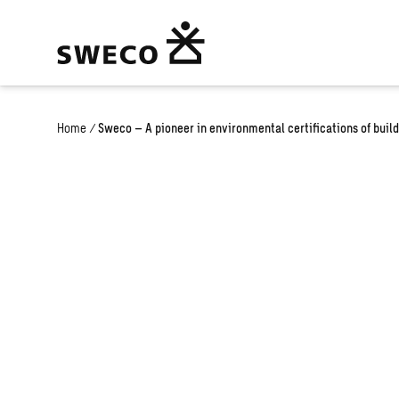
Home
/
Sweco – A pioneer in environmental certifications of buil