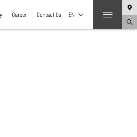
y
Career
Contact Us
EN