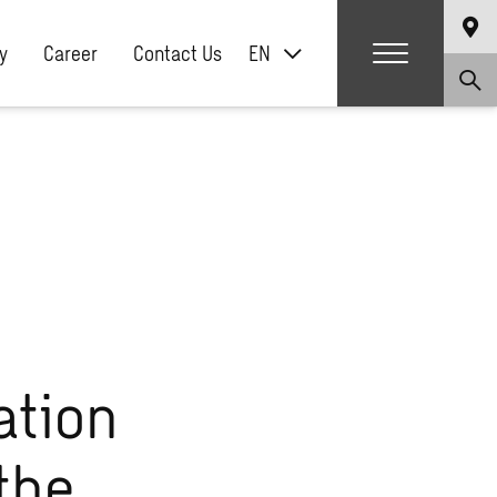
y
Career
Contact Us
EN
ation
the