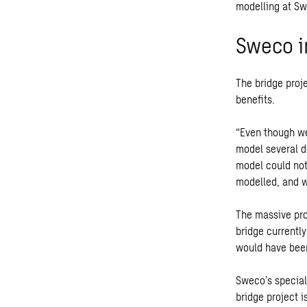
modelling at S
Sweco i
The bridge proj
benefits.
“Even though we
model several de
model could not
modelled, and w
The massive pro
bridge currentl
would have been
Sweco’s special
bridge project 