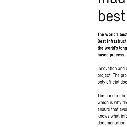
best
The world’s bes
Best Infrastruc
the world’s lon
based process. 
Innovation and 
project. The pro
only official d
The constructio
which is why th
ensure that eve
knows what info
documentation a