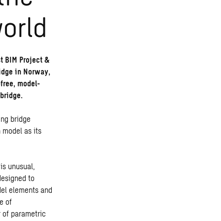
world
t BIM Project &
ridge in Norway,
-free, model-
bridge.
ing bridge
 model as its
is unusual,
designed to
del elements and
e of
r of parametric