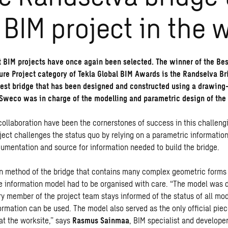
 BIM project in the 
t BIM projects have once again been selected. The winner of the Bes
ture Project category of Tekla Global BIM Awards is the Randselva B
gest bridge that has been designed and constructed using a drawing
Sweco was in charge of the modelling and parametric design of the 
collaboration have been the cornerstones of success in this challeng
ject challenges the status quo by relying on a parametric information
ocumentation and source for information needed to build the bridge.
n method of the bridge that contains many complex geometric forms 
e information model had to be organised with care. “The model was 
ry member of the project team stays informed of the status of all mo
rmation can be used. The model also served as the only official piec
t the worksite,” says
Rasmus Sainmaa
, BIM specialist and develope