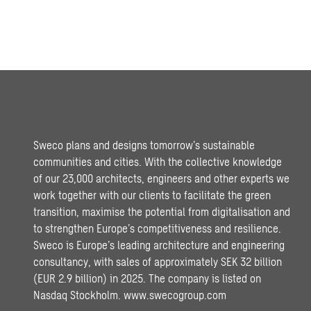
Sweco plans and designs tomorrow’s sustainable
communities and cities. With the collective knowledge
of our 23,000 architects, engineers and other experts we
work together with our clients to facilitate the green
transition, maximise the potential from digitalisation and
to strengthen Europe’s competitiveness and resilience.
Sweco is Europe’s leading architecture and engineering
consultancy, with sales of approximately SEK 32 billion
(EUR 2.9 billion) in 2025. The company is listed on
Nasdaq Stockholm.
www.swecogroup.com