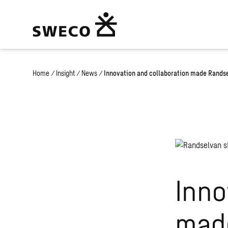
Home
/
Insight
/
News
/
Innovation and collaboration made Randsel
Inno
made