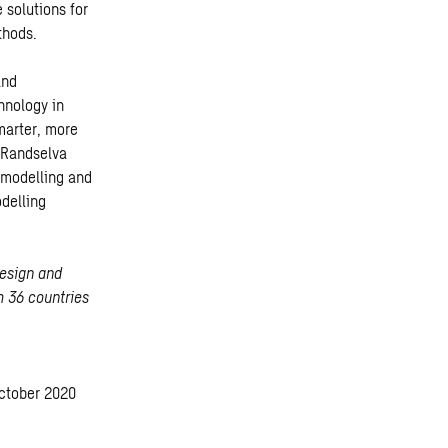
 solutions for
thods.
and
hnology in
marter, more
 Randselva
 modelling and
odelling
design and
m 36 countries
October 2020