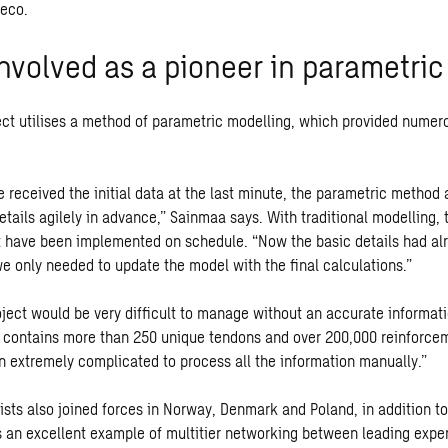
weco.
nvolved as a pioneer in parametric
ect utilises a method of parametric modelling, which provided numer
 received the initial data at the last minute, the parametric method 
tails agilely in advance,” Sainmaa says. With traditional modelling, 
 have been implemented on schedule. “Now the basic details had al
e only needed to update the model with the final calculations.”
ject would be very difficult to manage without an accurate informat
y contains more than 250 unique tendons and over 200,000 reinforcem
 extremely complicated to process all the information manually.”
ists also joined forces in Norway, Denmark and Poland, in addition to
is an excellent example of multitier networking between leading expe