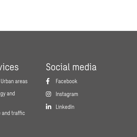
vices
Social media
 Urban areas
Facebook
rgy and
Instagram
LinkedIn
 and traffic