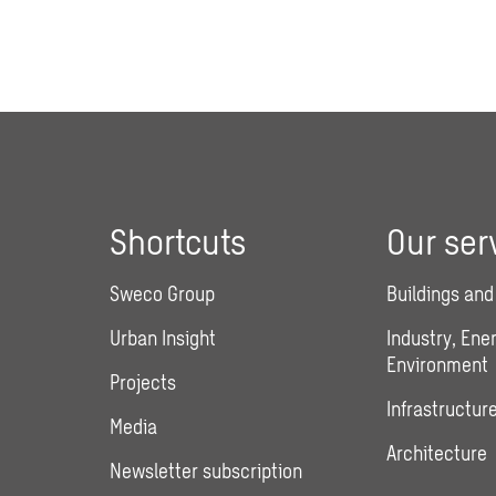
Shortcuts
Our ser
Sweco Group
Buildings and
Urban Insight
Industry, Ene
Environment
Projects
Infrastructure
Media
Architecture
Newsletter subscription