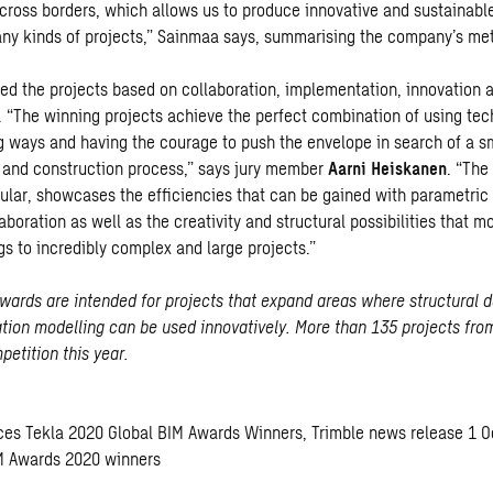
cross borders, which allows us to produce innovative and sustainable
 any kinds of projects,” Sainmaa says, summarising the company’s me
ted the projects based on collaboration, implementation, innovation 
y. “The winning projects achieve the perfect combination of using tec
 ways and having the courage to push the envelope in search of a s
n and construction process,” says jury member
Aarni Heiskanen
. “The
icular, showcases the efficiencies that can be gained with parametric
boration as well as the creativity and structural possibilities that m
gs to incredibly complex and large projects.”
wards are intended for projects that expand areas where structural 
ation modelling can be used innovatively. More than 135 projects fro
etition this year.
ces Tekla 2020 Global BIM Awards Winners
, Trimble news release 1 
IM Awards 2020 winners