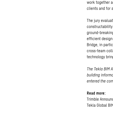
work together a
clients and for
The jury evalua
constructabilit
ground-breaking
efficient desig
Bridge, in part
cross-team colla
technology brin
The Tekla BIM A
building inform
entered the comp
Read more:
Trimble Announ
Tekla Global B