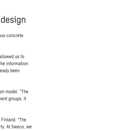
 design
ous concrete
allowed us to
the information
ready been
ion model. “The
ent groups. It
 Finland. “The
rts. At Sweco, we