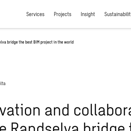
Services
Projects
Insight
Sustainabilit
va bridge the best BIM project in the world
vation and collabor
 Randselva bridge 