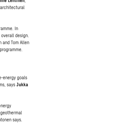
nne Lehtinen
,
 architectural
gramme. In
 overall design.
ch and Tom Allen
g programme
.
e-energy goals
ems, says
Jukka
energy
e geothermal
htonen says.