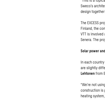
“This is a topic
Sweco’s architec
design together
The EXCESS proj
Finland, the co
VTT is involved
Senera. The proj
Solar power and
In each country
are slightly dif
Lehtonen
from B
“We’re not usin
construction is
heating system,