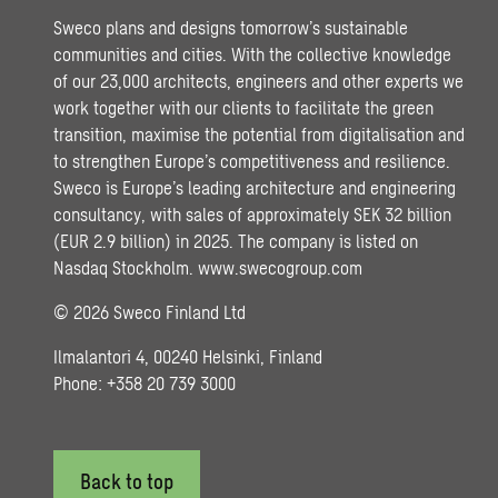
Sweco plans and designs tomorrow’s sustainable
communities and cities. With the collective knowledge
of our 23,000 architects, engineers and other experts we
work together with our clients to facilitate the green
transition, maximise the potential from digitalisation and
to strengthen Europe’s competitiveness and resilience.
Sweco is Europe’s leading architecture and engineering
consultancy, with sales of approximately SEK 32 billion
(EUR 2.9 billion) in 2025. The company is listed on
Nasdaq Stockholm.
www.swecogroup.com
© 2026 Sweco Finland Ltd
Ilmalantori 4, 00240 Helsinki, Finland
Phone: +358 20 739 3000
Back to top