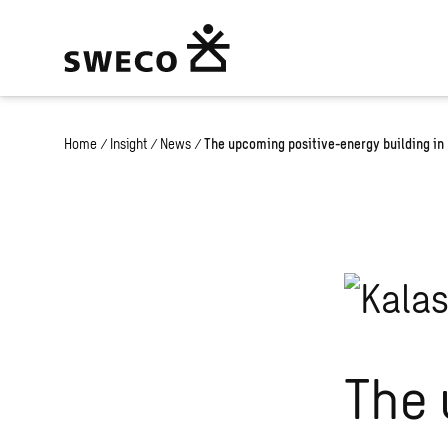
Home
/
Insight
/
News
/
The upcoming positive-energy building in
The 