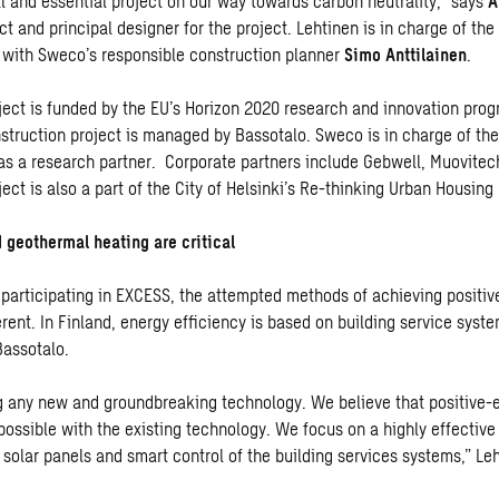
al and essential project on our way towards carbon neutrality,” says
A
t and principal designer for the project. Lehtinen is in charge of the
 with Sweco’s responsible construction planner
Simo Anttilainen
.
ect is funded by the EU’s Horizon 2020 research and innovation pro
nstruction project is managed by Bassotalo. Sweco is in charge of the
 as a research partner. Corporate partners include Gebwell, Muovite
ect is also a part of the City of Helsinki’s
Re-thinking Urban Housin
 geothermal heating are critical
 participating in EXCESS, the attempted methods of achieving positiv
ferent. In Finland, energy efficiency is based on building service syst
assotalo.
g any new and groundbreaking technology. We believe that positive-
 possible with the existing technology. We focus on a highly effectiv
 solar panels and smart control of the building services systems,” Le