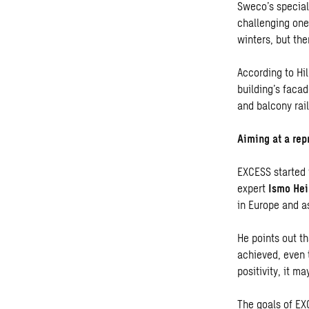
Sweco’s special
challenging one
winters, but the
According to Hi
building’s facad
and balcony rai
Aiming at a rep
EXCESS started 
expert
Ismo He
in Europe and a
He points out th
achieved, even t
positivity, it m
The goals of EXC