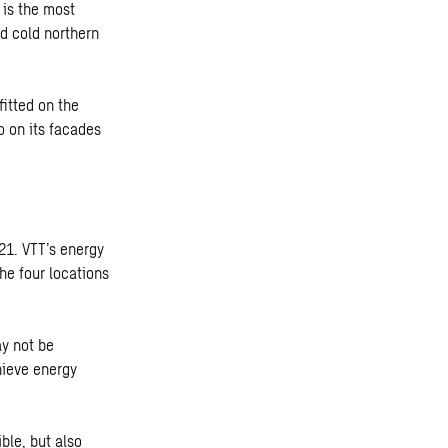
is the most
nd cold northern
itted on the
so on its facades
21. VTT’s energy
he four locations
ay not be
hieve energy
ble, but also