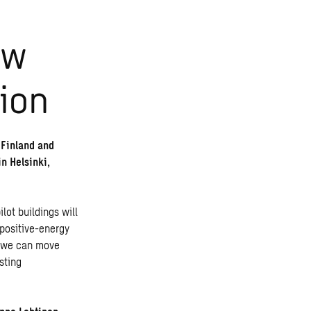
ew
ion
f Finland and
n Helsinki,
ilot buildings will
 positive-energy
at we can move
sting