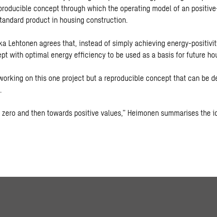
producible concept through which the operating model of an positive
andard product in housing construction.
a Lehtonen agrees that, instead of simply achieving energy-positivity
pt with optimal energy efficiency to be used as a basis for future ho
 working on this one project but a reproducible concept that can be d
.
 zero and then towards positive values,” Heimonen summarises the i