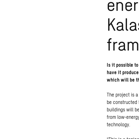
ener
Kala
fram
Is it possible t
have it produce
which will be t
The project is a
be constructed i
buildings will 
from low-energy
technology.