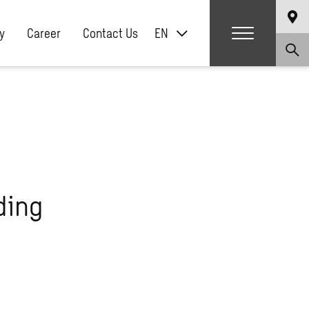
y
Career
Contact Us
EN