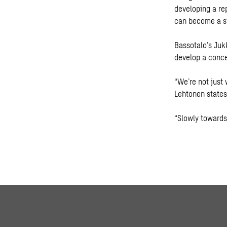
developing a re
can become a st
Bassotalo’s Jukk
develop a conce
“We’re not just
Lehtonen states
“Slowly towards