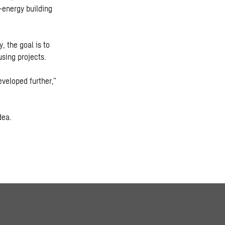
-energy building
, the goal is to
using projects.
eveloped further,”
dea.