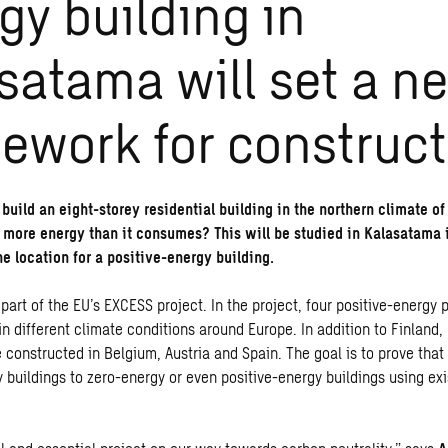
gy building in
satama will set a n
ework for construct
o build an eight-storey residential building in the northern climate o
 more energy than it consumes? This will be studied in Kalasatama i
he location for a positive-energy building.
 part of
the EU’s EXCESS project
. In the project, four positive-energy p
n different climate conditions around Europe. In addition to Finland,
be constructed in Belgium, Austria and Spain. The goal is to prove th
 buildings to zero-energy or even positive-energy buildings using exi