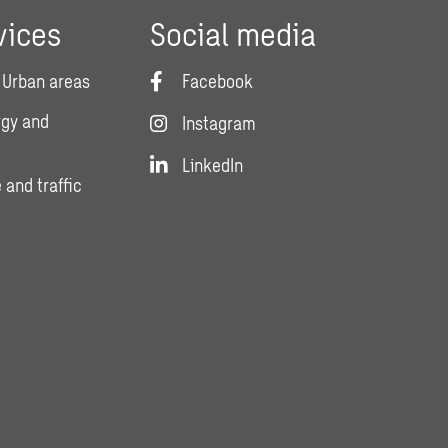
vices
Social media
 Urban areas
Facebook
rgy and
Instagram
LinkedIn
 and traffic