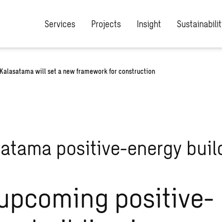
Services
Projects
Insight
Sustainabilit
 Kalasatama will set a new framework for construction
upcoming positive-