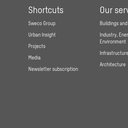
Shortcuts
Our ser
Sweco Group
Buildings and
Urban Insight
Industry, Ene
Environment
Projects
Infrastructure
Media
Architecture
Newsletter subscription