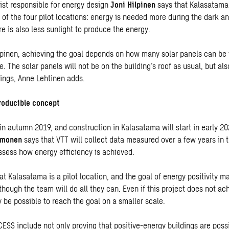
ist responsible for energy design
Joni Hilpinen
says that Kalasatama 
 of the four pilot locations: energy is needed more during the dark a
re is also less sunlight to produce the energy.
lpinen, achieving the goal depends on how many solar panels can be f
e. The solar panels will not be on the building’s roof as usual, but al
lings, Anne Lehtinen adds.
roducible concept
in autumn 2019, and construction in Kalasatama will start in early 20
imonen
says that VTT will collect data measured over a few years in t
ssess how energy efficiency is achieved.
at Kalasatama is a pilot location, and the goal of energy positivity m
hough the team will do all they can. Even if this project does not ac
ay be possible to reach the goal on a smaller scale.
ESS include not only proving that positive-energy buildings are possi