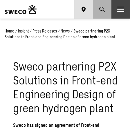
Home
/
Insight
/
Press Releases
/
News
/
Sweco partnering P2X
Solutions in Front-end Engineering Design of green hydrogen plant
Sweco partnering P2X
Solutions in Front-end
Engineering Design of
green hydrogen plant
Sweco has signed an agreement of Front-end