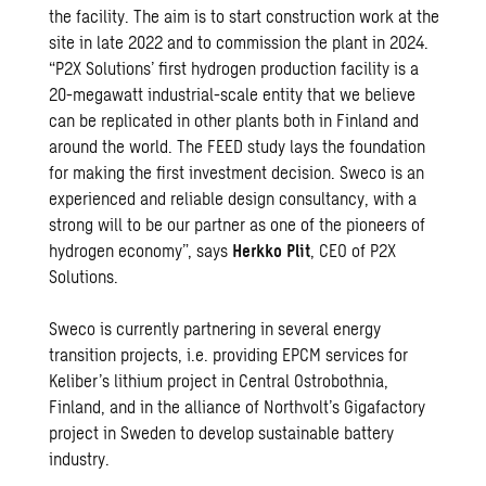
the facility. The aim is to start construction work at the
site in late 2022 and to commission the plant in 2024.
“P2X Solutions’ first hydrogen production facility is a
20-megawatt industrial-scale entity that we believe
can be replicated in other plants both in Finland and
around the world. The FEED study lays the foundation
for making the first investment decision. Sweco is an
experienced and reliable design consultancy, with a
strong will to be our partner as one of the pioneers of
hydrogen economy”, says
Herkko Plit
, CEO of P2X
Solutions.
Sweco is currently partnering in several energy
transition projects, i.e. providing EPCM services for
Keliber’s lithium project in Central Ostrobothnia,
Finland, and in the alliance of Northvolt’s Gigafactory
project in Sweden to develop sustainable battery
industry.