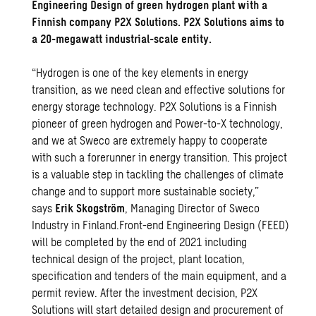
Engineering Design of green hydrogen plant with a
Finnish company P2X Solutions. P2X Solutions aims to
a 20-megawatt industrial-scale entity.
“Hydrogen is one of the key elements in energy
transition, as we need clean and effective solutions for
energy storage technology. P2X Solutions is a Finnish
pioneer of green hydrogen and Power-to-X technology,
and we at Sweco are extremely happy to cooperate
with such a forerunner in energy transition. This project
is a valuable step in tackling the challenges of climate
change and to support more sustainable society,”
says
Erik Skogström
, Managing Director of Sweco
Industry in Finland.Front-end Engineering Design (FEED)
will be completed by the end of 2021 including
technical design of the project, plant location,
specification and tenders of the main equipment, and a
permit review. After the investment decision, P2X
Solutions will start detailed design and procurement of