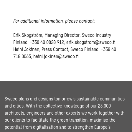
For additional information, please contact:
Erik Skogström, Managing Director, Sweco Industry
Finland, +358 40 0828 912, erik.skogstrom@sweco.fi
Heini Jokinen, Press Contact, Sweco Finland, +358 40
718 0063, heini.jokinen@sweco.fi
Sweco plans and designs tomorrow’s sustainable communities
and cities. With the collective knowledge of our 23,000
architects, engineers and other experts we work together with
our clients to facilitate the green transition, maximise the
potential from digitalisation and to strengthen Europe’s