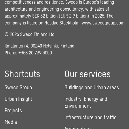
competitiveness and resilience. Sweco is Europe’s leading
architecture and engineering consultancy, with sales of
approximately SEK 32 billion (EUR 2.9 billion) in 2025. The
company is listed on Nasdaq Stockholm.
www.swecogroup.com
© 2026 Sweco Finland Ltd
Ilmalantori 4, 00240 Helsinki, Finland
Phone: +358 20 739 3000
Shortcuts
Our services
Sweco Group
Buildings and Urban areas
Urban Insight
Industry, Energy and
Environment
Projects
Infrastructure and traffic
Media
Architecture