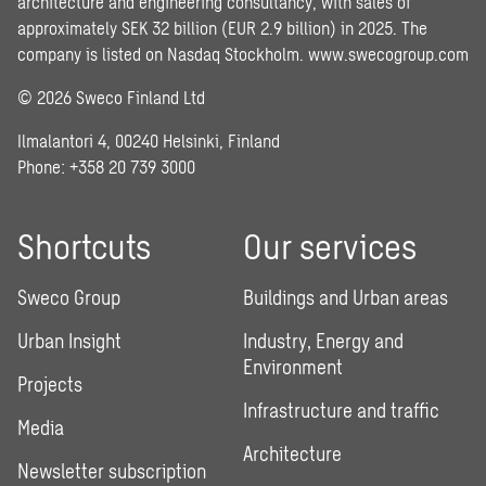
architecture and engineering consultancy, with sales of
approximately SEK 32 billion (EUR 2.9 billion) in 2025. The
company is listed on Nasdaq Stockholm.
www.swecogroup.com
© 2026 Sweco Finland Ltd
Ilmalantori 4, 00240 Helsinki, Finland
Phone: +358 20 739 3000
Shortcuts
Our services
Sweco Group
Buildings and Urban areas
Urban Insight
Industry, Energy and
Environment
Projects
Infrastructure and traffic
Media
Architecture
Newsletter subscription