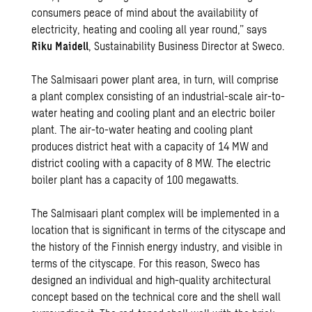
consumers peace of mind about the availability of
electricity, heating and cooling all year round,” says
Riku Maidell
, Sustainability Business Director at Sweco.
The Salmisaari power plant area, in turn, will comprise
a plant complex consisting of an industrial-scale air-to-
water heating and cooling plant and an electric boiler
plant. The air-to-water heating and cooling plant
produces district heat with a capacity of 14 MW and
district cooling with a capacity of 8 MW. The electric
boiler plant has a capacity of 100 megawatts.
The Salmisaari plant complex will be implemented in a
location that is significant in terms of the cityscape and
the history of the Finnish energy industry, and visible in
terms of the cityscape. For this reason, Sweco has
designed an individual and high-quality architectural
concept based on the technical core and the shell wall