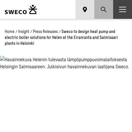
Home
/
Insight
/
Press Releases
/
Sweco to design heat pump and
electric boiler solutions for Helen at the Eiranranta and Salmisaari
plants in Helsinki