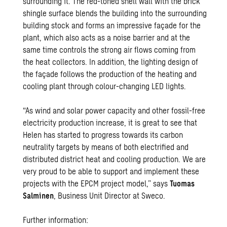
surrounding it. The red-toned shell wall with the brick
shingle surface blends the building into the surrounding
building stock and forms an impressive façade for the
plant, which also acts as a noise barrier and at the
same time controls the strong air flows coming from
the heat collectors. In addition, the lighting design of
the façade follows the production of the heating and
cooling plant through colour-changing LED lights.
“As wind and solar power capacity and other fossil-free
electricity production increase, it is great to see that
Helen has started to progress towards its carbon
neutrality targets by means of both electrified and
distributed district heat and cooling production. We are
very proud to be able to support and implement these
projects with the EPCM project model,” says
Tuomas
Salminen
, Business Unit Director at Sweco.
Further information: