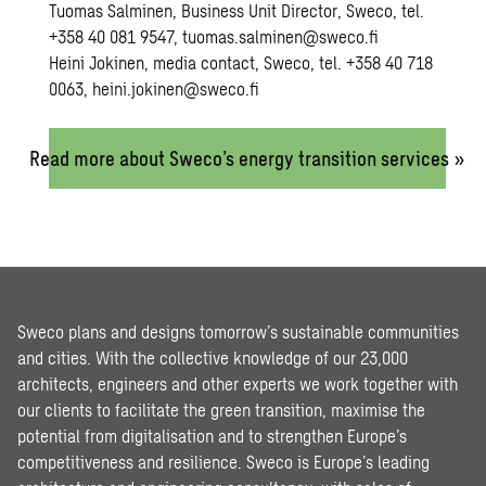
Tuomas Salminen, Business Unit Director, Sweco, tel.
+358 40 081 9547,
tuomas.salminen@sweco.fi
Heini Jokinen, media contact, Sweco, tel. +358 40 718
0063,
heini.jokinen@sweco.fi
Read more about Sweco’s energy transition services »
Sweco plans and designs tomorrow’s sustainable communities
and cities. With the collective knowledge of our 23,000
architects, engineers and other experts we work together with
our clients to facilitate the green transition, maximise the
potential from digitalisation and to strengthen Europe’s
competitiveness and resilience. Sweco is Europe’s leading