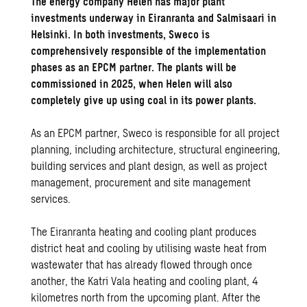
The energy company Helen has major plant
investments underway in Eiranranta and Salmisaari in
Helsinki. In both investments, Sweco is
comprehensively responsible of the implementation
phases as an EPCM partner. The plants will be
commissioned in 2025, when Helen will also
completely give up using coal in its power plants.
As an EPCM partner, Sweco is responsible for all project
planning, including architecture, structural engineering,
building services and plant design, as well as project
management, procurement and site management
services.
The Eiranranta heating and cooling plant produces
district heat and cooling by utilising waste heat from
wastewater that has already flowed through once
another, the Katri Vala heating and cooling plant, 4
kilometres north from the upcoming plant. After the