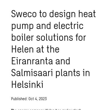
Sweco to design heat
pump and electric
boiler solutions for
Helen at the
Eiranranta and
Salmisaari plants in
Helsinki
Published: Oct 4, 2023