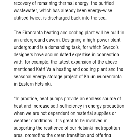
recovery of remaining thermal energy, the purified
wastewater, which has already been energy-wise
utilised twice, is discharged back into the sea.
The Eiranranta heating and cooling plant will be built in
an underground cavern. Designing a high-power plant
underground is a demanding task, for which Sweco’s
designers have accumulated expertise in connection
with, for example, the latest expansion of the above
mentioned Katri Vala heating and cooling plant and the
seasonal energy storage project of Kruunuvuorenranta
in Eastern Helsinki.
“In practice, heat pumps provide an endless source of
heat and increase self-sufficiency in energy production
when we are not dependent on material supplies or
weather conditions. It is great to be involved in
supporting the resilience of our Helsinki metropolitan
area, promoting the green transition and offering