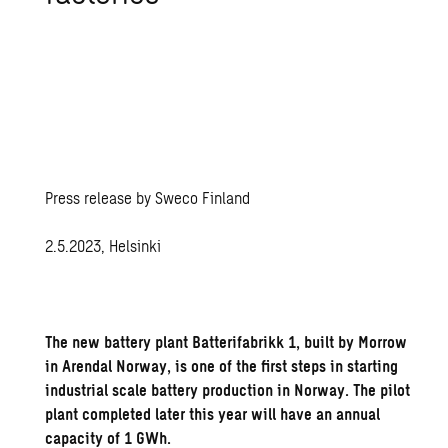
Press release by Sweco Finland
2.5.2023, Helsinki
The new battery plant Batterifabrikk 1, built by Morrow
in Arendal Norway, is one of the first steps in starting
industrial scale battery production in Norway. The pilot
plant completed later this year will have an annual
capacity of 1 GWh.