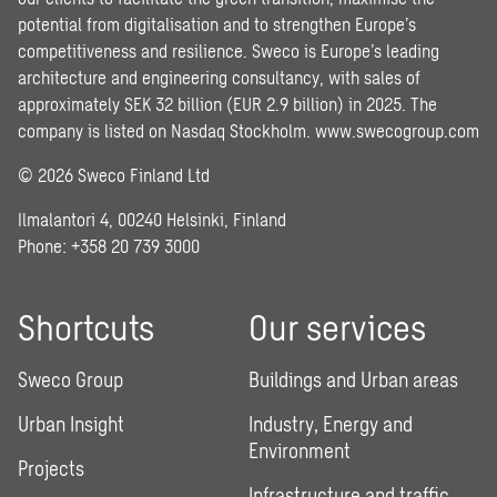
potential from digitalisation and to strengthen Europe’s
competitiveness and resilience. Sweco is Europe’s leading
architecture and engineering consultancy, with sales of
approximately SEK 32 billion (EUR 2.9 billion) in 2025. The
company is listed on Nasdaq Stockholm.
www.swecogroup.com
© 2026 Sweco Finland Ltd
Ilmalantori 4, 00240 Helsinki, Finland
Phone: +358 20 739 3000
Shortcuts
Our services
Sweco Group
Buildings and Urban areas
Urban Insight
Industry, Energy and
Environment
Projects
Infrastructure and traffic