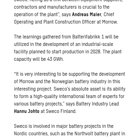
contractors and manufacturers is crucial to the
operation of the plant”, says
Andreas Maier
, Chief
Operating and Plant Construction Officer at Morrow.
The learnings gathered from Batterifabrikk 1 will be
utilized in the development of an industrial-scale
facility planned to start production in 2028. The plant
capacity will be 43 GWh.
“It is very interesting to be supporting the development
of Morrow and the Norwegian battery industry in this
interesting project. Sweco’s absolute asset is its ability
to form a high-quality international team of experts for
various battery projects,” says Battery Industry Lead
Hannu Johto
at Sweco Finland.
Sweco is involved in major battery projects in the
Nordic countries, such as the Northvolt battery plant in