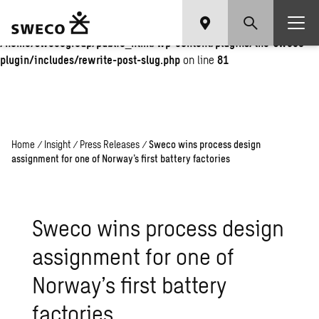
Warning
: Undefined array key "fi" in
/home/swecogroup/public_html/wp-content/plugins/the-sweco-
plugin/includes/rewrite-post-slug.php
on line
81
Home
/
Insight
/
Press Releases
/
Sweco wins process design
assignment for one of Norway’s first battery factories
Sweco wins process design
assignment for one of
Norway’s first battery
factories