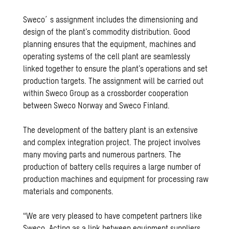
Sweco´s assignment includes the dimensioning and
design of the plant’s commodity distribution. Good
planning ensures that the equipment, machines and
operating systems of the cell plant are seamlessly
linked together to ensure the plant’s operations and set
production targets. The assignment will be carried out
within Sweco Group as a crossborder cooperation
between Sweco Norway and Sweco Finland.
The development of the battery plant is an extensive
and complex integration project. The project involves
many moving parts and numerous partners. The
production of battery cells requires a large number of
production machines and equipment for processing raw
materials and components.
“We are very pleased to have competent partners like
Sweco. Acting as a link between equipment suppliers,