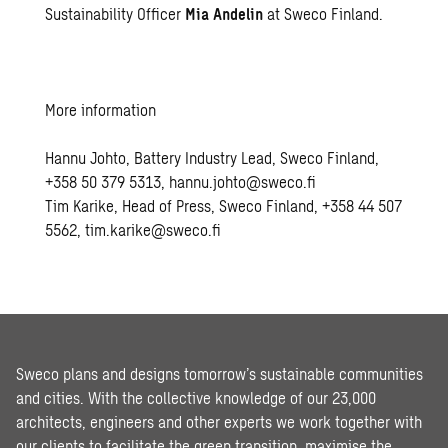
Sustainability Officer
Mia Andelin
at Sweco Finland.
More information
Hannu Johto, Battery Industry Lead, Sweco Finland,
+358 50 379 5313, hannu.johto@sweco.fi
Tim Karike, Head of Press, Sweco Finland, +358 44 507
5562, tim.karike@sweco.fi
Sweco plans and designs tomorrow’s sustainable communities
and cities. With the collective knowledge of our 23,000
architects, engineers and other experts we work together with
our clients to facilitate the green transition, maximise the