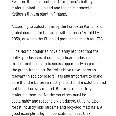
Sweden, the construction of Terrafame’s battery
material plant in Finland and the development of
Keliber’s lithium plant in Finland.
According to calculations by the European Parliament,
global demand for batteries will increase 14-fold by
2030, of which the EU could produce as much as 17%.
“The Nordic countries have clearly realised that the
battery industry is about a significant industrial
transformation and a business opportunity as part of
the green transition. Batteries have never been so
relevant in society before. It is still important to make
sure that the battery industry is part of the solution, and
not the other way around. Batteries and battery
materials from the Nordic countries must be
sustainably and responsibly produced, utilising also
forest industry side streams and recycled materials. A
good example is lignin applications,” says Chief