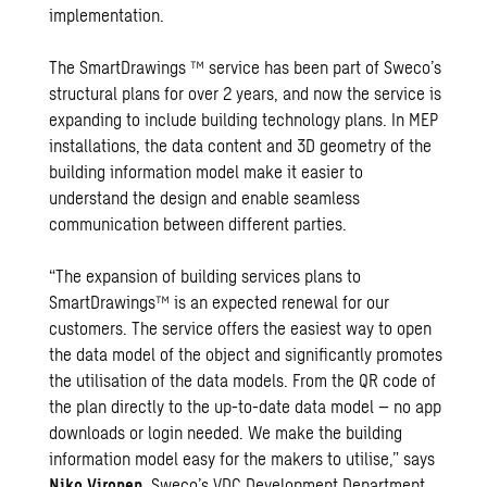
implementation.
The SmartDrawings ™ service has been part of Sweco’s
structural plans for over 2 years, and now the service is
expanding to include building technology plans. In MEP
installations, the data content and 3D geometry of the
building information model make it easier to
understand the design and enable seamless
communication between different parties.
“The expansion of building services plans to
SmartDrawings™ is an expected renewal for our
customers. The service offers the easiest way to open
the data model of the object and significantly promotes
the utilisation of the data models. From the QR code of
the plan directly to the up-to-date data model – no app
downloads or login needed. We make the building
information model easy for the makers to utilise,” says
Niko Vironen
, Sweco’s VDC Development Department