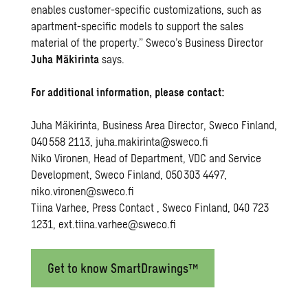
enables customer-specific customizations, such as
apartment-specific models to support the sales
material of the property.” Sweco’s Business Director
Juha Mäkirinta
says.
For
additional
information
,
please
contact
:
Juha Mäkirinta,
Business Area
Director
, Sweco Finland,
040 558 2113,
juha.makirinta@sweco.fi
Niko Vironen,
Head
of Department, VDC and Service
Development
, Sweco Finland, 050 303 4497,
niko.vironen@sweco.fi
Tiina Varhee, P
ress
C
ontact
, Sweco Finland, 040 723
1231,
ext.tiina.varhee@sweco.fi
Get to know SmartDrawings™