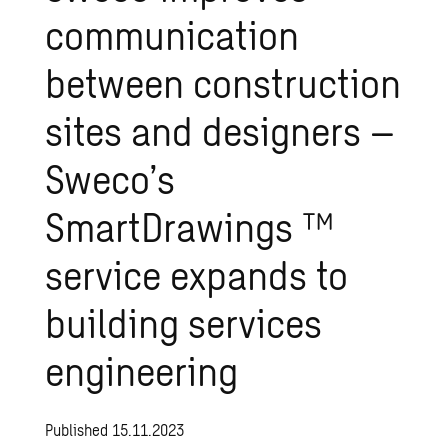
communication
between
construction
sites
and
designers
–
Sweco’s
SmartDrawings
™
service
expands
to
building
services
engineering
Published 15.11.2023