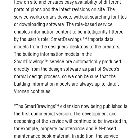
flow on site and ensures easy availability of different
parts of plans and the latest revisions on site. The
service works on any device, without searching for files
or downloading software. The role-based service
enables information content to be intelligently filtered
by the user’s role. SmartDrawings ™ imports data
models from the designers’ desktops to the creators.
The building information models in the
SmartDrawings™ service are automatically produced
directly from the design software as part of Sweco’s
normal design process, so we can be sure that the
building information models are always up-to-date”,
Vironen continues.
“The SmartDrawings™ extension now being published is
the first commercial version. The development and
deepening of the service will continue to be invested in,
for example, property maintenance and BIM-based
maintenance book material. In addition, the service