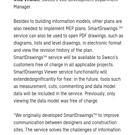
Manager.
Besides to building information models, other plans are
also needed to implement MEP plans. SmartDrawings ™
service can also be used to open PDF drawings, such as
diagrams, lists and level drawings, in electronic format
and view the revision history of the plan.
SmartDrawings™ service will be available to Sweco’s
customers free of charge in all applicable projects.
SmartDrawings Viewer service functionality will
extendedsignificantly for free: in the future, tools such
as measurement, cuts, commenting and data model
data will be included in the service. Previously, only
viewing the data model was free of charge.
“We originally developed SmartDrawings™ to improve
communication between designers and construction
sites. The service solves the challenges of information