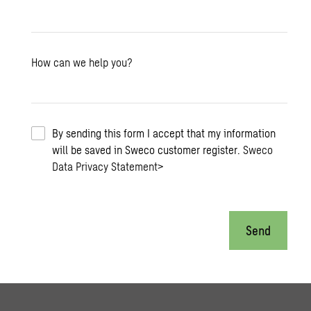
How can we help you?
By sending this form I accept that my information
will be saved in Sweco customer register.
Sweco
Data Privacy Statement
>
Send