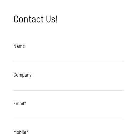
Contact Us!
Name
Company
Email
*
Mobile
*