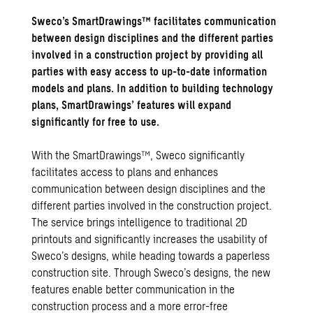
Sweco’s SmartDrawings™ facilitates communication
between design disciplines and the different parties
involved in a construction project by providing all
parties with easy access to up-to-date information
models and plans. In addition to building technology
plans, SmartDrawings’ features will expand
significantly for free to use.
With the SmartDrawings™, Sweco significantly
facilitates access to plans and enhances
communication between design disciplines and the
different parties involved in the construction project.
The service brings intelligence to traditional 2D
printouts and significantly increases the usability of
Sweco’s designs, while heading towards a paperless
construction site. Through Sweco’s designs, the new
features enable better communication in the
construction process and a more error-free