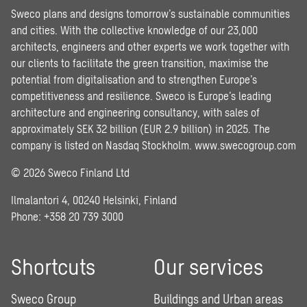
Sweco plans and designs tomorrow’s sustainable communities
and cities. With the collective knowledge of our 23,000
architects, engineers and other experts we work together with
our clients to facilitate the green transition, maximise the
potential from digitalisation and to strengthen Europe’s
competitiveness and resilience. Sweco is Europe’s leading
architecture and engineering consultancy, with sales of
approximately SEK 32 billion (EUR 2.9 billion) in 2025. The
company is listed on Nasdaq Stockholm.
www.swecogroup.com
© 2026 Sweco Finland Ltd
Ilmalantori 4, 00240 Helsinki, Finland
Phone: +358 20 739 3000
Shortcuts
Our services
Sweco Group
Buildings and Urban areas