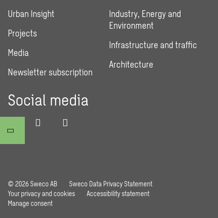
Urban Insight
Industry, Energy and
Environment
Projects
Infrastructure and traffic
Media
Architecture
Newsletter subscription
Social media
© 2026 Sweco AB
Sweco Data Privacy Statement
Your privacy and cookies
Accessibility statement
Manage consent