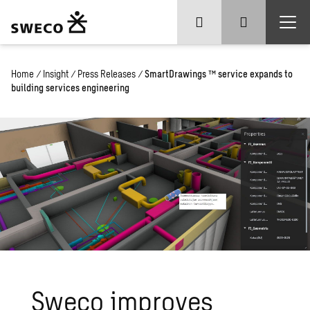
Home
/
Insight
/
Press Releases
/
SmartDrawings ™ service expands to
building services engineering
Sweco
improves