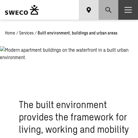
Home
/
Services
/
Built environment, buildings and urban areas
The built environment
provides the framework for
living, working and mobility