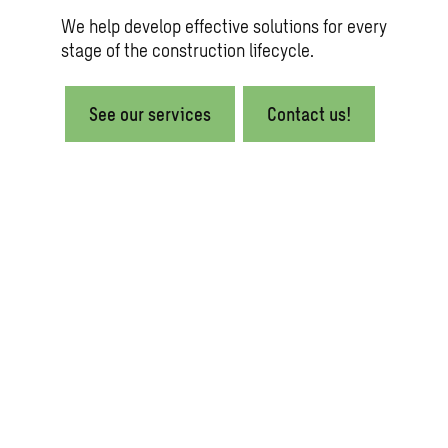
We help develop effective solutions for every
stage of the construction lifecycle.
See our services
Contact us!