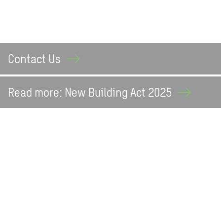
Contact
Us
Read more: New Building Act
2025