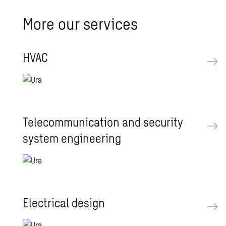
More our ser­vices
HVAC
Telecom­mu­ni­ca­tion and se­cu­rity
sys­tem en­gi­neer­ing
Elec­tri­cal de­sign