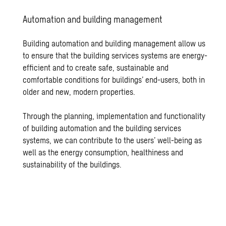
Au­toma­tion and build­ing man­age­ment
Building automation and building management allow us
to ensure that the building services systems are energy-
efficient and to create safe, sustainable and
comfortable conditions for buildings’ end-users, both in
older and new, modern properties.
Through the planning, implementation and functionality
of building automation and the building services
systems, we can contribute to the users’ well-being as
well as the energy consumption, healthiness and
sustainability of the buildings.