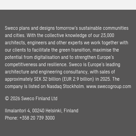
Sweco plans and designs tomorrow’s sustainable communities
and cities. With the collective knowledge of our 23,000
architects, engineers and other experts we work together with
our clients to facilitate the green transition, maximise the
potential from digitalisation and to strengthen Europe’s
competitiveness and resilience. Sweco is Europe’s leading
architecture and engineering consultancy, with sales of
approximately SEK 32 billion (EUR 2.9 billion) in 2025. The
company is listed on Nasdaq Stockholm.
www.swecogroup.com
© 2026 Sweco Finland Ltd
Ilmalantori 4, 00240 Helsinki, Finland
Phone: +358 20 739 3000