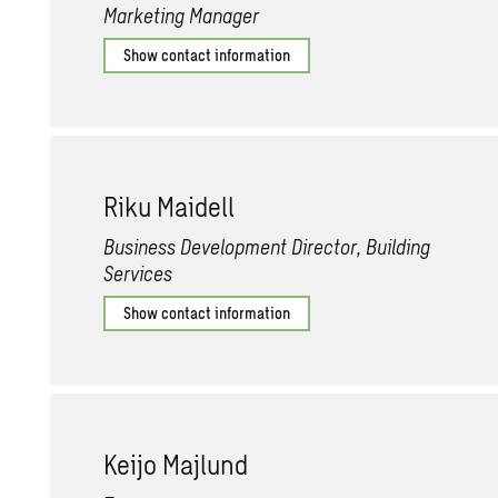
Marketing Manager
Show contact information
Riku Maid­ell
Business Development Director, Building
Services
Show contact information
Keijo Ma­jlund