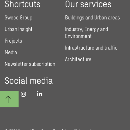
Shortcuts
Our services
Sweco Group
Buildings and Urban areas
Urban Insight
Industry, Energy and
Environment
Projects
Infrastructure and traffic
Media
Architecture
Newsletter subscription
Social media