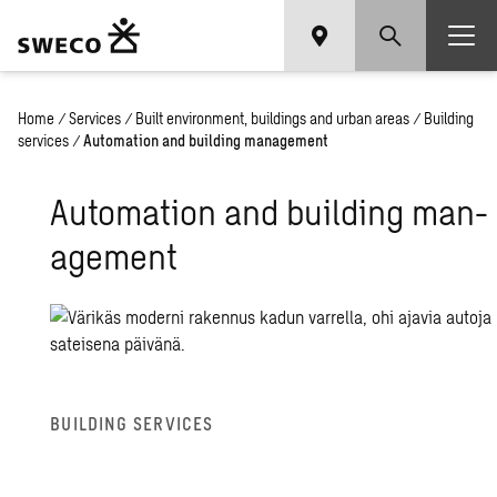
Home
/
Services
/
Built environment, buildings and urban areas
/
Building
services
/
Automation and building management
Au­toma­tion and build­ing man­
age­ment
BUILD­ING SER­VICES