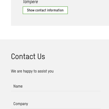
Tampere
Show contact information
Con­tact Us
We are happy to assist you
Name
Company