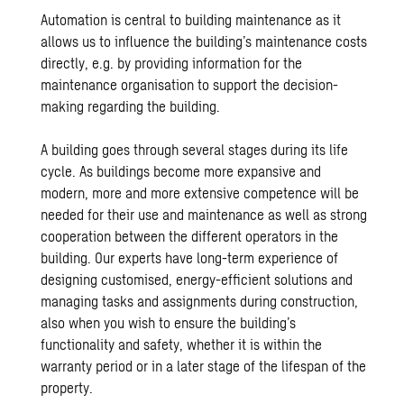
Automation is central to building maintenance as it
allows us to influence the building’s maintenance costs
directly, e.g. by providing information for the
maintenance organisation to support the decision-
making regarding the building.
A building goes through several stages during its life
cycle. As buildings become more expansive and
modern, more and more extensive competence will be
needed for their use and maintenance as well as strong
cooperation between the different operators in the
building. Our experts have long-term experience of
designing customised, energy-efficient solutions and
managing tasks and assignments during construction,
also when you wish to ensure the building’s
functionality and safety, whether it is within the
warranty period or in a later stage of the lifespan of the
property.