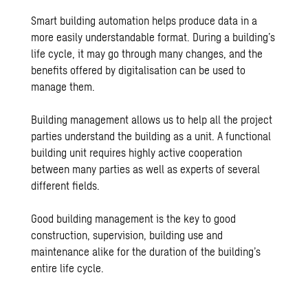
Smart building automation helps produce data in a
more easily understandable format. During a building’s
life cycle, it may go through many changes, and the
benefits offered by digitalisation can be used to
manage them.
Building management allows us to help all the project
parties understand the building as a unit. A functional
building unit requires highly active cooperation
between many parties as well as experts of several
different fields.
Good building management is the key to good
construction, supervision, building use and
maintenance alike for the duration of the building’s
entire life cycle.