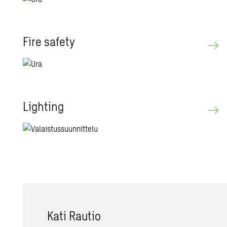
Fire safety
Light­ing
Kati Rautio