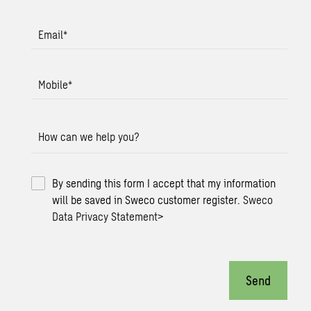
Email
*
Mobile
*
How can we help you?
By sending this form I accept that my information
will be saved in Sweco customer register.
Sweco
Data Privacy Statement
>
Send