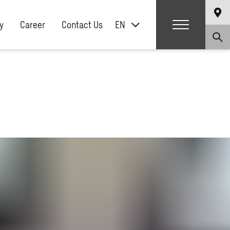
y
Career
Contact Us
EN