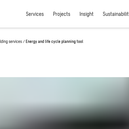
Services
Projects
Insight
Sustainabilit
lding services
/
Energy and life cycle planning tool