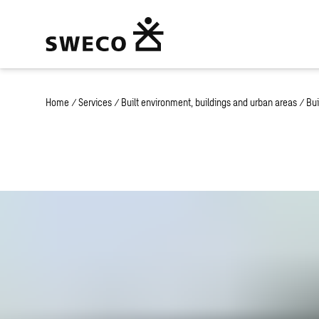
Home
/
Services
/
Built environment, buildings and urban areas
/
Bui