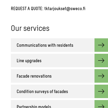
REQUEST A QUOTE:
tktarjoukset@sweco.fi
Our ser­vices
Com­mu­ni­ca­tions with res­i­dents
Line up­grades
Fa­cade ren­o­va­tions
Con­di­tion sur­veys of fa­cades
Part­ner­ship mod­els