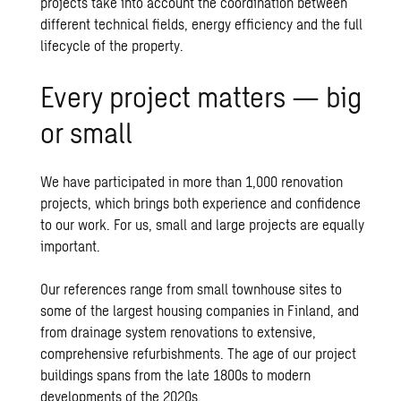
projects take into account the coordination between
different technical fields, energy efficiency and the full
lifecycle of the property.
Every project matters — big
or small
We have participated in more than 1,000 renovation
projects, which brings both experience and confidence
to our work. For us, small and large projects are equally
important.
Our references range from small townhouse sites to
some of the largest housing companies in Finland, and
from drainage system renovations to extensive,
comprehensive refurbishments. The age of our project
buildings spans from the late 1800s to modern
developments of the 2020s.