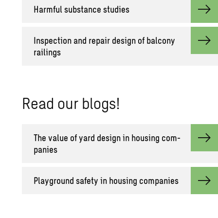
Harm­ful sub­stance stud­ies
In­spec­tion and re­pair de­sign of bal­cony
rail­ings
Read our blogs!
The value of yard de­sign in hous­ing com­
pa­nies
Play­ground safety in hous­ing com­pa­nies