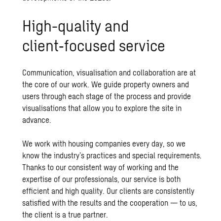
High-quality and
client‑focused service
Communication, visualisation and collaboration are at
the core of our work. We guide property owners and
users through each stage of the process and provide
visualisations that allow you to explore the site in
advance.
We work with housing companies every day, so we
know the industry’s practices and special requirements.
Thanks to our consistent way of working and the
expertise of our professionals, our service is both
efficient and high quality. Our clients are consistently
satisfied with the results and the cooperation — to us,
the client is a true partner.