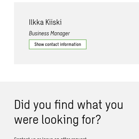
Ilkka Ki­iski
Business Manager
Show contact information
Did you find what you
were look­ing for?