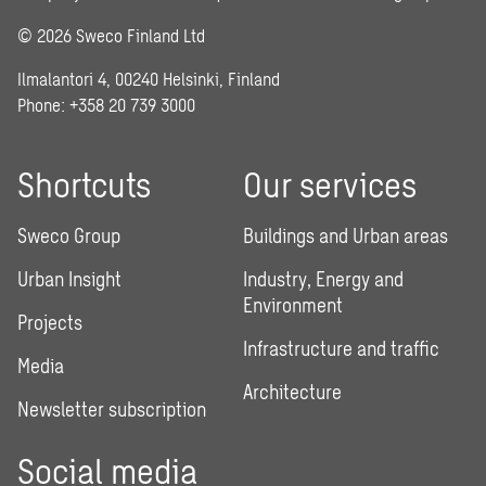
© 2026 Sweco Finland Ltd
Ilmalantori 4, 00240 Helsinki, Finland
Phone: +358 20 739 3000
Shortcuts
Our services
Sweco Group
Buildings and Urban areas
Urban Insight
Industry, Energy and
Environment
Projects
Infrastructure and traffic
Media
Architecture
Newsletter subscription
Social media