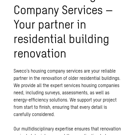
Company Services –
Your partner in
residential building
renovation
Sweco’s housing company services are your reliable
partner in the renovation of older residential buildings.
We provide all the expert services housing companies
need, including surveys, assessments, as well as
energy-efficiency solutions. We support your project
from start to finish, ensuring that every detail is
carefully considered.
Our multidisciplinary expertise ensures that renovation