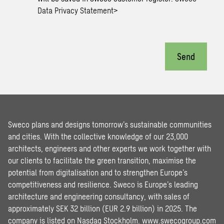
Data Privacy Statement
>
Send
Sweco plans and designs tomorrow’s sustainable communities
and cities. With the collective knowledge of our 23,000
architects, engineers and other experts we work together with
our clients to facilitate the green transition, maximise the
potential from digitalisation and to strengthen Europe’s
competitiveness and resilience. Sweco is Europe’s leading
architecture and engineering consultancy, with sales of
approximately SEK 32 billion (EUR 2.9 billion) in 2025. The
company is listed on Nasdaq Stockholm.
www.swecogroup.com