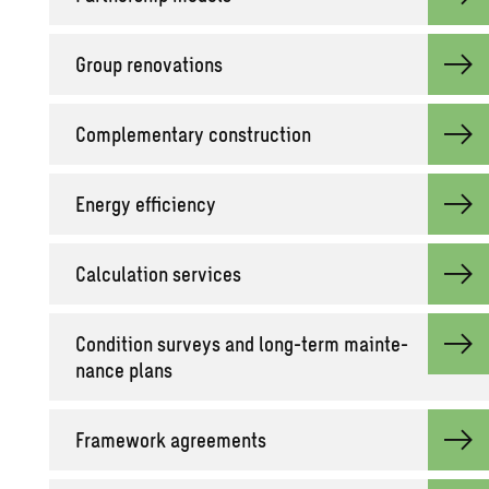
Group ren­o­va­tions
Com­ple­men­tary con­struc­tion
En­ergy ef­fi­ciency
Cal­cu­la­tion ser­vices
Con­di­tion sur­veys and long-term main­te­
nance plans
Frame­work agree­ments