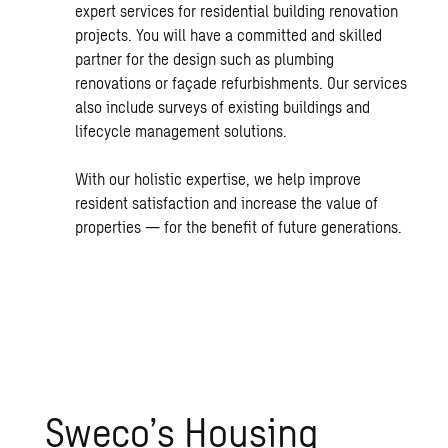
expert services for residential building renovation
projects. You will have a committed and skilled
partner for the design such as plumbing
renovations or façade refurbishments. Our services
also include surveys of existing buildings and
lifecycle management solutions.
With our holistic expertise, we help improve
resident satisfaction and increase the value of
properties — for the benefit of future generations.
Sweco’s Housing