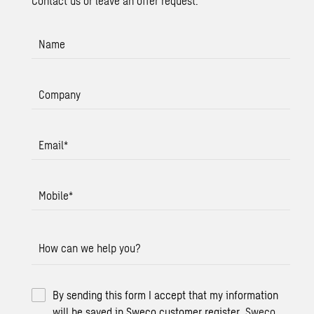
Contact us or leave an offer request.
Name
Company
Email
*
Mobile
*
How can we help you?
By sending this form I accept that my information
will be saved in Sweco customer register.
Sweco