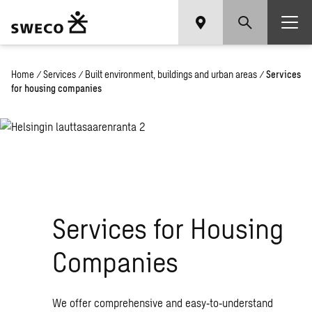
Home
/
Services
/
Built environment, buildings and urban areas
/
Services
for housing companies
Services for Housing
Companies
We offer comprehensive and easy‑to‑understand