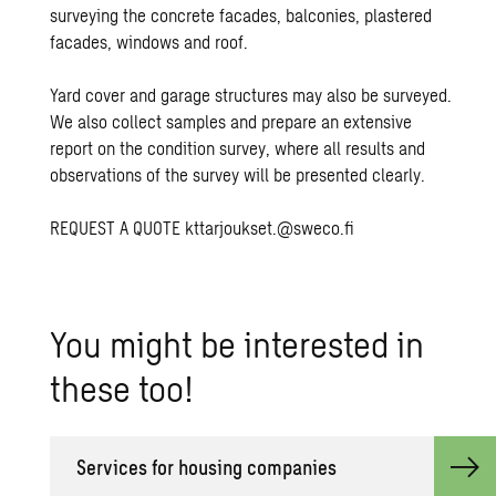
surveying the concrete facades, balconies, plastered
facades, windows and roof.
Yard cover and garage structures may also be surveyed.
We also collect samples and prepare an extensive
report on the condition survey, where all results and
observations of the survey will be presented clearly.
REQUEST A QUOTE
kttarjoukset.@sweco.fi
You might be in­ter­ested in
these too!
Ser­vices for hous­ing com­pa­nies