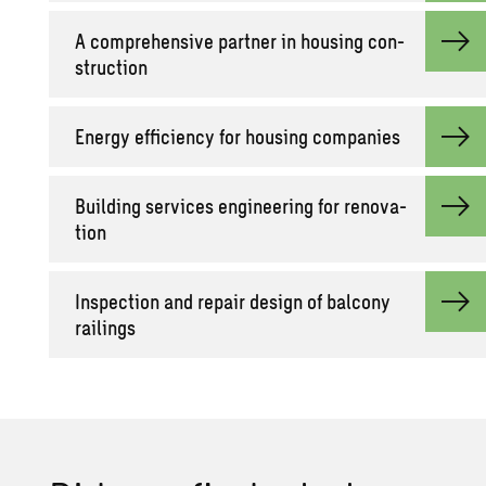
A com­pre­hen­sive part­ner in hous­ing con­
struc­tion
En­ergy ef­fi­ciency for hous­ing com­pa­nies
Build­ing ser­vices en­gi­neer­ing for ren­o­va­
tion
In­spec­tion and re­pair de­sign of bal­cony
rail­ings