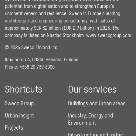
potential from digitalisation and to strengthen Europe’s
competitiveness and resilience. Sweco is Europe’s leading
architecture and engineering consultancy, with sales of
approximately SEK 32 billion (EUR 2.9 billion) in 2025. The
company is listed on Nasdaq Stockholm.
www.swecogroup.com
© 2026 Sweco Finland Ltd
Ilmalantori 4, 00240 Helsinki, Finland
Phone: +358 20 739 3000
Shortcuts
Our services
Sweco Group
Buildings and Urban areas
Urban Insight
Industry, Energy and
Environment
Projects
Infrastructure and traffic