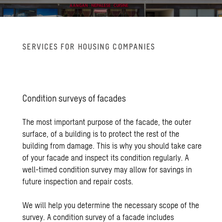
SER­VICES FOR HOUS­ING COM­PA­NIES
Con­di­tion sur­veys of fa­cades
The most important purpose of the facade, the outer
surface, of a building is to protect the rest of the
building from damage. This is why you should take care
of your facade and inspect its condition regularly. A
well-timed condition survey may allow for savings in
future inspection and repair costs.
We will help you determine the necessary scope of the
survey. A condition survey of a facade includes