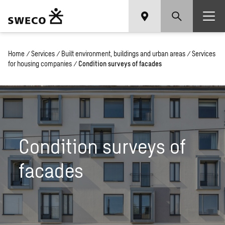
Home
/
Services
/
Built environment, buildings and urban areas
/
Services
for housing companies
/
Condition surveys of facades
Condition surveys of
facades