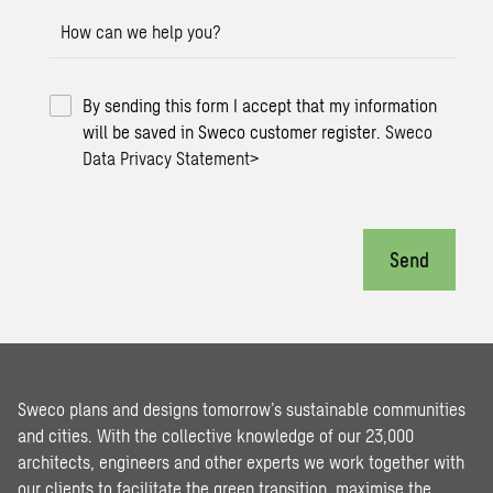
How can we help you?
By sending this form I accept that my information
will be saved in Sweco customer register.
Sweco
Data Privacy Statement
>
Send
Sweco plans and designs tomorrow’s sustainable communities
and cities. With the collective knowledge of our 23,000
architects, engineers and other experts we work together with
our clients to facilitate the green transition, maximise the