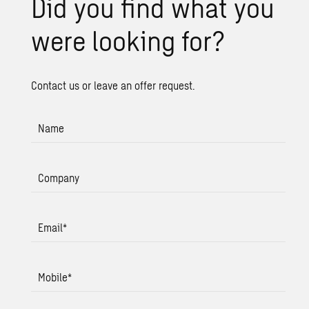
Did you find what you
were look­ing for?
Contact us or leave an offer request.
Name
Company
Email
*
Mobile
*