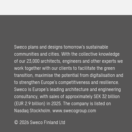
Sweco plans and designs tomorrow’s sustainable
communities and cities. With the collective knowledge
of our 23,000 architects, engineers and other experts we
work together with our clients to facilitate the green
transition, maximise the potential from digitalisation and
to strengthen Europe’s competitiveness and resilience.
Sweco is Europe’s leading architecture and engineering
consultancy, with sales of approximately SEK 32 billion
(EUR 2.9 billion) in 2025. The company is listed on
Nasdaq Stockholm.
www.swecogroup.com
© 2026 Sweco Finland Ltd