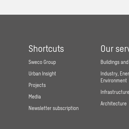
Shortcuts
Our ser
Sweco Group
Buildings and
Urban Insight
Industry, Ene
Environment
Projects
Infrastructure
Media
Architecture
Newsletter subscription