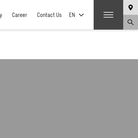
y
Career
Contact Us
EN