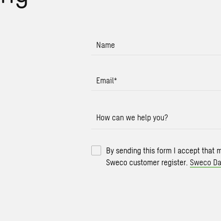
Name
Email
*
How can we help you?
By sending this form I accept that 
Sweco customer register.
Sweco Da