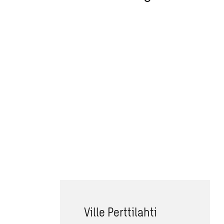
Ville Perttilahti