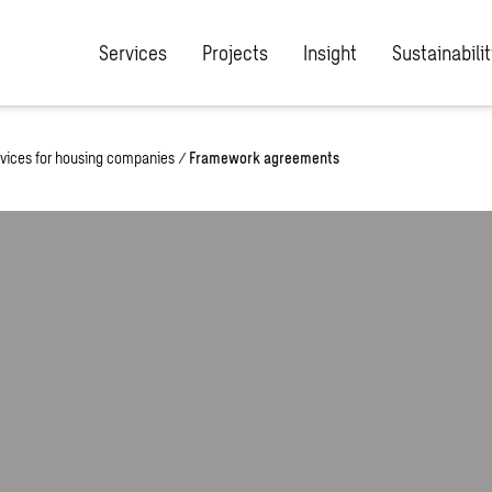
Services
Projects
Insight
Sustainabilit
vices for housing companies
/
Framework agreements