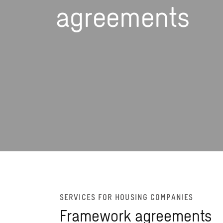
agreements
SERVICES FOR HOUSING COMPANIES
Framework agreements