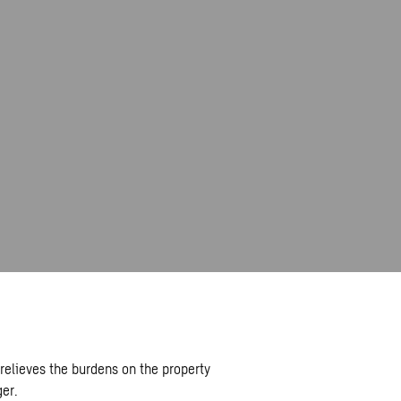
elieves the burdens on the property
er.