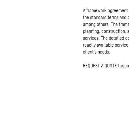
A framework agreement is
the standard terms and c
among others. The fram
planning, construction,
services. The detailed c
readily available service
client’s needs.
REQUEST A QUOTE
tarjo