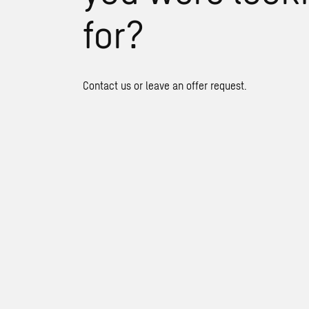
for?
Contact us or leave an offer request.