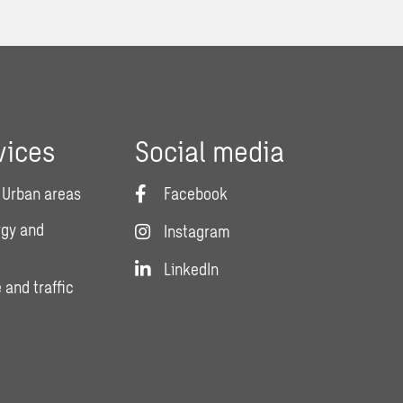
vices
Social media
 Urban areas
Facebook
rgy and
Instagram
LinkedIn
 and traffic