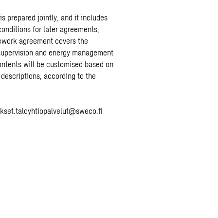
 prepared jointly, and it includes
onditions for later agreements,
ework agreement covers the
 supervision and energy management
ontents will be customised based on
 descriptions, according to the
ukset.taloyhtiopalvelut@sweco.fi