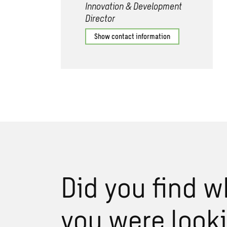
Innovation & Development
Director
Show contact information
Did you find w
you were look