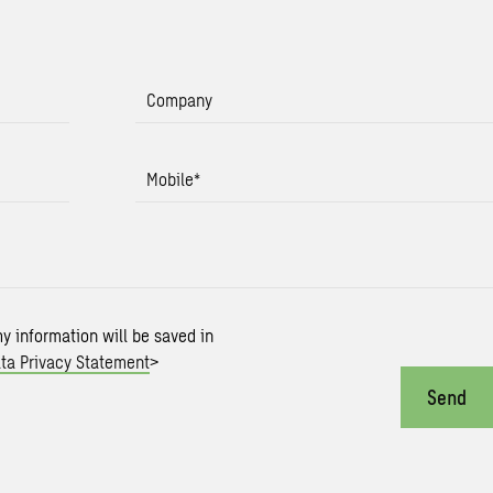
Company
Mobile
*
my information will be saved in
ta Privacy Statement
>
Send