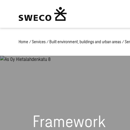
Home
/
Services
/
Built environment, buildings and urban areas
/
Ser
Framework