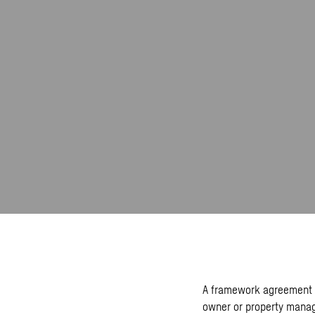
A framework agreement r
owner or property manag