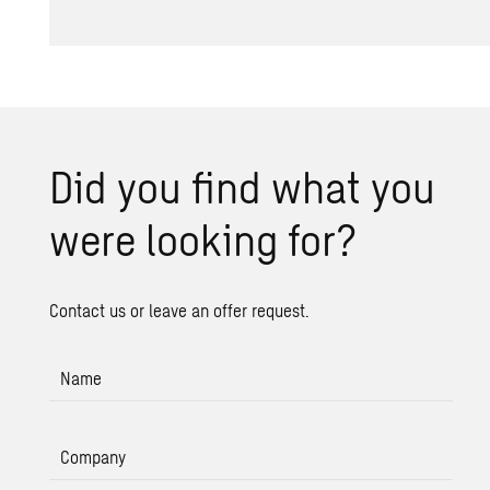
Did you find what you
were look­ing for?
Contact us or leave an offer request.
Name
Company