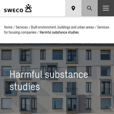
Home
/
Services
/
Built environment, buildings and urban areas
/
Services
for housing companies
/
Harmful substance studies
Harmful substance
studies