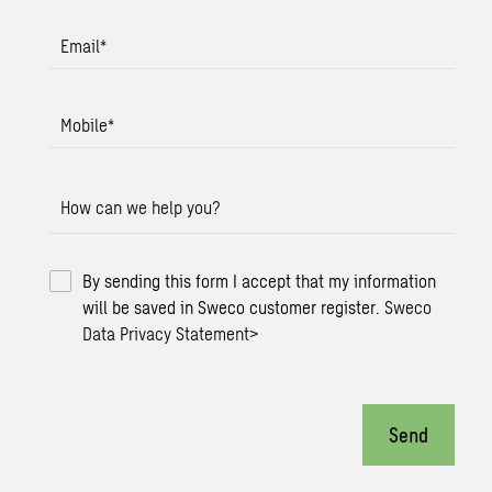
Email
*
Mobile
*
How can we help you?
By sending this form I accept that my information
will be saved in Sweco customer register.
Sweco
Data Privacy Statement
>
Send