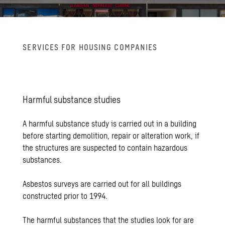
SER­VICES FOR HOUS­ING COM­PA­NIES
Harm­ful sub­stance stud­ies
A harmful substance study is carried out in a building
before starting demolition, repair or alteration work, if
the structures are suspected to contain hazardous
substances.
Asbestos surveys are carried out for all buildings
constructed prior to 1994.
The harmful substances that the studies look for are