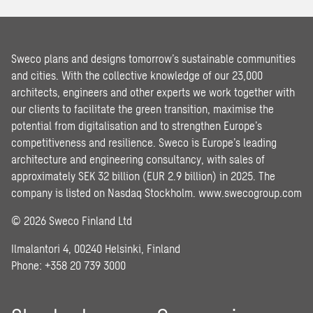
Sweco plans and designs tomorrow’s sustainable communities
and cities. With the collective knowledge of our 23,000
architects, engineers and other experts we work together with
our clients to facilitate the green transition, maximise the
potential from digitalisation and to strengthen Europe’s
competitiveness and resilience. Sweco is Europe’s leading
architecture and engineering consultancy, with sales of
approximately SEK 32 billion (EUR 2.9 billion) in 2025. The
company is listed on Nasdaq Stockholm.
www.swecogroup.com
© 2026 Sweco Finland Ltd
Ilmalantori 4, 00240 Helsinki, Finland
Phone: +358 20 739 3000