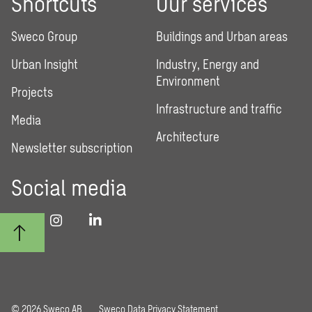
Shortcuts
Our services
Sweco Group
Buildings and Urban areas
Urban Insight
Industry, Energy and
Environment
Projects
Infrastructure and traffic
Media
Architecture
Newsletter subscription
Social media
© 2026 Sweco AB
Sweco Data Privacy Statement