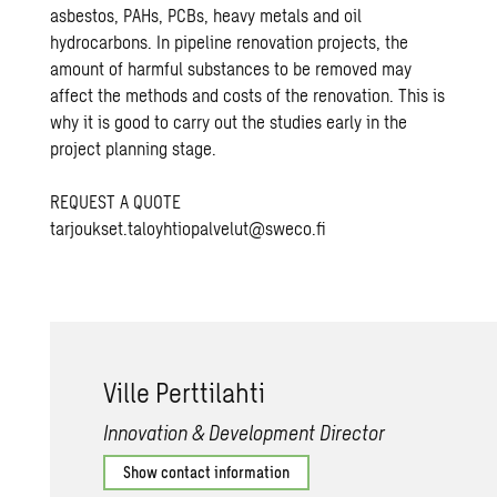
asbestos, PAHs, PCBs, heavy metals and oil
hydrocarbons. In pipeline renovation projects, the
amount of harmful substances to be removed may
affect the methods and costs of the renovation. This is
why it is good to carry out the studies early in the
project planning stage.
REQUEST A QUOTE
tarjoukset.taloyhtiopalvelut@sweco.fi
Ville Pert­ti­lahti
Innovation & Development Director
Show contact information