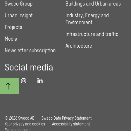
Sweco Group
Buildings and Urban areas
Urban Insight
Industry, Energy and
Environment
Projects
Infrastructure and traffic
Media
Architecture
Newsletter subscription
Social media
© 2026 Sweco AB
Sweco Data Privacy Statement
Your privacy and cookies
Accessibility statement
Manage consent