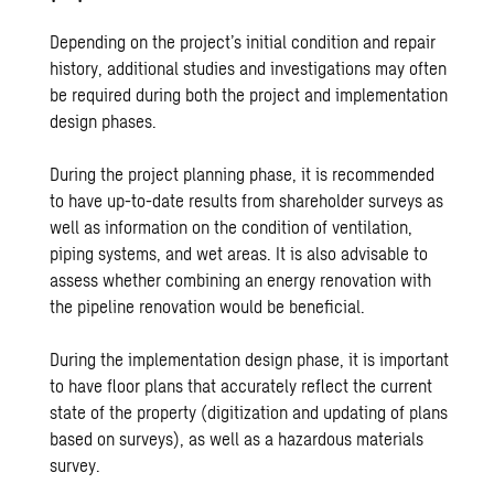
Depending on the project’s initial condition and repair
history, additional studies and investigations may often
be required during both the project and implementation
design phases.
During the project planning phase, it is recommended
to have up-to-date results from shareholder surveys as
well as information on the condition of ventilation,
piping systems, and wet areas. It is also advisable to
assess whether combining an energy renovation with
the pipeline renovation would be beneficial.
During the implementation design phase, it is important
to have floor plans that accurately reflect the current
state of the property (digitization and updating of plans
based on surveys), as well as a hazardous materials
survey.