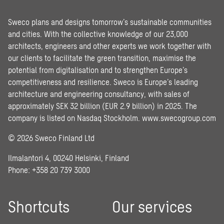
Sweco plans and designs tomorrow’s sustainable communities
and cities. With the collective knowledge of our 23,000
architects, engineers and other experts we work together with
our clients to facilitate the green transition, maximise the
potential from digitalisation and to strengthen Europe’s
competitiveness and resilience. Sweco is Europe’s leading
architecture and engineering consultancy, with sales of
approximately SEK 32 billion (EUR 2.9 billion) in 2025. The
company is listed on Nasdaq Stockholm.
www.swecogroup.com
© 2026 Sweco Finland Ltd
Ilmalantori 4, 00240 Helsinki, Finland
Phone: +358 20 739 3000
Shortcuts
Our services