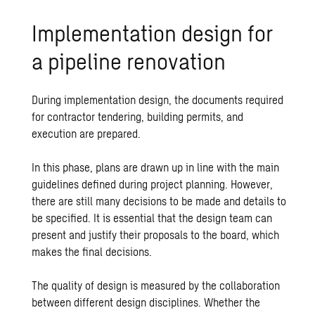
Implementation design for
a pipeline renovation
During implementation design, the documents required
for contractor tendering, building permits, and
execution are prepared.
In this phase, plans are drawn up in line with the main
guidelines defined during project planning. However,
there are still many decisions to be made and details to
be specified. It is essential that the design team can
present and justify their proposals to the board, which
makes the final decisions.
The quality of design is measured by the collaboration
between different design disciplines. Whether the