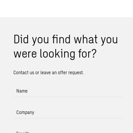
Did you find what you
were look­ing for?
Contact us or leave an offer request.
Name
Company