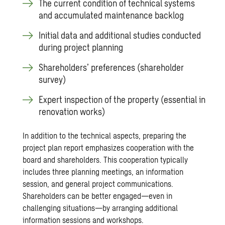
The current condition of technical systems
and accumulated maintenance backlog
Initial data and additional studies conducted
during project planning
Shareholders’ preferences (shareholder
survey)
Expert inspection of the property (essential in
renovation works)
In addition to the technical aspects, preparing the
project plan report emphasizes cooperation with the
board and shareholders. This cooperation typically
includes three planning meetings, an information
session, and general project communications.
Shareholders can be better engaged—even in
challenging situations—by arranging additional
information sessions and workshops.