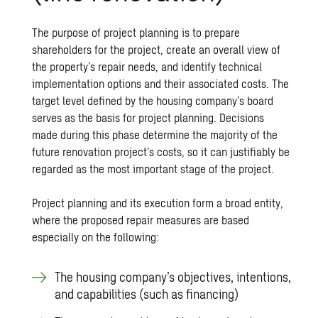
The purpose of project planning is to prepare
shareholders for the project, create an overall view of
the property’s repair needs, and identify technical
implementation options and their associated costs. The
target level defined by the housing company’s board
serves as the basis for project planning. Decisions
made during this phase determine the majority of the
future renovation project’s costs, so it can justifiably be
regarded as the most important stage of the project.
Project planning and its execution form a broad entity,
where the proposed repair measures are based
especially on the following:
The housing company’s objectives, intentions,
and capabilities (such as financing)