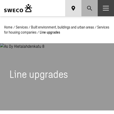
Home
/
Services
/
Built environment, buildings and urban areas
/
Services
for housing companies
/
Line upgrades
Line upgrades