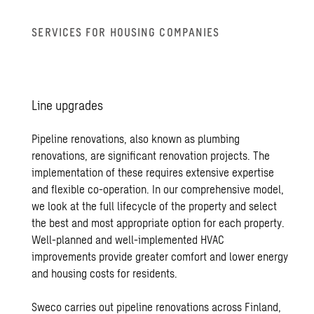
SER­VICES FOR HOUS­ING COM­PA­NIES
Line up­grades
Pipeline renovations, also known as plumbing
renovations, are significant renovation projects. The
implementation of these requires extensive expertise
and flexible co-operation. In our comprehensive model,
we look at the full lifecycle of the property and select
the best and most appropriate option for each property.
Well-planned and well-implemented HVAC
improvements provide greater comfort and lower energy
and housing costs for residents.
Sweco carries out pipeline renovations across Finland,