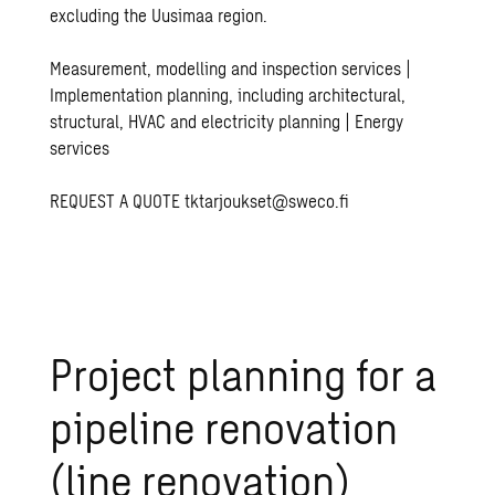
excluding the Uusimaa region.
Measurement, modelling and inspection services |
Implementation planning, including architectural,
structural, HVAC and electricity planning | Energy
services
REQUEST A QUOTE
tktarjoukset@sweco.fi
Project planning for a
pipeline renovation
(line renovation)