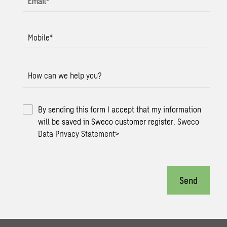
Email
*
Mobile
*
How can we help you?
By sending this form I accept that my information
will be saved in Sweco customer register.
Sweco
Data Privacy Statement
>
Send