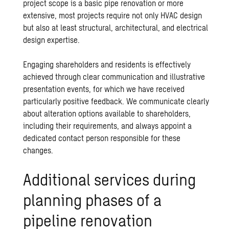
project scope is a basic pipe renovation or more
extensive, most projects require not only HVAC design
but also at least structural, architectural, and electrical
design expertise.
Engaging shareholders and residents is effectively
achieved through clear communication and illustrative
presentation events, for which we have received
particularly positive feedback. We communicate clearly
about alteration options available to shareholders,
including their requirements, and always appoint a
dedicated contact person responsible for these
changes.
Additional services during
planning phases of a
pipeline renovation