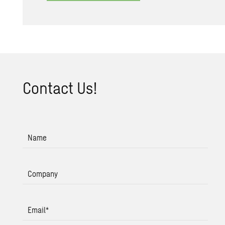
Con­tact Us!
Name
Company
Email
*