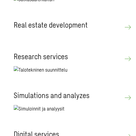
Real es­tate de­vel­op­ment
Re­search ser­vices
Sim­u­la­tions and an­a­lyzes
Dig­i­tal ser­vices