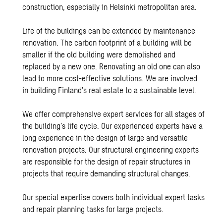
construction, especially in Helsinki metropolitan area.
Life of the buildings can be extended by maintenance
renovation. The carbon footprint of a building will be
smaller if the old building were demolished and
replaced by a new one. Renovating an old one can also
lead to more cost-effective solutions. We are involved
in building Finland’s real estate to a sustainable level.
We offer comprehensive expert services for all stages of
the building’s life cycle. Our experienced experts have a
long experience in the design of large and versatile
renovation projects. Our structural engineering experts
are responsible for the design of repair structures in
projects that require demanding structural changes.
Our special expertise covers both individual expert tasks
and repair planning tasks for large projects.