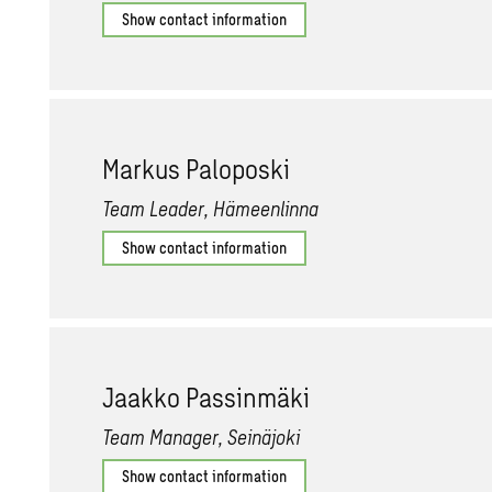
Show contact information
Markus Palo­poski
Team Leader, Hämeenlinna
Show contact information
Jaakko Pass­inmäki
Team Manager, Seinäjoki
Show contact information