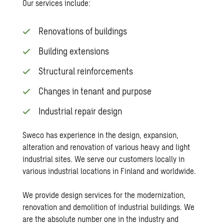
Our services include:
Renovations of buildings
Building extensions
Structural reinforcements
Changes in tenant and purpose
Industrial repair design
Sweco has experience in the design, expansion,
alteration and renovation of various heavy and light
industrial sites. We serve our customers locally in
various industrial locations in Finland and worldwide.
We provide design services for the modernization,
renovation and demolition of industrial buildings. We
are the absolute number one in the industry and