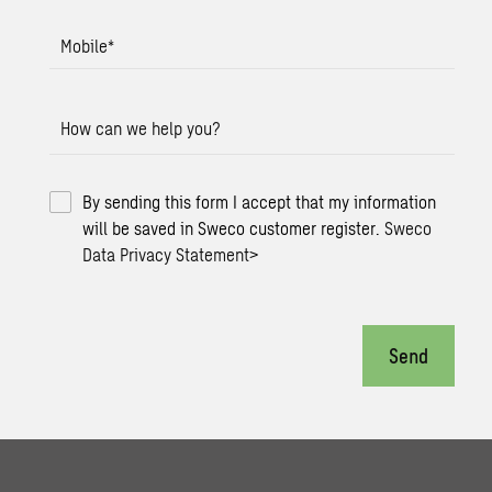
Mobile
*
How can we help you?
By sending this form I accept that my information
will be saved in Sweco customer register.
Sweco
Data Privacy Statement
>
Send