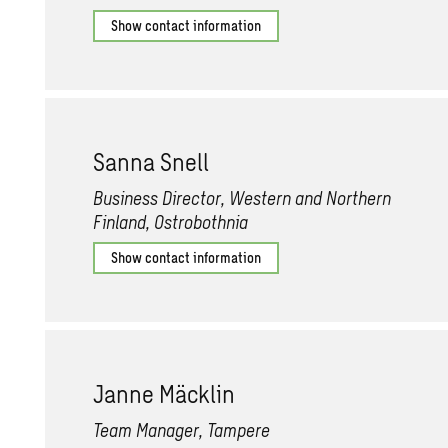
Show contact information
Sanna Snell
Business Director, Western and Northern
Finland, Ostrobothnia
Show contact information
Janne Mäcklin
Team Manager, Tampere