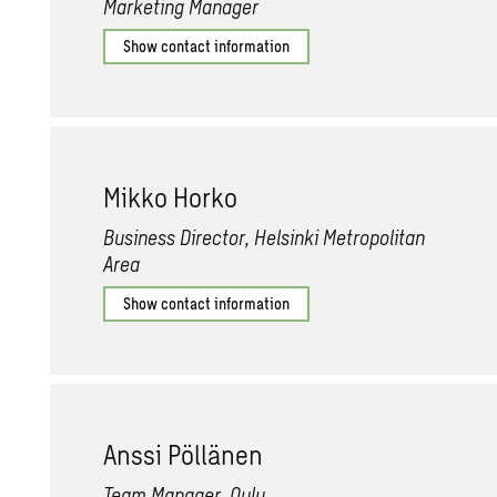
Marketing Manager
Show contact information
Mikko Horko
Business Director, Helsinki Metropolitan
Area
Show contact information
Anssi Pöllänen
Team Manager, Oulu