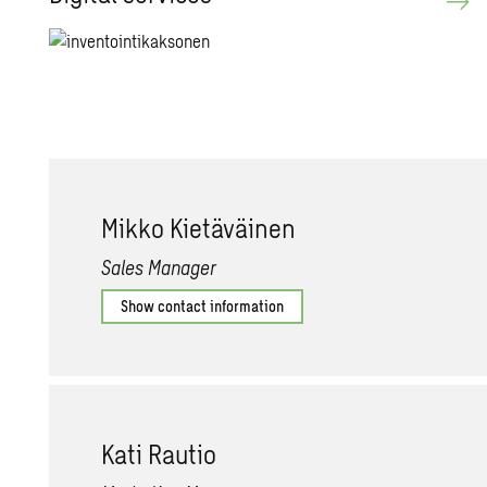
Mikko Kietäväinen
Sales Manager
Show contact information
Kati Rautio