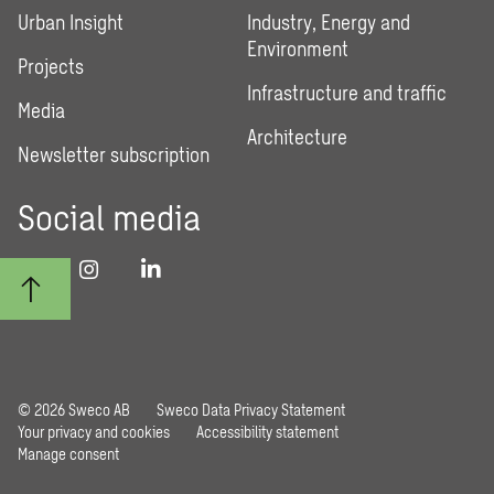
Urban Insight
Industry, Energy and
Environment
Projects
Infrastructure and traffic
Media
Architecture
Newsletter subscription
Social media
© 2026 Sweco AB
Sweco Data Privacy Statement
Your privacy and cookies
Accessibility statement
Manage consent