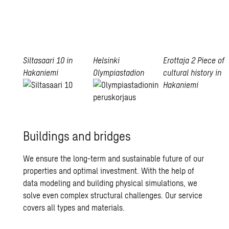
Siltasaari 10 in
Helsinki
Erottaja 2
Piece of
Hakaniemi
Olympiastadion
cultural history in
Hakaniemi
Read
Erottaja
more
Read
2
more
Buildings and bridges
We ensure the long-term and sustainable future of our
properties and optimal investment. With the help of
data modeling and building physical simulations, we
solve even complex structural challenges. Our service
covers all types and materials.