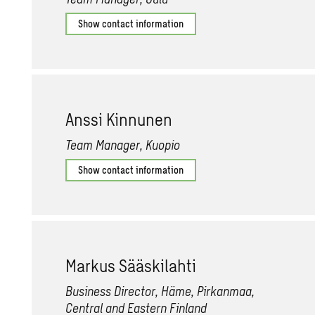
Show contact information
Anssi Kin­nunen
Team Manager, Kuopio
Show contact information
Markus Sääski­lahti
Business Director, Häme, Pirkanmaa,
Central and Eastern Finland