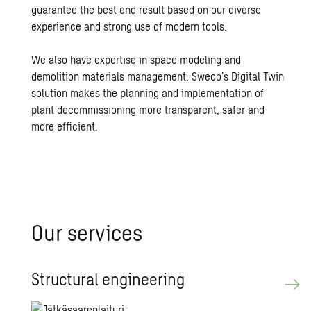
guarantee the best end result based on our diverse
experience and strong use of modern tools.
We also have expertise in space modeling and
demolition materials management. Sweco’s Digital Twin
solution makes the planning and implementation of
plant decommissioning more transparent, safer and
more efficient.
Our ser­vices
Struc­tural en­gi­neer­ing