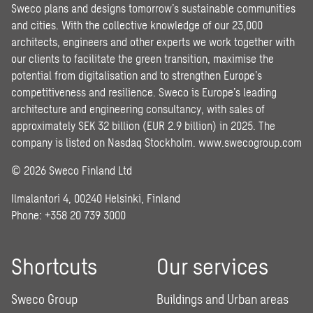
Sweco plans and designs tomorrow’s sustainable communities
and cities. With the collective knowledge of our 23,000
architects, engineers and other experts we work together with
our clients to facilitate the green transition, maximise the
potential from digitalisation and to strengthen Europe’s
competitiveness and resilience. Sweco is Europe’s leading
architecture and engineering consultancy, with sales of
approximately SEK 32 billion (EUR 2.9 billion) in 2025. The
company is listed on Nasdaq Stockholm.
www.swecogroup.com
© 2026 Sweco Finland Ltd
Ilmalantori 4, 00240 Helsinki, Finland
Phone: +358 20 739 3000
Shortcuts
Our services
Sweco Group
Buildings and Urban areas