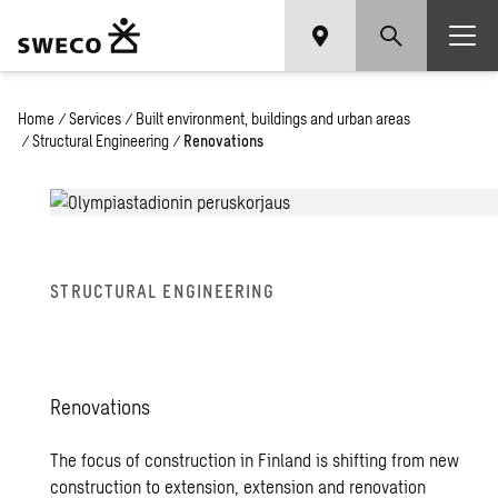
Home
/
Services
/
Built environment, buildings and urban areas
/
Structural Engineering
/
Renovations
STRUC­TURAL EN­GI­NEER­ING
Ren­o­va­tions
The focus of construction in Finland is shifting from new
construction to extension, extension and renovation