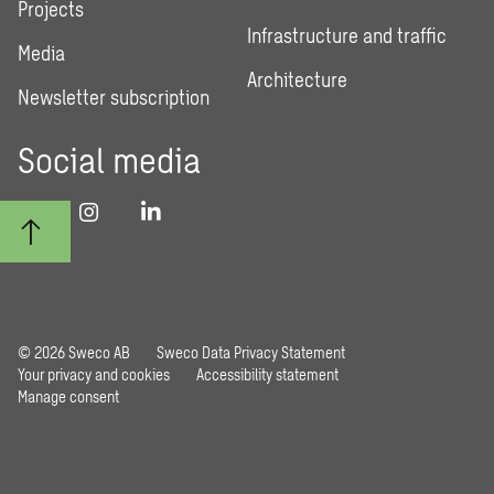
Projects
Infrastructure and traffic
Media
Architecture
Newsletter subscription
Social media
© 2026 Sweco AB
Sweco Data Privacy Statement
Your privacy and cookies
Accessibility statement
Manage consent