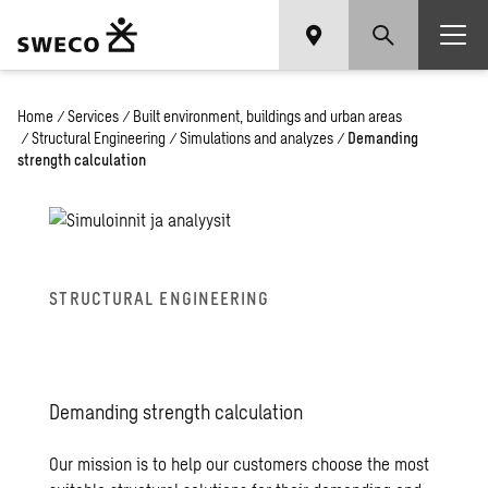
Home
/
Services
/
Built environment, buildings and urban areas
/
Structural Engineering
/
Simulations and analyzes
/
Demanding
strength calculation
STRUC­TURAL EN­GI­NEER­ING
De­mand­ing strength cal­cu­la­tion
Our mission is to help our customers choose the most