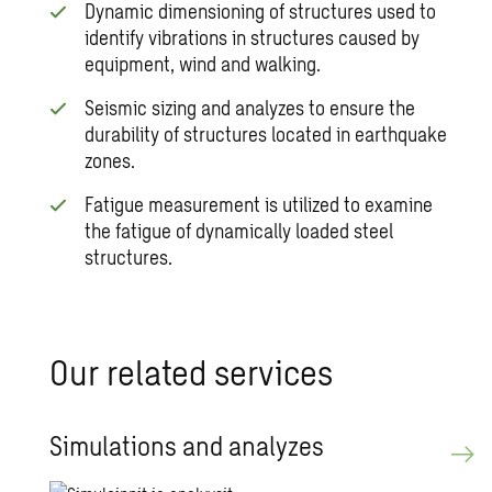
Dynamic dimensioning of structures used to
identify vibrations in structures caused by
equipment, wind and walking.
Seismic sizing and analyzes to ensure the
durability of structures located in earthquake
zones.
Fatigue measurement is utilized to examine
the fatigue of dynamically loaded steel
structures.
Our re­lated ser­vices
Sim­u­la­tions and an­a­lyzes