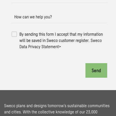
How can we help you?
By sending this form I accept that my information
will be saved in Sweco customer register.
Sweco
Data Privacy Statement
>
Send
Sweco plans and designs tomorrow’s sustainable communities
and cities. With the collective knowledge of our 23,000