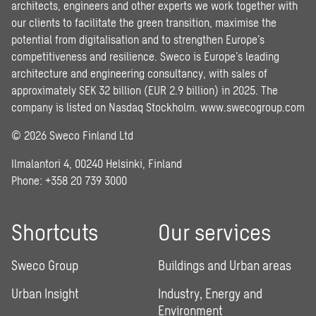
architects, engineers and other experts we work together with
our clients to facilitate the green transition, maximise the
potential from digitalisation and to strengthen Europe’s
competitiveness and resilience. Sweco is Europe’s leading
architecture and engineering consultancy, with sales of
approximately SEK 32 billion (EUR 2.9 billion) in 2025. The
company is listed on Nasdaq Stockholm.
www.swecogroup.com
© 2026 Sweco Finland Ltd
Ilmalantori 4, 00240 Helsinki, Finland
Phone: +358 20 739 3000
Shortcuts
Our services
Sweco Group
Buildings and Urban areas
Urban Insight
Industry, Energy and
Environment