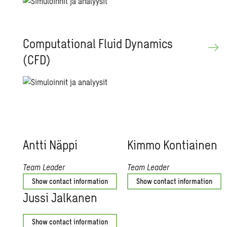
Com­pu­ta­tional Fluid Dy­nam­ics
(CFD)
Antti Näppi
Kimmo Kon­ti­ainen
Team Leader
Team Leader
Show contact information
Show contact information
Jussi Jalka­nen
Show contact information