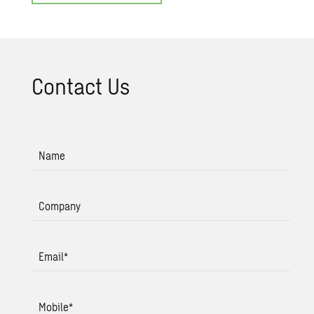
Con­tact Us
Name
Company
Email
*
Mobile
*