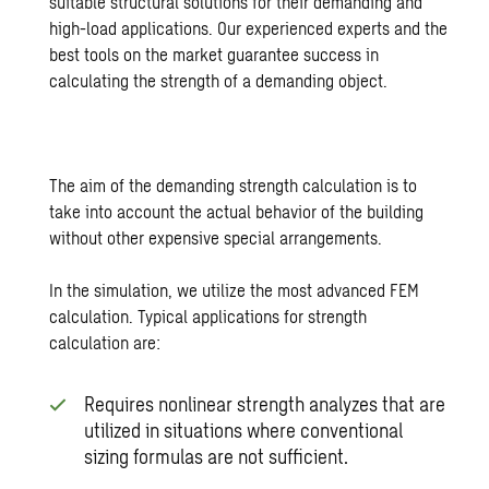
suitable structural solutions for their demanding and
high-load applications. Our experienced experts and the
best tools on the market guarantee success in
calculating the strength of a demanding object.
The aim of the demanding strength calculation is to
take into account the actual behavior of the building
without other expensive special arrangements.
In the simulation, we utilize the most advanced FEM
calculation. Typical applications for strength
calculation are:
Requires nonlinear strength analyzes that are
utilized in situations where conventional
sizing formulas are not sufficient.