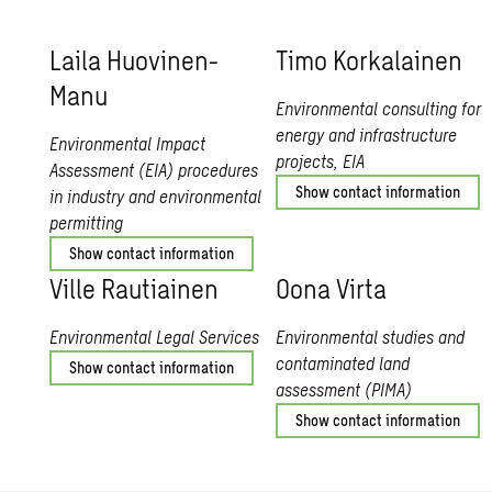
Laila Huovi­nen-
Timo Ko­rkalainen
Manu
Environmental consulting for
energy and infrastructure
Environmental Impact
projects, EIA
Assessment (EIA) procedures
Show contact information
in industry and environmental
permitting
Show contact information
Ville Rauti­ainen
Oona Virta
Environmental Legal Services
Environmental studies and
contaminated land
Show contact information
assessment (PIMA)
Show contact information