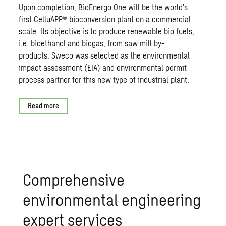
Upon completion, BioEnergo One will be the world’s
first CelluAPP® bioconversion plant on a commercial
scale. Its objective is to produce renewable bio fuels,
i.e. bioethanol and biogas, from saw mill by-
products. Sweco was selected as the environmental
impact assessment (EIA) and environmental permit
process partner for this new type of industrial plant.
Read more
Comprehensive
environmental engineering
expert services