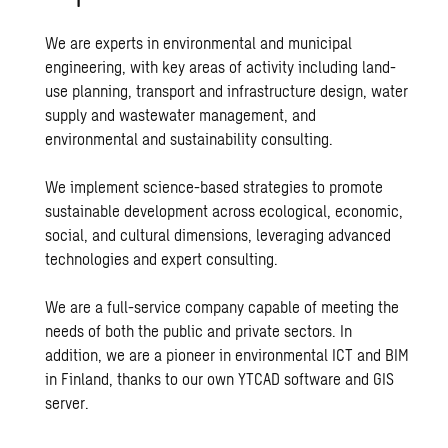
We are experts in environmental and municipal
engineering, with key areas of activity including
land-
use planning
,
transport and infrastructure design
,
water
supply
and wastewater management, and
environmental and
sustainability consulting
.
We implement science-based strategies to promote
sustainable development across ecological, economic,
social, and cultural dimensions, leveraging advanced
technologies and expert consulting.
We are a full-service company capable of meeting the
needs of both the public and private sectors. In
addition, we are a pioneer in environmental ICT and BIM
in Finland, thanks to our own YTCAD software and GIS
server.