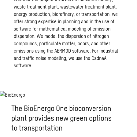
waste treatment plant, wastewater treatment plant,
energy production, biorefinery, or transportation, we
offer strong expertise in planning and in the use of
software for mathematical modeling of emission
dispersion. We model the dispersion of nitrogen
compounds, particulate matter, odors, and other
emissions using the AERMOD software. For industrial
and traffic noise modeling, we use the CadnaA
software.
The BioEnergo One bioconversion
plant provides new green options
to transportation