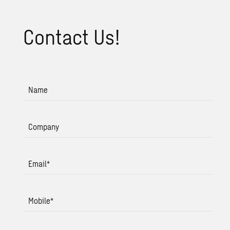
Con­tact Us!
Name
Company
Email
*
Mobile
*