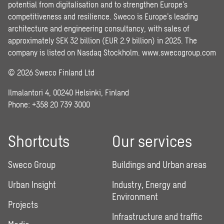
potential from digitalisation and to strengthen Europe’s
competitiveness and resilience. Sweco is Europe’s leading
architecture and engineering consultancy, with sales of
approximately SEK 32 billion (EUR 2.9 billion) in 2025. The
company is listed on Nasdaq Stockholm.
www.swecogroup.com
© 2026 Sweco Finland Ltd
Ilmalantori 4, 00240 Helsinki, Finland
Phone: +358 20 739 3000
Shortcuts
Our services
Sweco Group
Buildings and Urban areas
Urban Insight
Industry, Energy and
Environment
Projects
Infrastructure and traffic