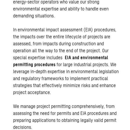
energy-sector operators who value our strong
environmental expertise and ability to handle even
demanding situations.
In environmental impact assessment (EIA) procedures,
the impacts over the entire lifecycle of projects are
assessed, from impacts during construction and
operation all the way to the end of the project. Our
special expertise includes
EIA and environmental
permitting procedures
for large industrial projects. We
leverage in-depth expertise in environmental legislation
and regulatory frameworks to implement practical
strategies that effectively minimize risks and enhance
project acceptance.
We manage project permitting comprehensively, from
assessing the need for permits and EIA procedures and
preparing applications to obtaining legally valid permit
decisions.