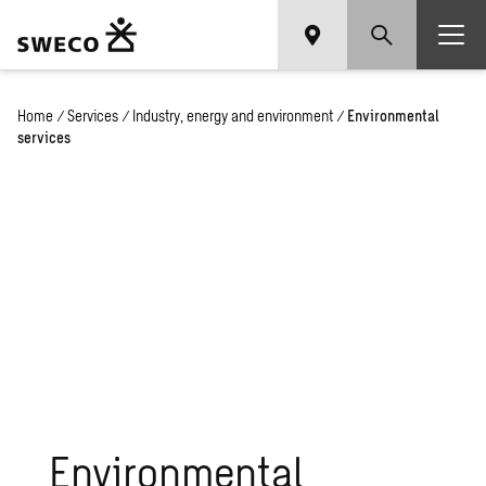
Home
/
Services
/
Industry, energy and environment
/
Environmental
services
Environmental