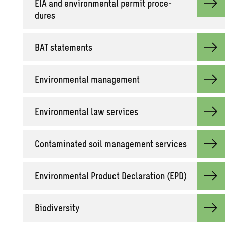
EIA and en­vi­ron­men­tal per­mit pro­ce­
dures
BAT state­ments
En­vi­ron­men­tal man­age­ment
En­vi­ron­men­tal law ser­vices
Con­t­a­m­i­nated soil man­age­ment ser­vices
En­vi­ron­men­tal Prod­uct De­c­la­ra­tion (EPD)
Bio­di­ver­sity