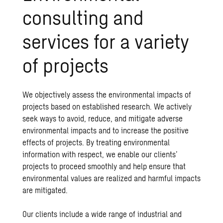
consulting and
services for a variety
of projects
We objectively assess the environmental impacts of
projects based on established research. We actively
seek ways to avoid, reduce, and mitigate adverse
environmental impacts and to increase the positive
effects of projects. By treating environmental
information with respect, we enable our clients’
projects to proceed smoothly and help ensure that
environmental values are realized and harmful impacts
are mitigated.
Our clients include a wide range of industrial and