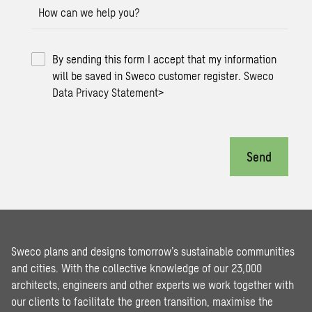
How can we help you?
By sending this form I accept that my information
will be saved in Sweco customer register.
Sweco
Data Privacy Statement
>
Send
Sweco plans and designs tomorrow’s sustainable communities
and cities. With the collective knowledge of our 23,000
architects, engineers and other experts we work together with
our clients to facilitate the green transition, maximise the