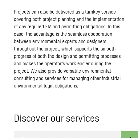
Projects can also be delivered as a turnkey service
covering both project planning and the implementation
of any required EIA and permitting obligations. In this
case, the advantage is the seamless cooperation
between environmental experts and designers
throughout the project, which supports the smooth
progress of both the design and permitting processes
and makes the operator’s work easier during the
project. We also provide versatile environmental
consulting and services for managing other industrial
environmental legal obligations.
Dis­cover our ser­vices