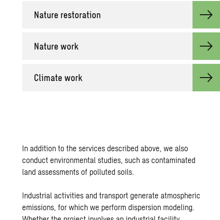
Na­ture restora­tion
Na­ture work
Cli­mate work
In addition to the services described above, we also
conduct environmental studies, such as
contaminated
land assessments
of polluted soils.
Industrial activities and transport generate atmospheric
emissions, for which we perform dispersion modeling.
Whether the project involves an industrial facility,