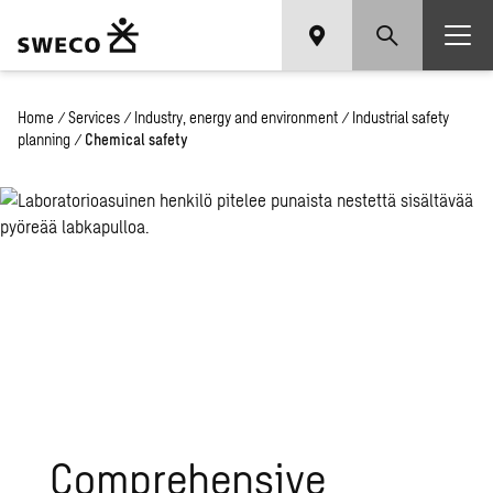
Home
/
Services
/
Industry, energy and environment
/
Industrial safety
planning
/
Chemical safety
Comprehensive