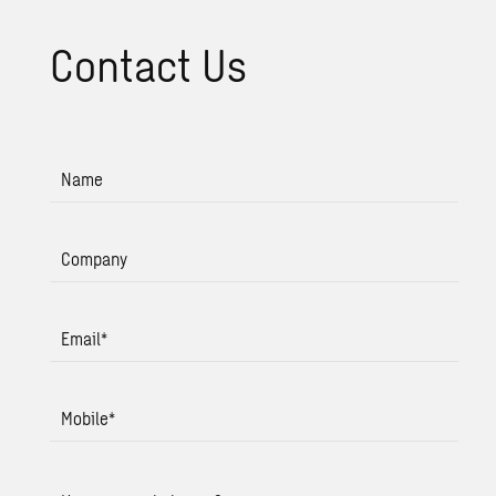
Con­tact Us
Name
Company
Email
*
Mobile
*