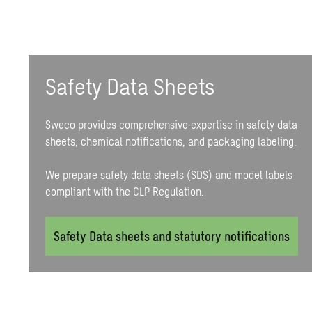
Safety Data Sheets
Sweco provides comprehensive expertise in safety data
sheets, chemical notifications, and packaging labeling.
We prepare safety data sheets (SDS) and model labels
compliant with the CLP Regulation.
Safety Data sheets and statutory notifications