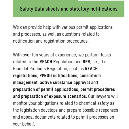
Safety Data sheets and statutory notifications
We can provide help with various permit applications
and processes, as well as questions related to
notification and registration procedures.
With over ten years of experience, we perform tasks
related to the
REACH
Regulation and
BPR
, i.e., the
Biocidal Products Regulation, such as
REACH
registrations
,
PPROD notifications
,
consortium
management
,
active substance approval
and
preparation of permit applications
,
permit procedures
and preparation of exposure scenarios.
Our lawyers will
monitor your obligations related to chemical safety as
the legislation develops and prepare possible responses
and appeal documents related to permit processes on
your behalf.