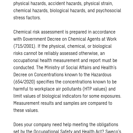
physical hazards, accident hazards, physical strain,
chemical hazards, biological hazards, and psychosocial
stress factors.
Chemical risk assessment is prepared in accordance
with Government Decree on Chemical Agents at Work
(715/2001). If the physical, chemical, or biological
risks cannot be reliably assessed otherwise, an
occupational health measurement and report must be
conducted. The Ministry of Social Affairs and Health’s
Decree on Concentrations known to the Hazardous
(654/2020) specifies the concentrations known to be
harmful to workplace air pollutants (HTP values) and
limit values ​​of biological indicators for some exposures.
Measurement results and samples are compared to
these values.
Does your company need help meeting the obligations
set by the Occupational Safety and Health Act? Sweco’s