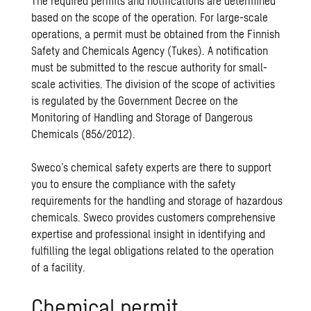
The required permits and notifications are determined
based on the scope of the operation. For large-scale
operations, a permit must be obtained from the Finnish
Safety and Chemicals Agency (Tukes). A notification
must be submitted to the rescue authority for small-
scale activities. The division of the scope of activities
is regulated by the Government Decree on the
Monitoring of Handling and Storage of Dangerous
Chemicals (856/2012).
Sweco’s chemical safety experts are there to support
you to ensure the compliance with the safety
requirements for the handling and storage of hazardous
chemicals. Sweco provides customers comprehensive
expertise and professional insight in identifying and
fulfilling the legal obligations related to the operation
of a facility.
Chemical permit