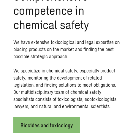
competence in
chemical safety
We have extensive toxicological and legal expertise on
placing products on the market and finding the best
possible strategic approach.
We specialize in chemical safety, especially product
safety, monitoring the development of related
legislation, and finding solutions to meet obligations.
Our multidisciplinary team of chemical safety
specialists consists of toxicologists, ecotoxicologists,
lawyers, and natural and environmental scientists.
Biocides and toxicology