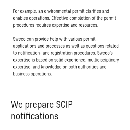
For example, an environmental permit clarifies and
enables operations. Effective completion of the permit
procedures requires expertise and resources.
Sweco can provide help with various permit
applications and processes as well as questions related
to notification- and registration procedures. Sweco’s
expertise is based on solid experience, multidisciplinary
expertise, and knowledge on both authorities and
business operations.
We prepare SCIP
notifications