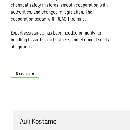
chemical safety in stores, smooth cooperation with
authorities, and changes in legislation. The
cooperation began with REACH training.
Expert assistance has been needed primarily for
handling hazardous substances and chemical safety
obligations.
Read more
Auli Kostamo