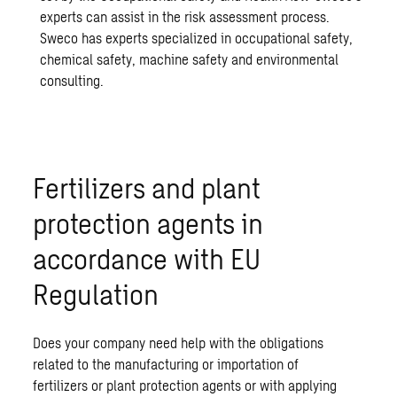
experts can assist in the risk assessment process.
Sweco has experts specialized in occupational safety,
chemical safety, machine safety and environmental
consulting.
Fertilizers and plant
protection agents in
accordance with EU
Regulation
Does your company need help with the obligations
related to the manufacturing or importation of
fertilizers or plant protection agents or with applying