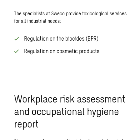
The specialists at Sweco provide toxicological services
for all industrial needs:
Regulation on the biocides (BPR)
Regulation on cosmetic products
Workplace risk assessment
and occupational hygiene
report