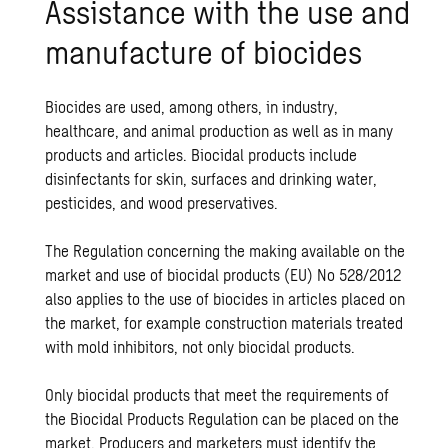
Assistance with the use and
manufacture of biocides
Biocides are used, among others, in industry,
healthcare, and animal production as well as in many
products and articles. Biocidal products include
disinfectants for skin, surfaces and drinking water,
pesticides, and wood preservatives.
The Regulation concerning the making available on the
market and use of biocidal products (EU) No 528/2012
also applies to the use of biocides in articles placed on
the market, for example construction materials treated
with mold inhibitors, not only biocidal products.
Only biocidal products that meet the requirements of
the Biocidal Products Regulation can be placed on the
market. Producers and marketers must identify the