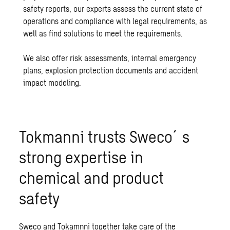
safety reports, our experts assess the current state of
operations and compliance with legal requirements, as
well as find solutions to meet the requirements.
We also offer risk assessments, internal emergency
plans, explosion protection documents and accident
impact modeling.
Tokmanni trusts Sweco´s
strong expertise in
chemical and product
safety
Sweco and Tokamnni together take care of the