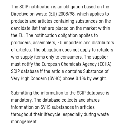
The SCIP notification is an obligation based on the
Directive on waste (EU) 2008/98, which applies to
products and articles containing substances on the
candidate list that are placed on the market within
the EU. The notification obligation applies to
producers, assemblers, EU importers and distributors
of articles. The obligation does not apply to retailers
who supply items only to consumers. The supplier
must notify the European Chemicals Agency (ECHA)
SCIP database if the article contains Substance of
Very High Concern (SVHC) above 0.1% by weight.
Submitting the information to the SCIP database is
mandatory. The database collects and shares
information on SVHS substances in articles
throughout their lifecycle, especially during waste
management.