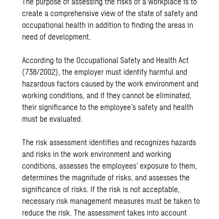
The purpose of assessing the risks of a workplace is to
create a comprehensive view of the state of safety and
occupational health in addition to finding the areas in
need of development.
According to the Occupational Safety and Health Act
(738/2002), the employer must identify harmful and
hazardous factors caused by the work environment and
working conditions, and if they cannot be eliminated,
their significance to the employee’s safety and health
must be evaluated.
The risk assessment identifies and recognizes hazards
and risks in the work environment and working
conditions, assesses the employees’ exposure to them,
determines the magnitude of risks, and assesses the
significance of risks. If the risk is not acceptable,
necessary risk management measures must be taken to
reduce the risk. The assessment takes into account