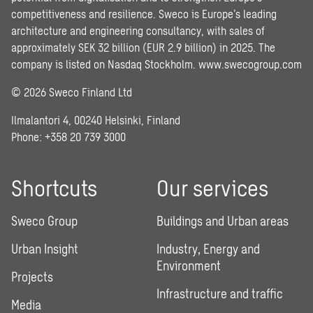
competitiveness and resilience. Sweco is Europe’s leading
architecture and engineering consultancy, with sales of
approximately SEK 32 billion (EUR 2.9 billion) in 2025. The
company is listed on Nasdaq Stockholm.
www.swecogroup.com
© 2026 Sweco Finland Ltd
Ilmalantori 4, 00240 Helsinki, Finland
Phone: +358 20 739 3000
Shortcuts
Our services
Sweco Group
Buildings and Urban areas
Urban Insight
Industry, Energy and
Environment
Projects
Infrastructure and traffic
Media