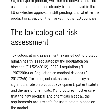
EU, the type of product, whether the active substance
used in the product has already been approved in the
EU or whether approval is still pending, and whether the
product is already on the market in other EU countries.
The toxicological risk
assessment
Toxicological risk assessment is carried out to protect
human health, as regulated by the Regulation on
biocides (EU 528/2012), REACH regulation (EU
1907/2006) or Regulation on medical devices (EU
2017/245). Toxicological risk assessments play a
significant role on product development, patient safety
and the use of chemicals. Manufactures must ensure
that the new products and chemicals meet all the
requirements and are safe for users before placed on
the market.