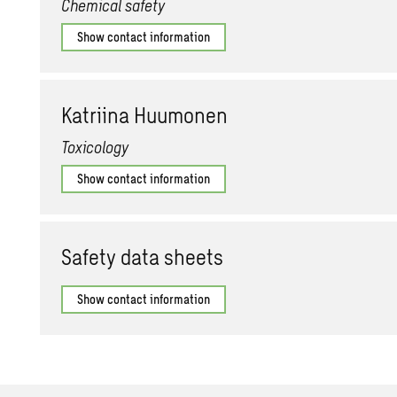
Chemical safety
Show contact information
Ka­tri­ina Hu­umo­nen
Toxicology
Show contact information
Safety data sheets
Show contact information