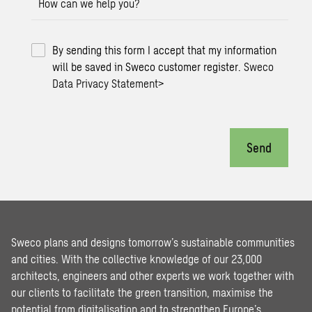
How can we help you?
By sending this form I accept that my information
will be saved in Sweco customer register.
Sweco
Data Privacy Statement
>
Send
Sweco plans and designs tomorrow’s sustainable communities
and cities. With the collective knowledge of our 23,000
architects, engineers and other experts we work together with
our clients to facilitate the green transition, maximise the
potential from digitalisation and to strengthen Europe’s