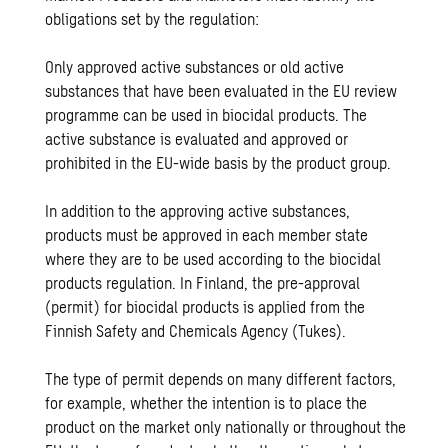
obligations set by the regulation:
Only approved active substances or old active
substances that have been evaluated in the EU review
programme can be used in biocidal products. The
active substance is evaluated and approved or
prohibited in the EU-wide basis by the product group.
In addition to the approving active substances,
products must be approved in each member state
where they are to be used according to the biocidal
products regulation. In Finland, the pre-approval
(permit) for biocidal products is applied from the
Finnish Safety and Chemicals Agency (Tukes).
The type of permit depends on many different factors,
for example, whether the intention is to place the
product on the market only nationally or throughout the