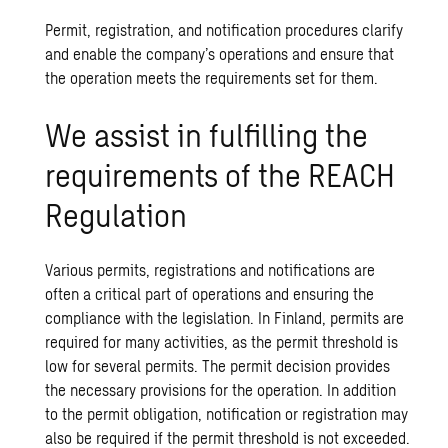
Permit, registration, and notification procedures clarify
and enable the company’s operations and ensure that
the operation meets the requirements set for them.
We assist in fulfilling the
requirements of the REACH
Regulation
Various permits, registrations and notifications are
often a critical part of operations and ensuring the
compliance with the legislation. In Finland, permits are
required for many activities, as the permit threshold is
low for several permits. The permit decision provides
the necessary provisions for the operation. In addition
to the permit obligation, notification or registration may
also be required if the permit threshold is not exceeded.