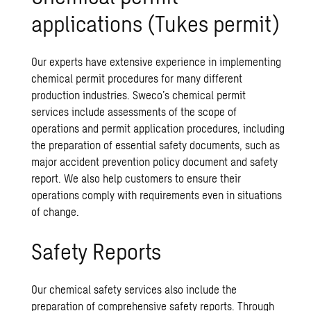
applications (Tukes permit)
Our experts have extensive experience in implementing
chemical permit procedures for many different
production industries. Sweco’s chemical permit
services include assessments of the scope of
operations and permit application procedures, including
the preparation of essential safety documents, such as
major accident prevention policy document and safety
report. We also help customers to ensure their
operations comply with requirements even in situations
of change.
Safety Reports
Our chemical safety services also include the
preparation of comprehensive safety reports. Through