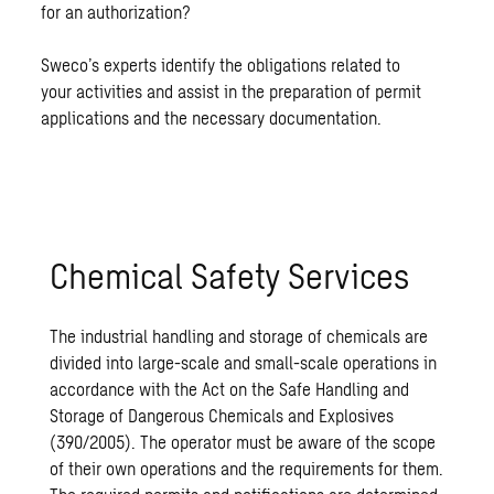
for an authorization?
Sweco’s experts identify the obligations related to
your activities and assist in the preparation of permit
applications and the necessary documentation.
Chemical Safety Services
The industrial handling and storage of chemicals are
divided into large-scale and small-scale operations in
accordance with the Act on the Safe Handling and
Storage of Dangerous Chemicals and Explosives
(390/2005). The operator must be aware of the scope
of their own operations and the requirements for them.