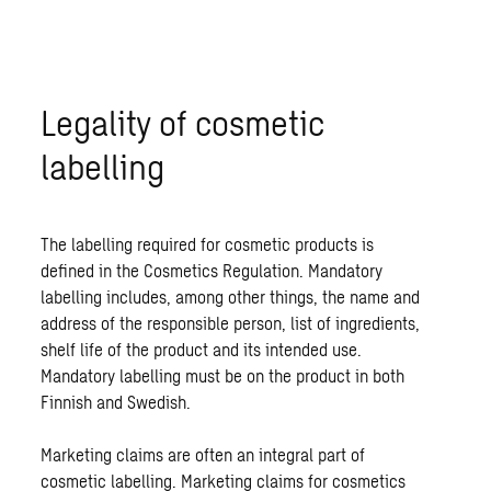
Legality of cosmetic
labelling
The labelling required for cosmetic products is
defined in the Cosmetics Regulation. Mandatory
labelling includes, among other things, the name and
address of the responsible person, list of ingredients,
shelf life of the product and its intended use.
Mandatory labelling must be on the product in both
Finnish and Swedish.
Marketing claims are often an integral part of
cosmetic labelling. Marketing claims for cosmetics