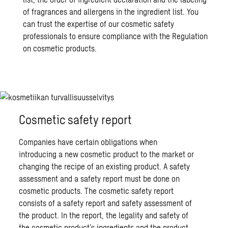
of fragrances and allergens in the ingredient list. You
can trust the expertise of our cosmetic safety
professionals to ensure compliance with the Regulation
on cosmetic products.
Cosmetic safety report
Companies have certain obligations when
introducing a new cosmetic product to the market or
changing the recipe of an existing product. A safety
assessment and a safety report must be done on
cosmetic products. The cosmetic safety report
consists of a safety report and safety assessment of
the product. In the report, the legality and safety of
the cosmetic product’s ingredients and the product