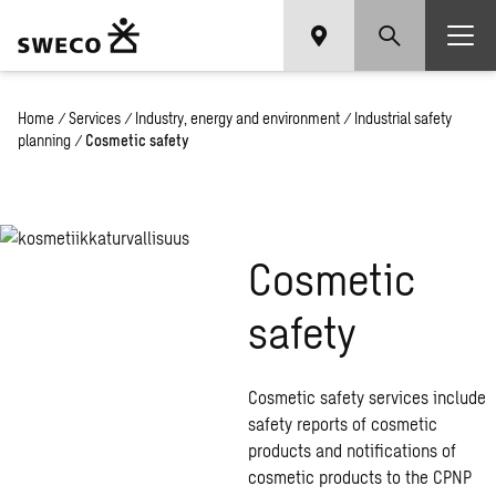
Home
/
Services
/
Industry, energy and environment
/
Industrial safety
planning
/
Cosmetic safety
Cosmetic
safety
Cosmetic safety services include
safety reports of cosmetic
products and notifications of
cosmetic products to the CPNP