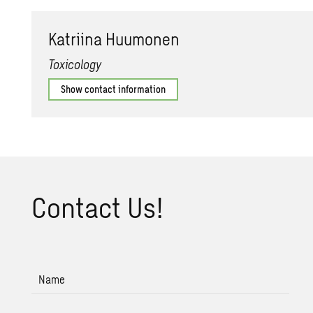
Ka­tri­ina Hu­umo­nen
Toxicology
Show contact information
Con­tact Us!
Name