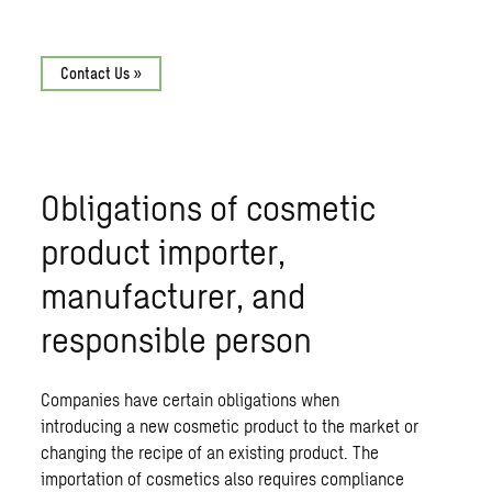
Contact Us »
Obligations of cosmetic
product importer,
manufacturer, and
responsible person
Companies have certain obligations when
introducing a new cosmetic product to the market or
changing the recipe of an existing product. The
importation of cosmetics also requires compliance