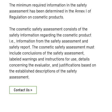
The minimum required information in the safety
assessment has been determined in the Annex I of
Regulation on cosmetic products.
The cosmetic safety assessment consists of the
safety information regarding the cosmetic product
i.e., information from the safety assessment and
safety report. The cosmetic safety assessment must
include conclusions of the safety assessment,
labeled warnings and instructions for use, details
concerning the evaluator, and justifications based on
the established descriptions of the safety
assessment.
Contact Us »