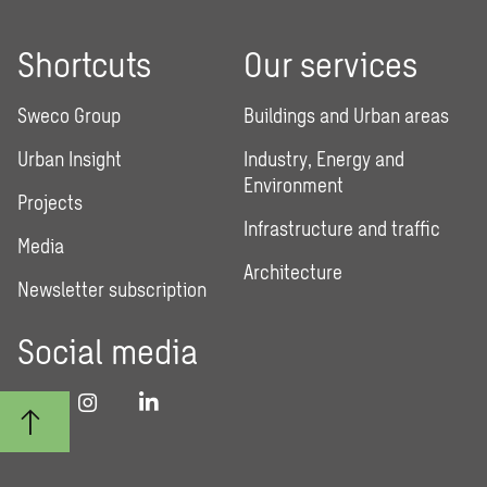
Shortcuts
Our services
Sweco Group
Buildings and Urban areas
Urban Insight
Industry, Energy and
Environment
Projects
Infrastructure and traffic
Media
Architecture
Newsletter subscription
Social media