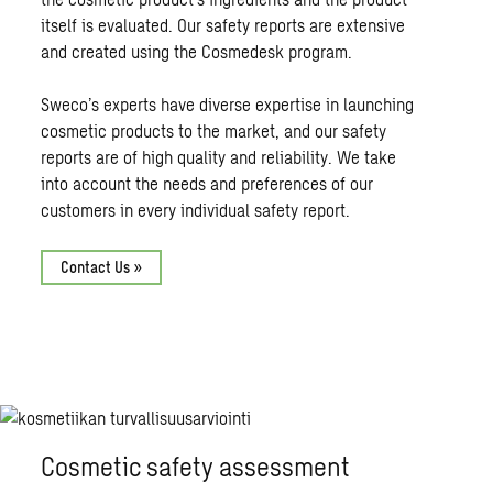
itself is evaluated. Our safety reports are extensive
and created using the Cosmedesk program.
Sweco’s experts have diverse expertise in launching
cosmetic products to the market, and our safety
reports are of high quality and reliability. We take
into account the needs and preferences of our
customers in every individual safety report.
Contact Us »
Cosmetic safety assessment