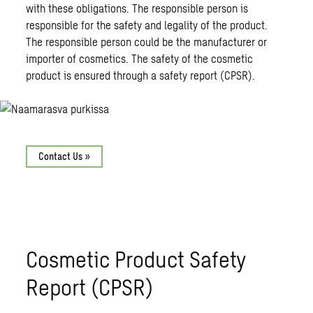
with these obligations. The responsible person is
responsible for the safety and legality of the product.
The responsible person could be the manufacturer or
importer of cosmetics. The safety of the cosmetic
product is ensured through a safety report (CPSR).
Contact Us »
Cosmetic Product Safety
Report (CPSR)