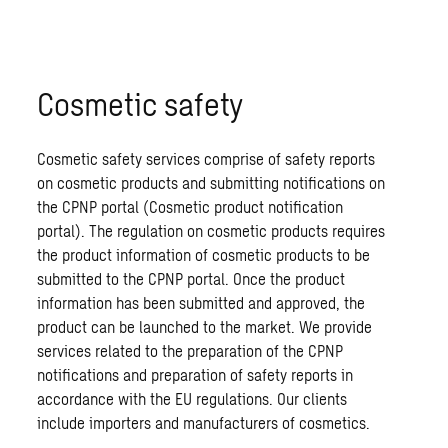
Cosmetic safety
Cosmetic safety services comprise of safety reports
on cosmetic products and submitting notifications on
the CPNP portal (Cosmetic product notification
portal). The regulation on cosmetic products requires
the product information of cosmetic products to be
submitted to the CPNP portal. Once the product
information has been submitted and approved, the
product can be launched to the market. We provide
services related to the preparation of the CPNP
notifications and preparation of safety reports in
accordance with the EU regulations. Our clients
include importers and manufacturers of cosmetics.