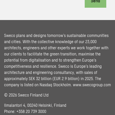
Send
Sweco plans and designs tomorrow’s sustainable communities
and cities. With the collective knowledge of our 23,000
architects, engineers and other experts we work together with
our clients to facilitate the green transition, maximise the
potential from digitalisation and to strengthen Europe’s
competitiveness and resilience. Sweco is Europe’s leading
architecture and engineering consultancy, with sales of
approximately SEK 32 billion (EUR 2.9 billion) in 2025. The
company is listed on Nasdaq Stockholm.
www.swecogroup.com
© 2026 Sweco Finland Ltd
Ilmalantori 4, 00240 Helsinki, Finland
Phone: +358 20 739 3000