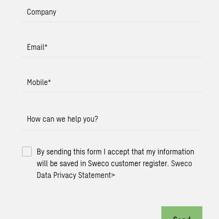
Company
Email
*
Mobile
*
How can we help you?
By sending this form I accept that my information
will be saved in Sweco customer register.
Sweco
Data Privacy Statement
>