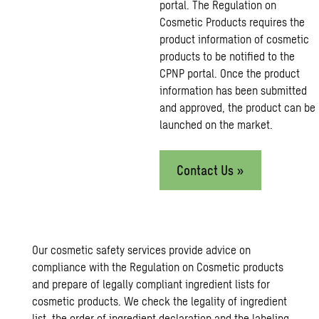
portal. The Regulation on
Cosmetic Products requires the
product information of cosmetic
products to be notified to the
CPNP portal. Once the product
information has been submitted
and approved, the product can be
launched on the market.
Contact Us »
Our cosmetic safety services provide advice on
compliance with the Regulation on Cosmetic products
and prepare of legally compliant ingredient lists for
cosmetic products. We check the legality of ingredient
list, the order of ingredient declaration and the labeling