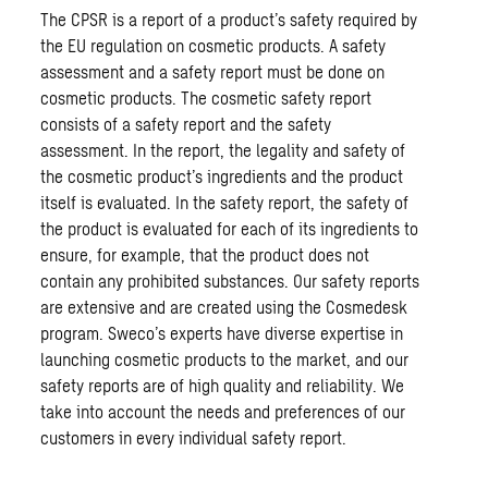
The CPSR is a report of a product’s safety required by
the EU regulation on cosmetic products. A safety
assessment and a safety report must be done on
cosmetic products. The cosmetic safety report
consists of a safety report and the safety
assessment. In the report, the legality and safety of
the cosmetic product’s ingredients and the product
itself is evaluated. In the safety report, the safety of
the product is evaluated for each of its ingredients to
ensure, for example, that the product does not
contain any prohibited substances. Our safety reports
are extensive and are created using the Cosmedesk
program. Sweco’s experts have diverse expertise in
launching cosmetic products to the market, and our
safety reports are of high quality and reliability. We
take into account the needs and preferences of our
customers in every individual safety report.