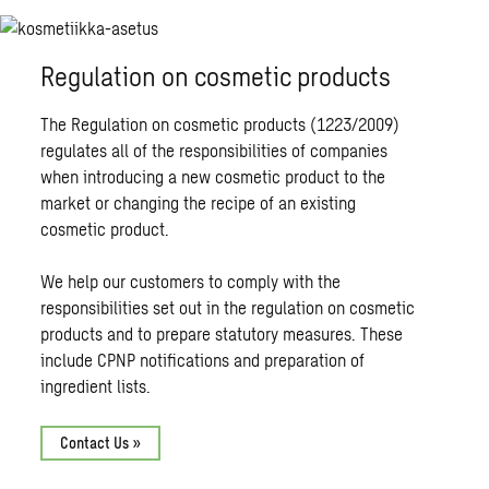
Regulation on cosmetic products
The Regulation on cosmetic products (1223/2009)
regulates all of the responsibilities of companies
when introducing a new cosmetic product to the
market or changing the recipe of an existing
cosmetic product.
We help our customers to comply with the
responsibilities set out in the regulation on cosmetic
products and to prepare statutory measures. These
include CPNP notifications and preparation of
ingredient lists.
Contact Us »