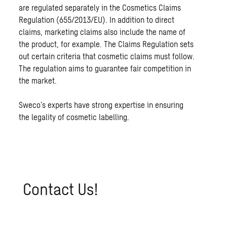
are regulated separately in the Cosmetics Claims
Regulation (655/2013/EU). In addition to direct
claims, marketing claims also include the name of
the product, for example. The Claims Regulation sets
out certain criteria that cosmetic claims must follow.
The regulation aims to guarantee fair competition in
the market.
Sweco’s experts have strong expertise in ensuring
the legality of cosmetic labelling.
Con­tact Us!