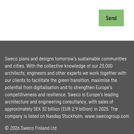
Send
Sweco plans and designs tomorrow’s sustainable communities
and cities. With the collective knowledge of our 23,000
architects, engineers and other experts we work together with
our clients to facilitate the green transition, maximise the
potential from digitalisation and to strengthen Europe’s
competitiveness and resilience. Sweco is Europe’s leading
architecture and engineering consultancy, with sales of
approximately SEK 32 billion (EUR 2.9 billion) in 2025. The
company is listed on Nasdaq Stockholm.
www.swecogroup.com
© 2026 Sweco Finland Ltd