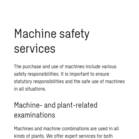
Machine safety
services
The purchase and use of machines include various
safety responsibilities. It is important to ensure
statutory responsibilities and the safe use of machines
in all situations.
Machine- and plant-related
examinations
Machines and machine combinations are used in all
kinds of plants. We offer expert services for both