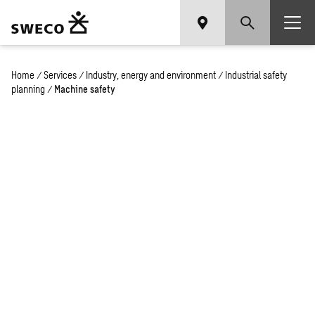
Home
/
Services
/
Industry, energy and environment
/
Industrial safety
planning
/
Machine safety
Machine safety
services