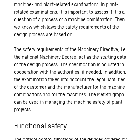
machine- and plant-related examinations. In plant-
related examinations, it is important to assess if it is a
question of a process or a machine combination. Then
we know which laws the safety requirements of the
design process are based on.
The safety requirements of the Machinery Directive, i.e.
the national Machinery Decree, act as the starting data
of the design process. The specification is adjusted in
cooperation with the authorities, if needed. In addition,
the examination takes into account the legal liabilities
of the customer and the manufacturer for the machine
combinations and for the machines. The
MetSta
graph
can be used in managing the machine safety of plant
projects.
Functional safety
The critical control functions of the devices covered by