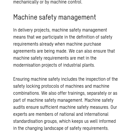
mechanically or by machine control.
Machine safety management
In delivery projects, machine safety management
means that we participate in the definition of safety
requirements already when machine purchase
agreements are being made. We can also ensure that
machine safety requirements are met in the
modernisation projects of industrial plants.
Ensuring machine safety includes the inspection of the
safety locking protocols of machines and machine
combinations. We also offer trainings, separately or as
part of machine safety management. Machine safety
audits ensure sufficient machine safety measures. Our
experts are members of national and international
standardisation groups, which keeps us well informed
in the changing landscape of safety requirements.