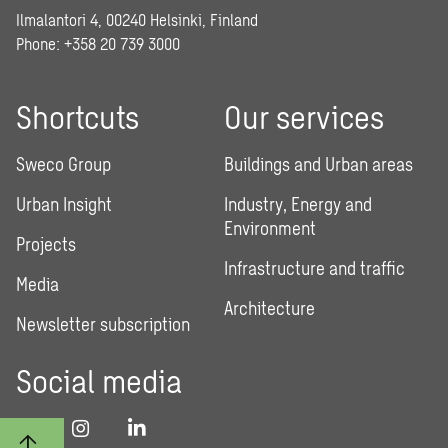
Ilmalantori 4, 00240 Helsinki, Finland
Phone: +358 20 739 3000
Shortcuts
Our services
Sweco Group
Buildings and Urban areas
Urban Insight
Industry, Energy and
Environment
Projects
Infrastructure and traffic
Media
Architecture
Newsletter subscription
Social media