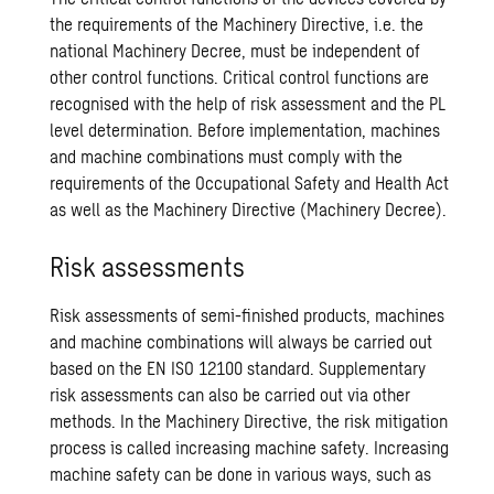
the requirements of the Machinery Directive, i.e. the
national Machinery Decree, must be independent of
other control functions. Critical control functions are
recognised with the help of risk assessment and the PL
level determination. Before implementation, machines
and machine combinations must comply with the
requirements of the Occupational Safety and Health Act
as well as the Machinery Directive (Machinery Decree).
Risk assessments
Risk assessments of semi-finished products, machines
and machine combinations will always be carried out
based on the EN ISO 12100 standard. Supplementary
risk assessments can also be carried out via other
methods. In the Machinery Directive, the risk mitigation
process is called increasing machine safety. Increasing
machine safety can be done in various ways, such as