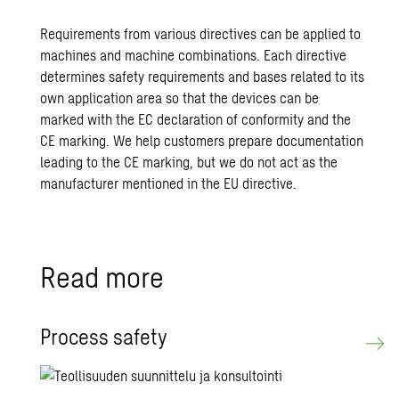
Requirements from various directives can be applied to
machines and machine combinations. Each directive
determines safety requirements and bases related to its
own application area so that the devices can be
marked with the EC declaration of conformity and the
CE marking. We help customers prepare documentation
leading to the CE marking, but we do not act as the
manufacturer mentioned in the EU directive.
Read more
Process safety