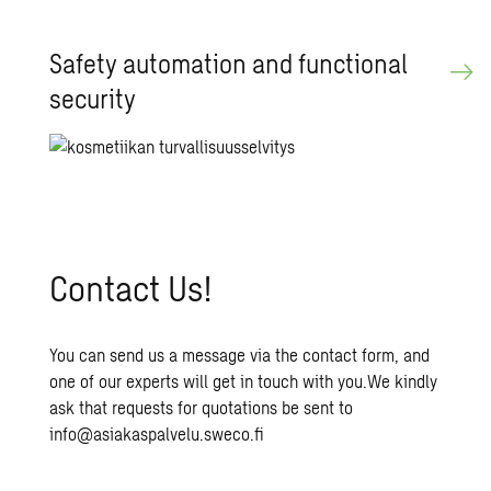
Safety au­toma­tion and func­tional
se­cu­rity
Con­tact Us!
You can send us a message via the contact form, and
one of our experts will get in touch with you.We kindly
ask that requests for quotations be sent to
info@asiakaspalvelu.sweco.fi