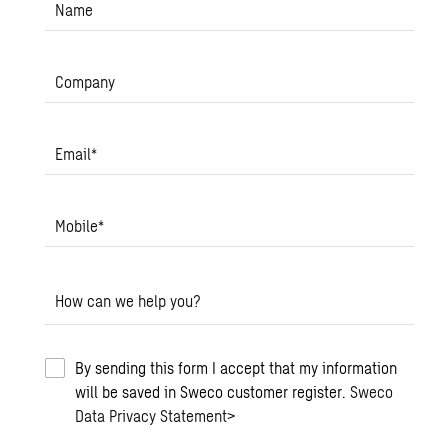
Name
Company
Email
*
Mobile
*
How can we help you?
By sending this form I accept that my information
will be saved in Sweco customer register.
Sweco
Data Privacy Statement
>