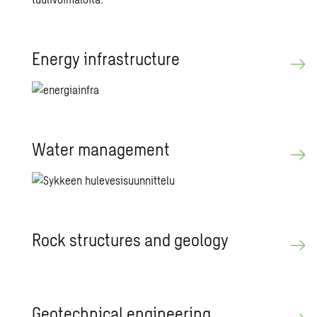
En­ergy in­fra­struc­ture
Water man­age­ment
Rock struc­tures and ge­ol­ogy
Ge­ot­ech­ni­cal en­gi­neer­ing