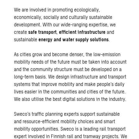
We are involved in promoting ecologically,
economically, socially and culturally sustainable
development. With our wide-ranging expertise, we
create
safe transport
,
efficient infrastructure
and
sustainable
energy and water supply solutions
.
As cities grow and become denser, the low-emission
mobility needs of the future must be taken into account
and the community structure must be developed on a
long-term basis. We design infrastructure and transport
systems that improve mobility and make people’s daily
lives easier in the communities and cities of the future.
We also utilise the best
digital solutions in the industry.
Sweco’s traffic planning experts support sustainable
and resource-efficient mobility choices and smart
mobility opportunities. Sweco is a leading rail transport
expert involved in Finnish rail and tramway projects. We