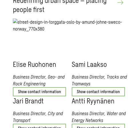
Re­defin­ing urban space – plac­ing
peo­ple first
Elise Ruo­ho­nen
Sami Laakso
Business Director, Geo- and
Business Director, Tracks and
Rock Engineering
Tramways
Show contact information
Show contact information
Jari Brandt
Antti Ryynänen
Business Director, City and
Business Director, Water and
Transport
Energy Networks