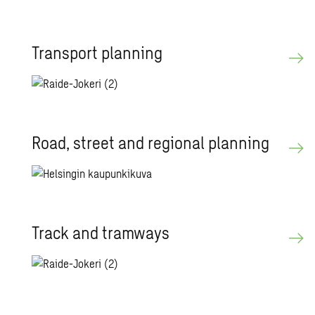
Trans­port plan­ning
Road, street and re­gional plan­ning
Track and tramways