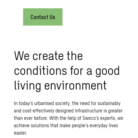
Contact Us
We create the
conditions for a good
living environment
In today’s urbanised society, the need for sustainably
and cost-effectively designed infrastructure is greater
than ever before. With the help of Sweco’s experts, we
achieve solutions that make people’s everyday lives
easier.