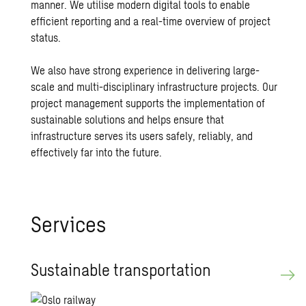
manner. We utilise modern digital tools to enable
efficient reporting and a real-time overview of project
status.
We also have strong experience in delivering large-
scale and multi-disciplinary infrastructure projects. Our
project management supports the implementation of
sustainable solutions and helps ensure that
infrastructure serves its users safely, reliably, and
effectively far into the future.
Ser­vices
Sus­tain­able trans­porta­tion