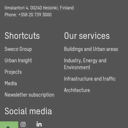
Ilmalantori 4, 00240 Helsinki, Finland
Phone: +358 20 739 3000
Shortcuts
Our services
Sweco Group
Buildings and Urban areas
Urban Insight
Industry, Energy and
Environment
Projects
Infrastructure and traffic
Media
Architecture
Newsletter subscription
Social media