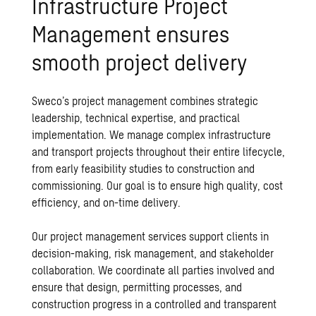
Infrastructure Project
Management ensures
smooth project delivery
Sweco’s project management
combines strategic
leadership, technical expertise, and practical
implementation. We manage complex infrastructure
and transport projects throughout their entire lifecycle,
from early feasibility studies to construction and
commissioning. Our goal is to ensure high quality, cost
efficiency, and on-time delivery.
Our project management services support clients in
decision-making, risk management, and stakeholder
collaboration. We coordinate all parties involved and
ensure that design, permitting processes, and
construction progress in a controlled and transparent