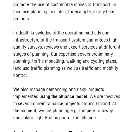
promote the use of sustainable modes of transport in
land use planning
and also, for example, in
city bike
projects
.
In-depth knowledge of the operating methods and
infrastructure of the transport system guarantees high-
quality surveys, reviews and expert services at different
stages of planning. Our expertise covers preliminary
planning, traffic modelling, walking and cycling plans,
land use traffic planning as well as traffic and mobility
control.
We also manage demanding and risky projects
implemented
using the alliance model
. We are involved
in several current alliance projects around Finland. At
the moment, we are planning e.g.
Tampere tramway
and
Jokeri Light Rail
as part of the alliance.