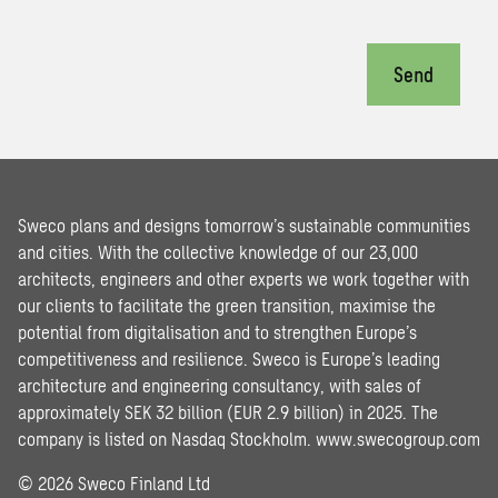
Send
Sweco plans and designs tomorrow’s sustainable communities
and cities. With the collective knowledge of our 23,000
architects, engineers and other experts we work together with
our clients to facilitate the green transition, maximise the
potential from digitalisation and to strengthen Europe’s
competitiveness and resilience. Sweco is Europe’s leading
architecture and engineering consultancy, with sales of
approximately SEK 32 billion (EUR 2.9 billion) in 2025. The
company is listed on Nasdaq Stockholm.
www.swecogroup.com
© 2026 Sweco Finland Ltd