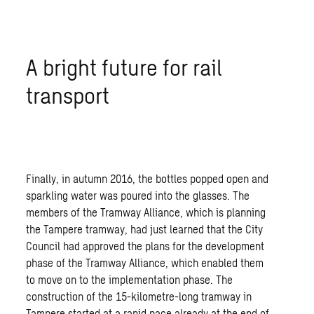
A bright future for rail
transport
Finally, in autumn 2016, the bottles popped open and
sparkling water was poured into the glasses. The
members of the Tramway Alliance, which is planning
the Tampere tramway, had just learned that the City
Council had approved the plans for the development
phase of the Tramway Alliance, which enabled them
to move on to the implementation phase. The
construction of the 15-kilometre-long tramway in
Tampere started at a rapid pace already at the end of