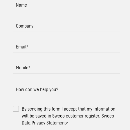
Name
Company
Email
*
Mobile
*
How can we help you?
By sending this form I accept that my information
will be saved in Sweco customer register.
Sweco
Data Privacy Statement
>