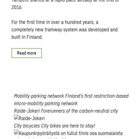
2016.
For the first time in over a hundred years, a
completely new tramway system was developed and
built in Finland.
Read more
Mobility parking network
Finland’s first restriction-based
micro-mobility parking network
Open
Raide-Jokeri
Forerunners of the carbon-neutral city
card
Forerunners
City bicycles
City bikes are here to stay!
of