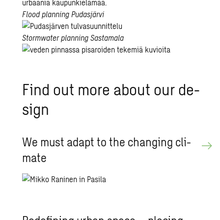
the
carbon-
City
Flood planning
Pudasjärvi
neutral
bikes
city
are
Flood
Stormwater planning
Sastamala
–
here
planning
Sweco’s
to
in
Syke’s
track
stay!
Pudasjärvi
stormwater
Find out more about our de­
and
planning
railway
supports
sign
planning
the
unit
safe
involved
and
We must adapt to the chang­ing cli­
in
ecological
mate
Jokeri
development
light
of
rail
the
area