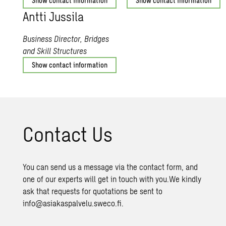
Show contact information
Show contact information
Antti Jus­sila
Business Director, Bridges
and Skill Structures
Show contact information
Con­tact Us
You can send us a message via the contact form, and
one of our experts will get in touch with you.We kindly
ask that requests for quotations be sent to
info@asiakaspalvelu.sweco.fi.