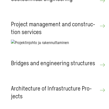
Pro­ject man­age­ment and con­struc­
tion ser­vices
Bridges and en­gi­neer­ing struc­tures
Ar­chi­tec­ture of In­fra­struc­ture Pro­
jects