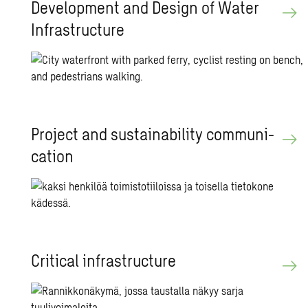
De­vel­op­ment and De­sign of Water
In­fra­struc­ture
Pro­ject and sus­tain­abil­ity com­mu­ni­
ca­tion
Crit­i­cal in­fra­struc­ture