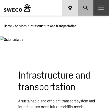
Home
/
Services
/
Infrastructure and transportation
Infrastructure and
transportation
A sustainable and efficient transport system and
infrastructure meet future mobility needs.