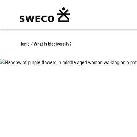
Home
/
What is biodiversity?