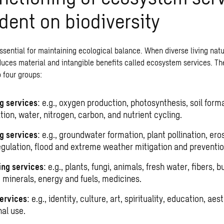
ent on biodiversity
ssential for maintaining ecological balance. When diverse living nat
duces material and intangible benefits called ecosystem services. Th
 four groups:
g services
: e.g., oxygen production, photosynthesis, soil form
ion, water, nitrogen, carbon, and nutrient cycling.
g services
: e.g., groundwater formation, plant pollination, ero
egulation, flood and extreme weather mitigation and preventio
ing services
: e.g., plants, fungi, animals, fresh water, fibers, b
, minerals, energy and fuels, medicines.
services
: e.g., identity, culture, art, spirituality, education, aes
nal use.