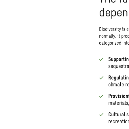
depend
Biodiversity
is e
normally, it pro
categorized into
Supportin
sequestrat
Regulatin
climate r
Provision
materials
Cultural 
recreatio