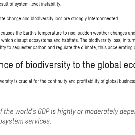
esult of system-level instability.
ate change and biodiversity loss are strongly interconnected.
causes the Earth’s temperature to rise, sudden weather changes an
 which disrupt ecosystems and habitats. The biodiversity loss, in tu
lity to sequester carbon and regulate the climate, thus accelerating
nce of biodiversity to the global 
versity is crucial for the continuity and profitability of global busines
of the world’s GDP is highly or moderately dep
osystem services.