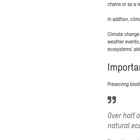
chains or as a r
In addtion, clim
Climate change 
weather events,
ecosystems’ abi
Importa
Preserving biodi
Over half 
natural ec