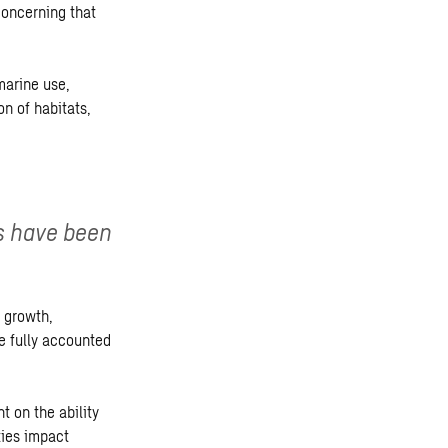
concerning that
marine use,
on of habitats,
s have been
 growth,
 fully accounted
 on the ability
ties impact