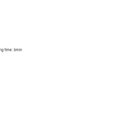
ng time: 6min