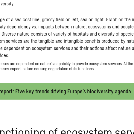
versity.
sses are dependent on nature’s capability to provide ecosystem services. At the
sses impact nature causing degradation of its functions.
eport: Five key trends driving Europe’s biodiversity agenda
nctioning of ecosystem serv