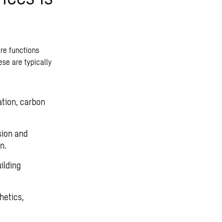
ure functions
ese are typically
ation, carbon
sion and
n.
uilding
thetics,