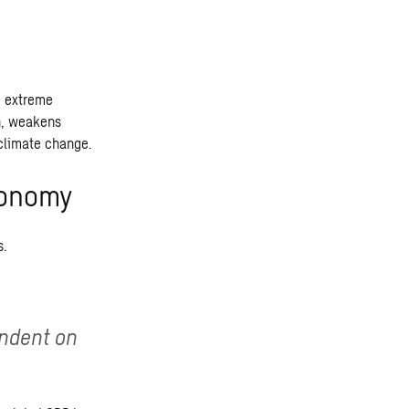
d extreme
rn, weakens
 climate change.
economy
s.
endent on