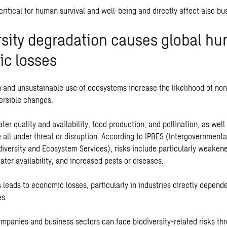
 critical for human survival and well-being and directly affect also bus
rsity degradation causes global h
c losses
 and unsustainable use of ecosystems increase the likelihood of non
versible changes.
ter quality and availability, food production, and pollination, as well 
 all under threat or disruption. According to IPBES (Intergovernmenta
diversity and Ecosystem Services), risks include particularly weakene
ter availability, and increased pests or diseases.
s leads to economic losses, particularly in industries directly depend
es.
ompanies and business sectors can face biodiversity-related risks thr