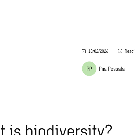
18/02/2026
Readi
PP
Piia Pessala
 is biodiversity?