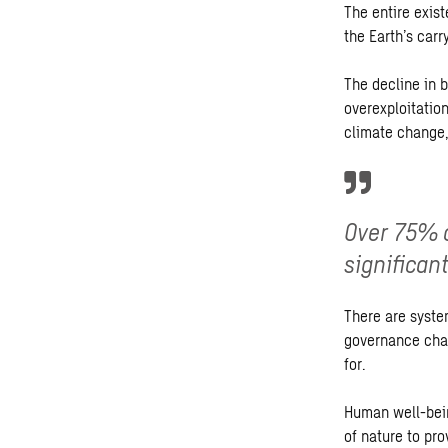
The entire exist
the Earth’s carr
The decline in 
overexploitation
climate change,
Over 75% o
significan
There are syste
governance cha
for.
Human well-bein
of nature to pr