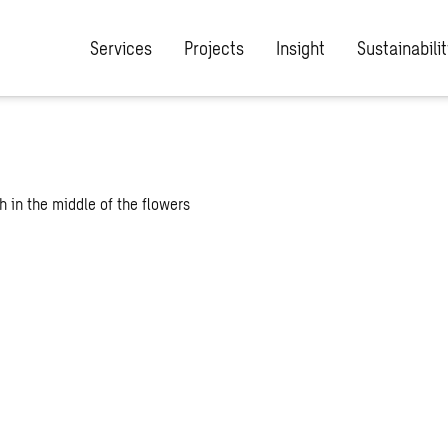
Services
Projects
Insight
Sustainabilit