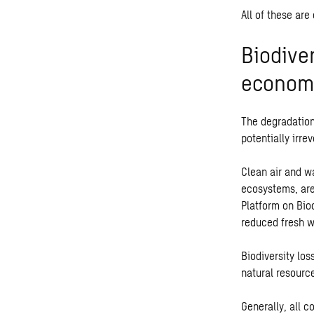
All of these are
Biodive
economi
The degradation
potentially irre
Clean air and wa
ecosystems, are
Platform on Bio
reduced fresh wa
Biodiversity los
natural resourc
Generally, all c