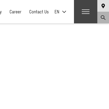
y
Career
Contact Us
EN