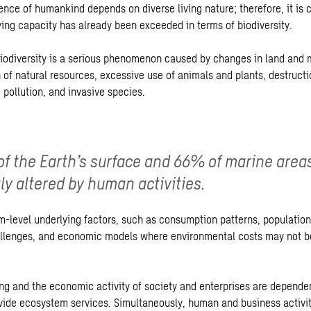
ence of humankind depends on diverse living nature; therefore, it is 
ying capacity has already been exceeded in terms of biodiversity.
biodiversity is a serious phenomenon caused by changes in land and 
 of natural resources, excessive use of animals and plants, destructi
 pollution, and invasive species.
f the Earth’s surface and 66% of marine area
tly altered by human activities.
m-level underlying factors, such as consumption patterns, population
llenges, and economic models where environmental costs may not be
g and the economic activity of society and enterprises are dependent
ovide ecosystem services. Simultaneously, human and business activi