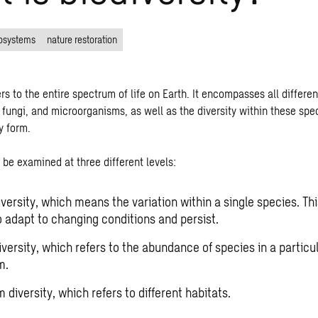
osystems
nature restoration
ers to the entire spectrum of life on Earth. It encompasses all differe
 fungi, and microorganisms, as well as the diversity within these spe
y form.
be examined at three different levels:
versity, which means the variation within a single species. Thi
o adapt to changing conditions and persist.
versity, which refers to the abundance of species in a particu
m.
diversity, which refers to different habitats.