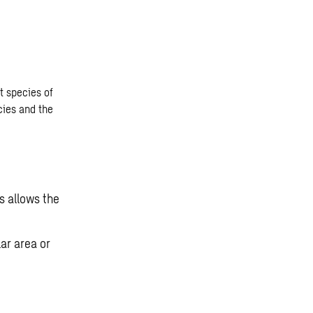
nt species of
cies and the
s allows the
lar area or