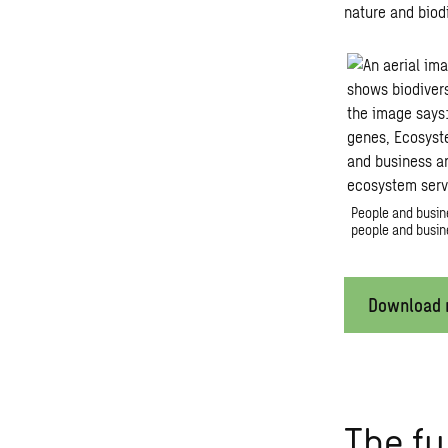
nature and biodi
People and busine
people and busine
Download r
The fu