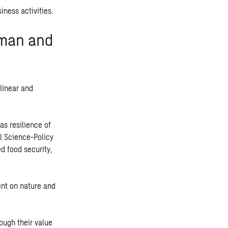
iness activities.
uman and
linear and
as resilience of
l Science-Policy
d food security,
ent on nature and
ough their value