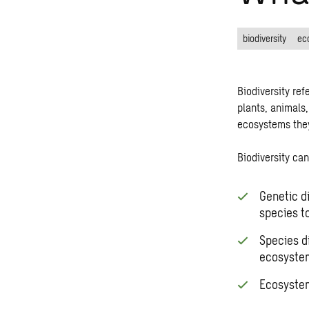
biodiversity
ec
Biodiversity ref
plants, animals,
ecosystems the
Biodiversity
can 
Genetic di
species t
Species di
ecosyste
Ecosystem 