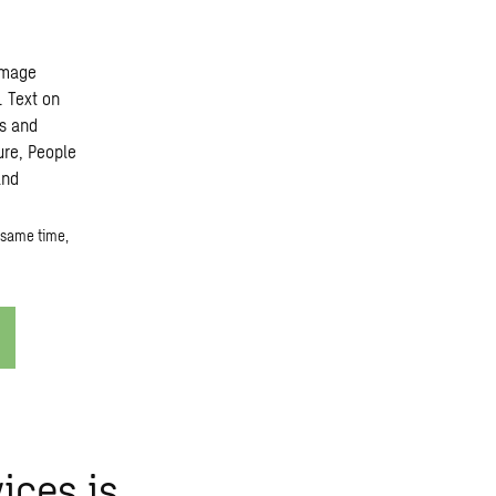
 same time,
ices is