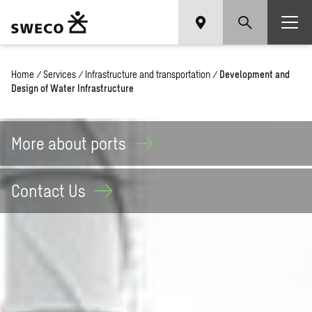
Home
/
Services
/
Infrastructure and transportation
/
Development and
Design of Water Infrastructure
More about
ports
Contact
Us