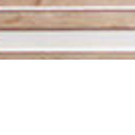
Development and
design of water
infrastructure
The infrastructure of Finland’s water systems is aging,