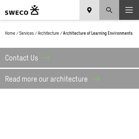
Home
/
Services
/
Architecture
/
Architecture of Learning Environments
Contact
Us
Read more our
architecture