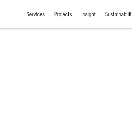
Services
Projects
Insight
Sustainabilit