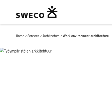
Home
/
Services
/
Architecture
/
Work environment architecture