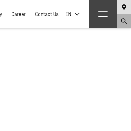
y
Career
Contact Us
EN