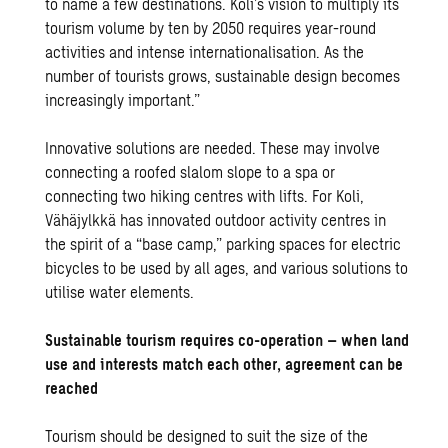
to name a few destinations. Koli’s vision to multiply its
tourism volume by ten by 2050 requires year-round
activities and intense internationalisation. As the
number of tourists grows, sustainable design becomes
increasingly important.”
Innovative solutions are needed. These may involve
connecting a roofed slalom slope to a spa or
connecting two hiking centres with lifts. For Koli,
Vähäjylkkä has innovated outdoor activity centres in
the spirit of a “base camp,” parking spaces for electric
bicycles to be used by all ages, and various solutions to
utilise water elements.
Sustainable tourism requires co-operation – when land
use and interests match each other, agreement can be
reached
Tourism should be designed to suit the size of the