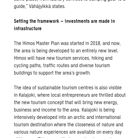
guide,” Vähäjylkkä states.
Setting the framework – investments are made in
infrastructure
The Himos Master Plan was started in 2018, and now,
the area is being developed to an entirely new level.
Himos will have new tourism services, hiking and
cycling paths, traffic routes and diverse tourism
buildings to support the area’s growth.
The idea of sustainable tourism centres is also visible
in Kalajoki, where local entrepreneurs are thrilled about
the new tourism concept that will bring new energy,
business and income to the area. Kalajoki is being
intensively developed into an arctic and international
tourism destination where the closeness of nature and
various nature experiences are available on every day