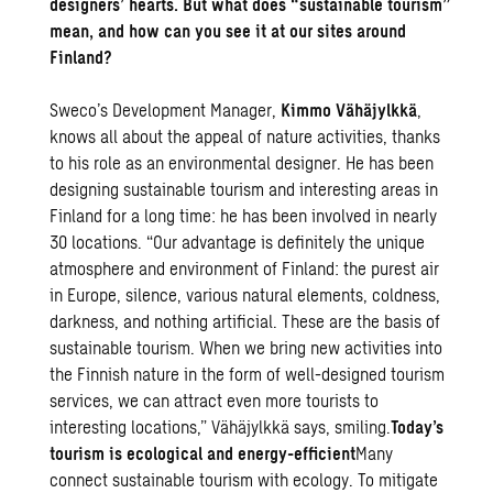
designers’ hearts. But what does “sustainable tourism”
mean, and how can you see it at our sites around
Finland?
Sweco’s Development Manager,
Kimmo Vähäjylkkä
,
knows all about the appeal of nature activities, thanks
to his role as an environmental designer. He has been
designing sustainable tourism and interesting areas in
Finland for a long time: he has been involved in nearly
30 locations. “Our advantage is definitely the unique
atmosphere and environment of Finland: the purest air
in Europe, silence, various natural elements, coldness,
darkness, and nothing artificial. These are the basis of
sustainable tourism. When we bring new activities into
the Finnish nature in the form of well-designed tourism
services, we can attract even more tourists to
interesting locations,” Vähäjylkkä says, smiling.
Today’s
tourism is ecological and energy-efficient
Many
connect sustainable tourism with ecology. To mitigate