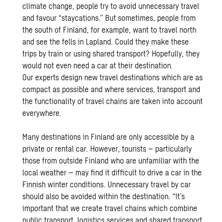
climate change, people try to avoid unnecessary travel
and favour “staycations.” But sometimes, people from
the south of Finland, for example, want to travel north
and see the fells in Lapland. Could they make these
trips by train or using shared transport? Hopefully, they
would not even need a car at their destination.
Our experts design new travel destinations which are as
compact as possible and where services, transport and
the functionality of travel chains are taken into account
everywhere.
Many destinations in Finland are only accessible by a
private or rental car. However, tourists – particularly
those from outside Finland who are unfamiliar with the
local weather – may find it difficult to drive a car in the
Finnish winter conditions. Unnecessary travel by car
should also be avoided within the destination. “It’s
important that we create travel chains which combine
public transport, logistics services and shared transport