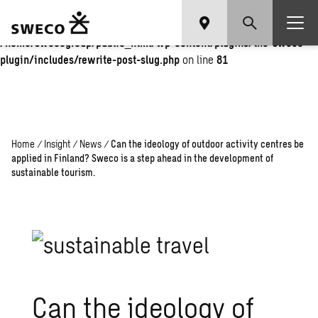
Warning
: Undefined array key "fi" in
/home/swecogroup/public_html/wp-content/plugins/the-sweco-
plugin/includes/rewrite-post-slug.php
on line
81
Home
/
Insight
/
News
/
Can the ideology of outdoor activity centres be
applied in Finland? Sweco is a step ahead in the development of
sustainable tourism.
Can the ideology of