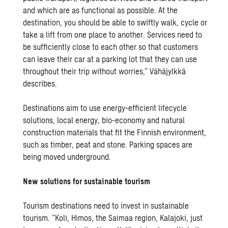
and which are as functional as possible. At the
destination, you should be able to swiftly walk, cycle or
take a lift from one place to another. Services need to
be sufficiently close to each other so that customers
can leave their car at a parking lot that they can use
throughout their trip without worries,” Vähäjylkkä
describes.
Destinations aim to use energy-efficient lifecycle
solutions, local energy, bio-economy and natural
construction materials that fit the Finnish environment,
such as timber, peat and stone. Parking spaces are
being moved underground.
New solutions for sustainable tourism
Tourism destinations need to invest in sustainable
tourism. ”Koli, Himos, the Saimaa region, Kalajoki, just