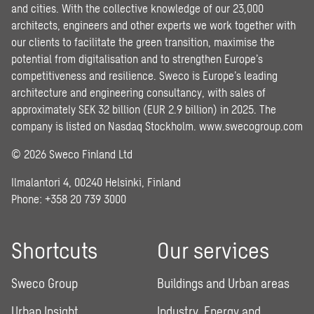
and cities. With the collective knowledge of our 23,000
architects, engineers and other experts we work together with
our clients to facilitate the green transition, maximise the
potential from digitalisation and to strengthen Europe’s
competitiveness and resilience. Sweco is Europe’s leading
architecture and engineering consultancy, with sales of
approximately SEK 32 billion (EUR 2.9 billion) in 2025. The
company is listed on Nasdaq Stockholm.
www.swecogroup.com
© 2026 Sweco Finland Ltd
Ilmalantori 4, 00240 Helsinki, Finland
Phone: +358 20 739 3000
Shortcuts
Our services
Sweco Group
Buildings and Urban areas
Urban Insight
Industry, Energy and