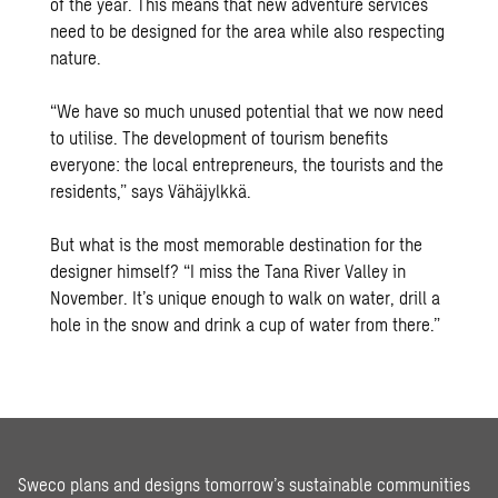
of the year. This means that new adventure services
need to be designed for the area while also respecting
nature.
“We have so much unused potential that we now need
to utilise. The development of tourism benefits
everyone: the local entrepreneurs, the tourists and the
residents,” says Vähäjylkkä.
But what is the most memorable destination for the
designer himself? “I miss the Tana River Valley in
November. It’s unique enough to walk on water, drill a
hole in the snow and drink a cup of water from there.”
Sweco plans and designs tomorrow’s sustainable communities