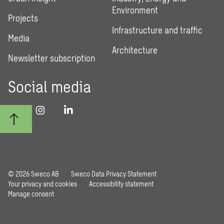
Environment
Projects
Infrastructure and traffic
Media
Architecture
Newsletter subscription
Social media
© 2026 Sweco AB
Sweco Data Privacy Statement
Your privacy and cookies
Accessibility statement
Manage consent