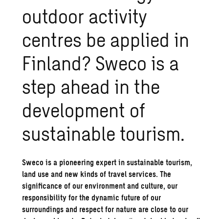
outdoor activity
centres be applied in
Finland? Sweco is a
step ahead in the
development of
sustainable tourism.
Sweco is a pioneering expert in sustainable tourism,
land use and new kinds of travel services. The
significance of our environment and culture, our
responsibility for the dynamic future of our
surroundings and respect for nature are close to our