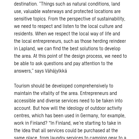
destination. ”Things such as natural conditions, land
use, valuable waterways and protected locations are
sensitive topics. From the perspective of sustainability,
we need to respect and listen to the local culture and
residents. When we respect the local way of life and
the local entrepreneurs, such as those herding reindeer
in Lapland, we can find the best solutions to develop
the area. At this point of the design process, we need to
be able to ask questions and pay attention to the
answers,” says Vähäjylkkä
Tourism should be developed comprehensively to
maintain the vitality of the area. Entrepreneurs and
accessible and diverse services need to be taken into
account. But how will the ideology of outdoor activity
centres, which has been used in Germany, for example,
work in Finland? “In Finland, we’re starting to take in
the idea that all services could be purchased at the
same place, from laundry services to camping gear to a