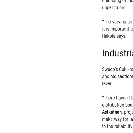
unloading of in
upper floors.
“The varying te
it is important 
Hakola says.
Industri
Sweco’s Oulu-ba
and old sections
level.
“There haven’t 
distribution boa
Asikainen
, pro
make way for la
in the reliabilit