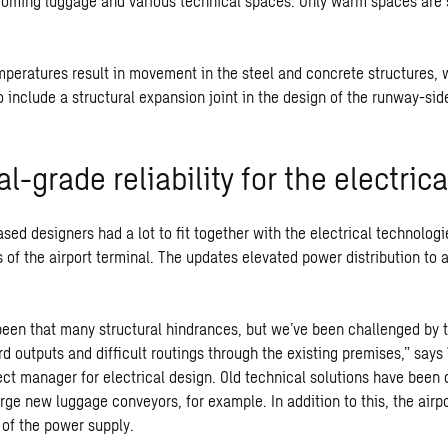
coming luggage and various technical spaces. Only warm spaces are s
mperatures result in movement in the steel and concrete structures,
to include a structural expansion joint in the design of the runway-sid
al-grade reliability for the electric
sed designers had a lot to fit together with the electrical technolog
 of the airport terminal. The updates elevated power distribution to 
been that many structural hindrances, but we’ve been challenged by 
rd outputs and difficult routings through the existing premises,” says
ject manager for electrical design. Old technical solutions have been
rge new luggage conveyors, for example. In addition to this, the airp
y of the power supply.