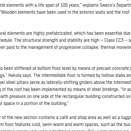
ete elements with a life span of 100 years,” explains Sweco’s Depar
 “Wooden elements have been used in the exterior walls and the roof
tural elements are highly prefabricated, which has been essential due
hedule. The structural strength and stability are high – Class CC3 – 
een paid to the management of progressive collapse, thermal moveme
s been stiffened at bottom floor level by means of precast concrete p
ngs,” Hakola says. The intermediate floor is formed by hollow slabs 
er steel pillars serve as laterally-shifting girders above the intermed
g of the roof has been implemented by means of steel bindings. “In ad
earth pressure on one side of the rectangular building constructed on
l space in a portion of the building.”
r of the new section contains a café and shop area as well as a lug
om floor features cold, semi-warm and warm spaces, such as the bus 