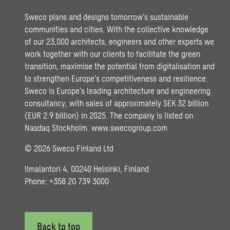
Sweco plans and designs tomorrow’s sustainable
communities and cities. With the collective knowledge
of our 23,000 architects, engineers and other experts we
work together with our clients to facilitate the green
transition, maximise the potential from digitalisation and
to strengthen Europe’s competitiveness and resilience.
Sweco is Europe’s leading architecture and engineering
consultancy, with sales of approximately SEK 32 billion
(EUR 2.9 billion) in 2025. The company is listed on
Nasdaq Stockholm.
www.swecogroup.com
© 2026 Sweco Finland Ltd
Ilmalantori 4, 00240 Helsinki, Finland
Phone: +358 20 739 3000
Back to top