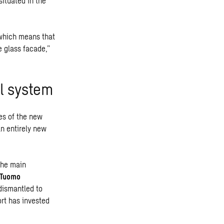
ituated in the
 which means that
e glass facade,”
al system
ies of the new
an entirely new
the main
Tuomo
 dismantled to
ort has invested