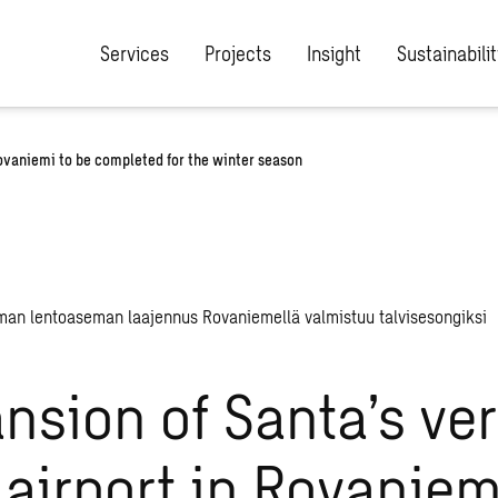
Services
Projects
Insight
Sustainabilit
Rovaniemi to be completed for the winter season
nsion of Santa’s ve
airport in Rovaniem