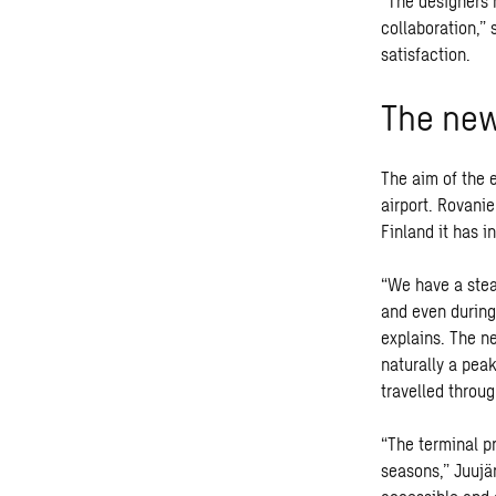
“The designers 
collaboration,”
satisfaction.
The new 
The aim of the 
airport. Rovanie
Finland it has 
“We have a stea
and even during
explains. The n
naturally a pea
travelled throug
“The terminal p
seasons,” Juujär