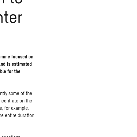
nter
gramme focused on
and is estimated
ble for the
ntly some of the
ncentrate on the
s, for example.
he entire duration