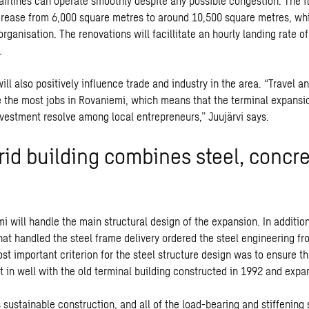
airlines can operate smoothly despite any possible congestion. The fl
ncrease from 6,000 square metres to around 10,500 square metres, whi
t organisation. The renovations will facillitate an hourly landing rate o
.
ll also positively influence trade and industry in the area. “Travel a
e the most jobs in Rovaniemi, which means that the terminal expansio
nvestment resolve among local entrepreneurs,” Juujärvi says.
rid building combines steel, concr
will handle the main structural design of the expansion. In addition 
at handled the steel frame delivery ordered the steel engineering f
st important criterion for the steel structure design was to ensure t
t in well with the old terminal building constructed in 1992 and expa
 sustainable construction, and all of the load-bearing and stiffening 