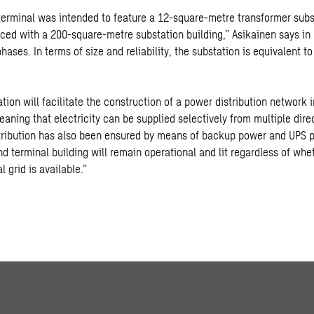
 terminal was intended to feature a 12-square-metre transformer subs
aced with a 200-square-metre substation building,” Asikainen says in 
hases. In terms of size and reliability, the substation is equivalent t
ion will facilitate the construction of a power distribution network i
aning that electricity can be supplied selectively from multiple dire
tribution has also been ensured by means of backup power and UPS 
nd terminal building will remain operational and lit regardless of whe
l grid is available.”