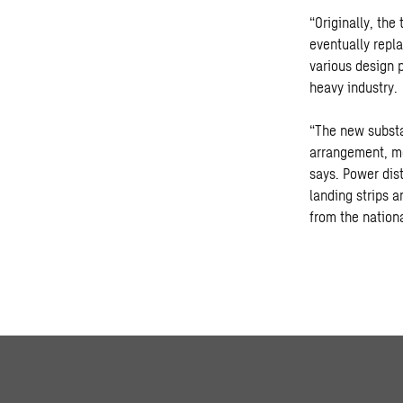
“Originally, the
eventually repl
various design p
heavy industry.
“The new substat
arrangement, me
says. Power dis
landing strips a
from the nationa