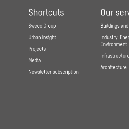
Shortcuts
Our ser
Sweco Group
Buildings and
Urban Insight
Industry, Ene
Environment
Projects
Infrastructure
Media
Architecture
Newsletter subscription