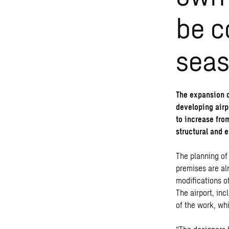
be c
sea
The expansion o
developing airp
to increase fro
structural and e
The planning of
premises are al
modifications o
The airport, inc
of the work, wh