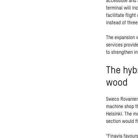
accessible and 
terminal will i
facilitate fligh
instead of three
The expansion wi
services provid
to strengthen i
The hyb
wood
Sweco Rovaniemi 
machine shop th
Helsinki. The mo
section would fi
“Finavia favours