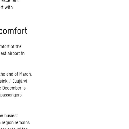
 excellent
rt with
 comfort
mfort at the
est airport in
the end of March,
inki,” Juujärvi
ce December is
0 passengers
he busiest
rn region remains