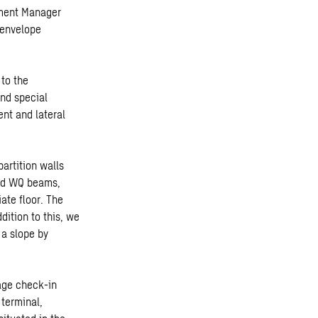
tment Manager
 envelope
 to the
and special
nt and lateral
artition walls
and WQ beams,
iate floor. The
dition to this, we
 a slope by
gage check-in
terminal,