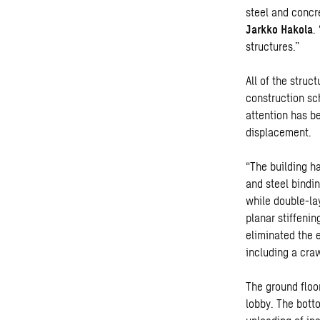
steel and concr
Jarkko Hakola
.
structures.”
All of the struc
construction sc
attention has b
displacement.
“The building ha
and steel bindi
while double-lay
planar stiffenin
eliminated the 
including a craw
The ground floo
lobby. The bott