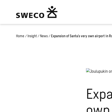
Home
/
Insight
/
News
/
Expansion of Santa’s very own airport in 
Expa
own 