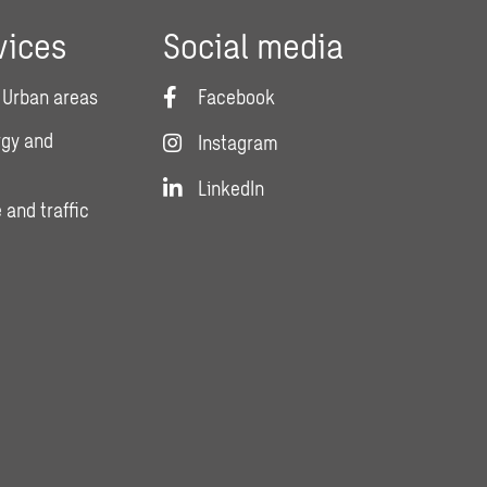
vices
Social media
 Urban areas
Facebook
rgy and
Instagram
LinkedIn
 and traffic