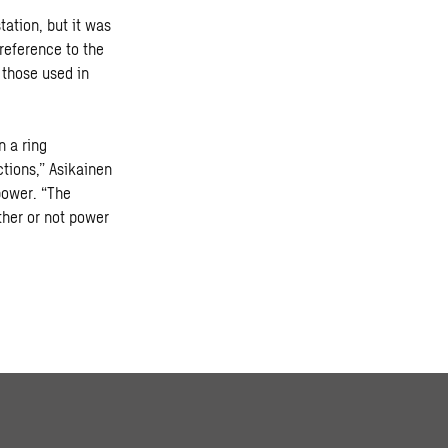
tation, but it was
reference to the
o those used in
n a ring
ctions,” Asikainen
power. “The
ther or not power