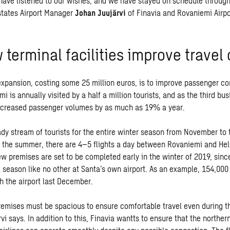
have listened to our wishes, and we have stayed on schedule through
 states Airport Manager
Johan Juujärvi
of Finavia and Rovaniemi Airpo
terminal facilities improve travel
expansion, costing some 25 million euros, is to improve passenger co
mi is annually visited by a half a million tourists, and as the third busi
increased passenger volumes by as much as 19% a year.
dy stream of tourists for the entire winter season from November to 
 the summer, there are 4–5 flights a day between Rovaniemi and Hels
ew premises are set to be completed early in the winter of 2019, sin
k season like no other at Santa’s own airport. As an example, 154,00
h the airport last December.
remises must be spacious to ensure comfortable travel even during t
vi says. In addition to this, Finavia wantts to ensure that the northe