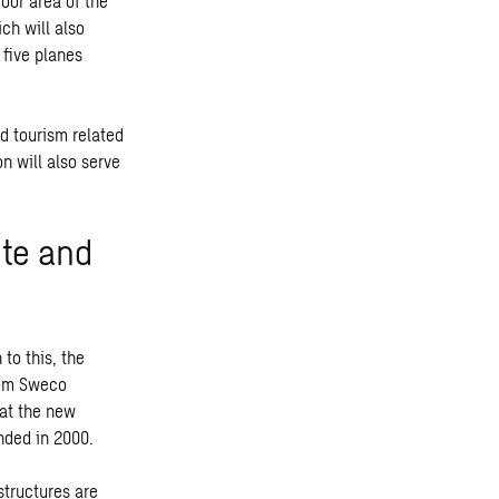
oor area of the
ch will also
f five planes
nd tourism related
n will also serve
ete and
to this, the
rom Sweco
hat the new
nded in 2000.
structures are