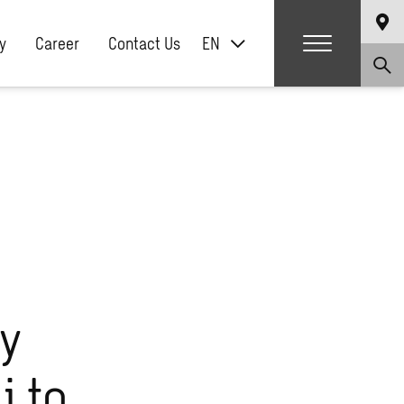
y
Career
Contact Us
EN
ry
i to