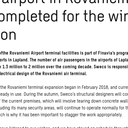
ompleted for the wi
son
fthe Rovaniemi Airport terminal facilities is part of Finavia’s pro
orts in Lapland. The number of air passengers in the airports of Lapl
m 1.3 million to 2 million over the coming decade. Sweco is responsi
lectrical design of the Rovaniemi air terminal.
 the Rovaniemi terminal expansion began in February 2018, and curre
ready in use. During the autumn, Sweco’s structural designers will co
f the current premises, which will involve tearing down concrete wall
luding its many security areas, will continue to operate normally for t
ich is why it has been important to stagger the work appropriately.