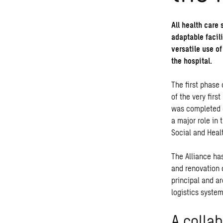
All health care 
adaptable facili
versatile use of
the hospital.
The first phase
of the very firs
was completed o
a major role in 
Social and Healt
The Alliance ha
and renovation 
principal and ar
logistics system
A collab