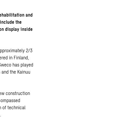
rehabilitation and
 include the
 on display inside
approximately 2/3
ered in Finland,
. Sweco has played
n and the Kainuu
new construction
encompassed
n of technical
.