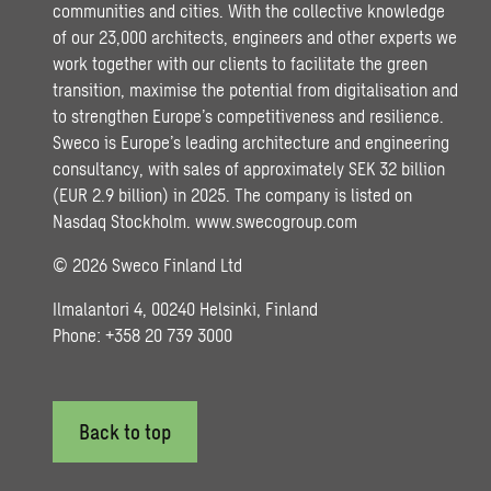
communities and cities. With the collective knowledge
of our 23,000 architects, engineers and other experts we
work together with our clients to facilitate the green
transition, maximise the potential from digitalisation and
to strengthen Europe’s competitiveness and resilience.
Sweco is Europe’s leading architecture and engineering
consultancy, with sales of approximately SEK 32 billion
(EUR 2.9 billion) in 2025. The company is listed on
Nasdaq Stockholm.
www.swecogroup.com
© 2026 Sweco Finland Ltd
Ilmalantori 4, 00240 Helsinki, Finland
Phone: +358 20 739 3000
Back to top