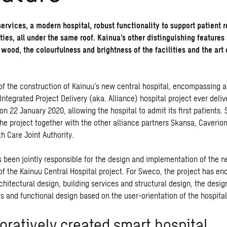
services, a modern hospital, robust functionality to support patient 
ties, all under the same roof. Kainua’s other distinguishing features
 wood, the colourfulness and brightness of the facilities and the art
 of the construction of Kainuu’s new central hospital, encompassing 
t Integrated Project Delivery (aka. Alliance) hospital project ever deliv
n 22 January 2020, allowing the hospital to admit its first patients
the project together with the other alliance partners Skansa, Caverio
h Care Joint Authority.
s been jointly responsible for the design and implementation of the 
of the Kainuu Central Hospital project. For Sweco, the project has 
chitectural design, building services and structural design, the desig
s and functional design based on the user-orientation of the hospital
oratively created smart hospital