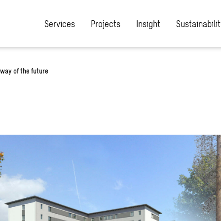
Services
Projects
Insight
Sustainabilit
way of the future