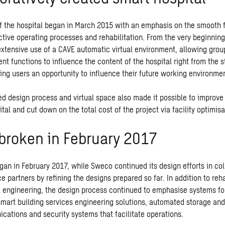
f the hospital began in March 2015 with an emphasis on the smooth 
ctive operating processes and rehabilitation. From the very beginning
xtensive use of a CAVE automatic virtual environment, allowing group
rent functions to influence the content of the hospital right from the s
ring users an opportunity to influence their future working environme
ed design process and virtual space also made it possible to improve 
tal and cut down on the total cost of the project via facility optimisa
broken in February 2017
gan in February 2017, while Sweco continued its design efforts in col
ce partners by refining the designs prepared so far. In addition to reh
 engineering, the design process continued to emphasise systems fo
 smart building services engineering solutions, automated storage and
cations and security systems that facilitate operations.