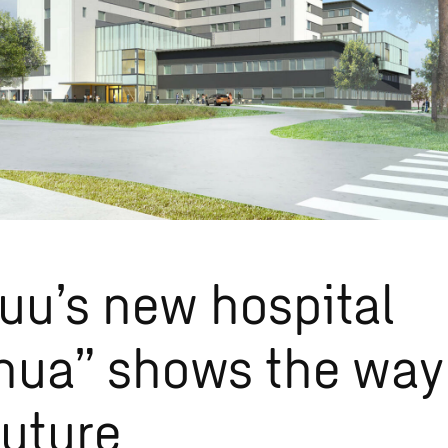
uu’s new hospital
nua” shows the way
future