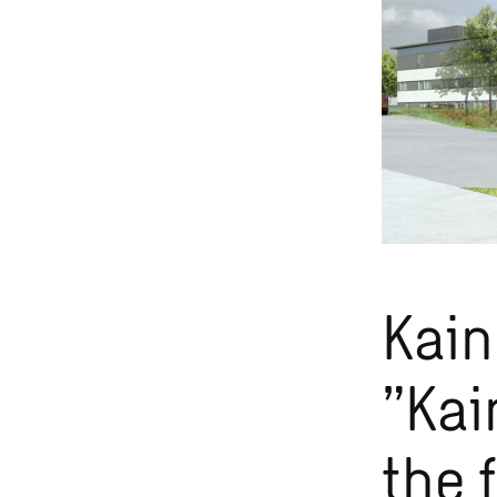
Kain
”Kai
the 