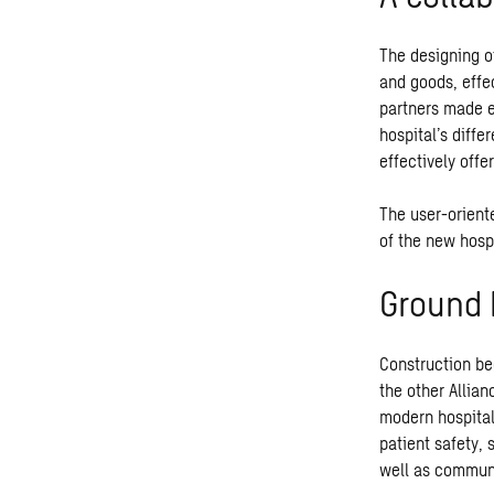
The designing o
and goods, effe
partners made e
hospital’s diffe
effectively offe
The user-orient
of the new hospi
Ground 
Construction be
the other Allian
modern hospital
patient safety,
well as communi