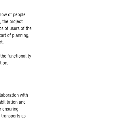
flow of people
, the project
s of users of the
tart of planning,
nt.
the functionality
tion.
laboration with
abilitation and
r ensuring
 transports as