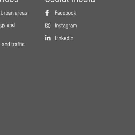
 Urban areas
Facebook
rgy and
Instagram
LinkedIn
 and traffic