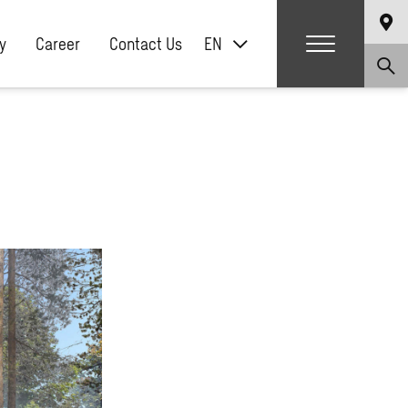
y
Career
Contact Us
EN