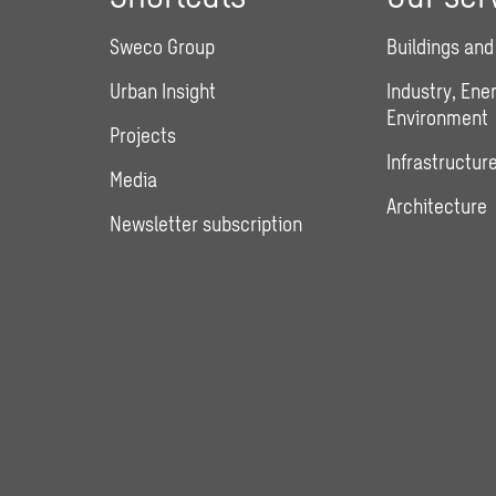
Sweco Group
Buildings and
Urban Insight
Industry, Ene
Environment
Projects
Infrastructure
Media
Architecture
Newsletter subscription