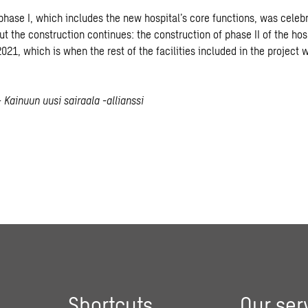
phase I, which includes the new hospital’s core functions, was celeb
t the construction continues: the construction of phase II of the hosp
021, which is when the rest of the facilities included in the project w
 Kainuun uusi sairaala -allianssi
Shortcuts
Our ser