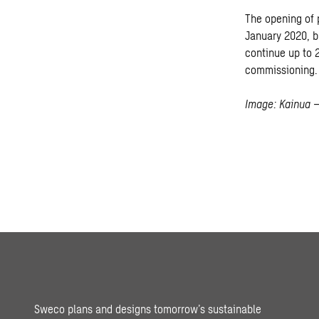
The opening of 
January 2020, bu
continue up to 2
commissioning.
Image: Kainua –
Sweco plans and designs tomorrow’s sustainable