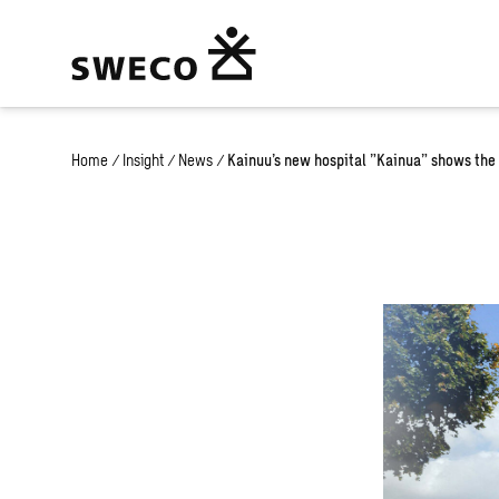
Home
/
Insight
/
News
/
Kainuu’s new hospital ”Kainua” shows the 