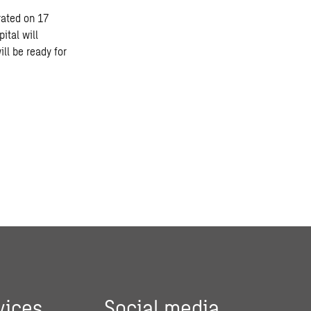
rated on 17
ital will
ill be ready for
vices
Social media