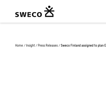
Warning
: Undefined array key "fi" in
/home/swecogroup/public_html
Home
/
Insight
/
Press Releases
/
Sweco Finland assigned to plan 