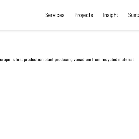
/wp-content/plugins/the-sweco-plugin/includes/rewrite-post-slu
Services
Projects
Insight
Susta
Europe´s first production plant producing vanadium from recycled material