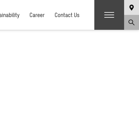
g.php
on line
81
inability
Career
Contact Us