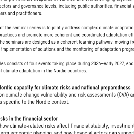
ectors and governance levels, including public authorities, financial
ers and practitioners.
 of the seminar series is to jointly address complex climate adaptati
ractices and promote more coherent and coordinated adaptation eff
The seminars are designed as a coherent learning pathway, moving fr
o implementation of solutions and the monitoring of adaptation progr
ies consists of four events taking place during 2026–early 2027, eac
f climate adaptation in the Nordic countries:
Nordic capacity for climate risks and national preparedness
on climate change vulnerability and risk assessments (CVA) 
s specific to the Nordic context.
sks in the financial sector
 how climate
‑
related risks affect financial stability, investmen
term economic planning, and how financial actors can support