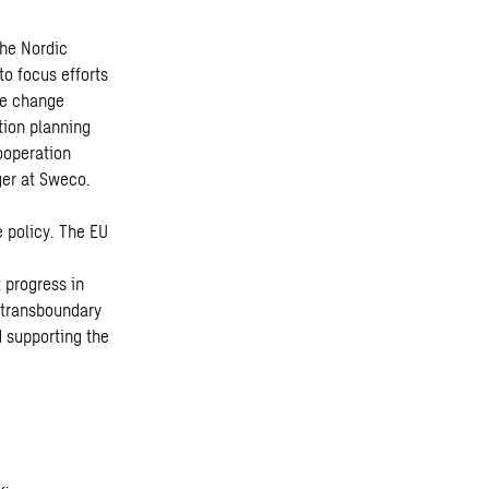
the Nordic
o focus efforts
te change
tion planning
ooperation
ger at Sweco.
e policy. The EU
 progress in
 transboundary
d supporting the