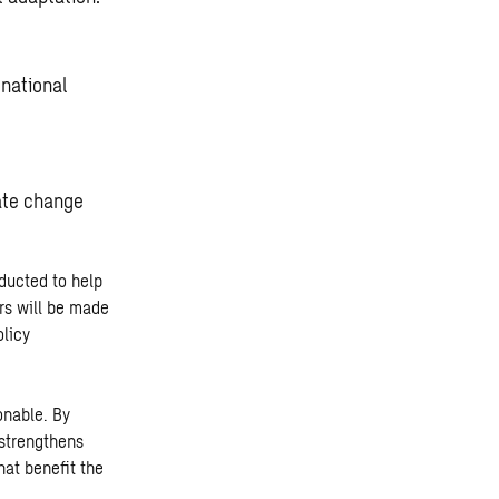
 national
.
ate change
nducted to help
rs will be made
olicy
onable. By
 strengthens
at benefit the