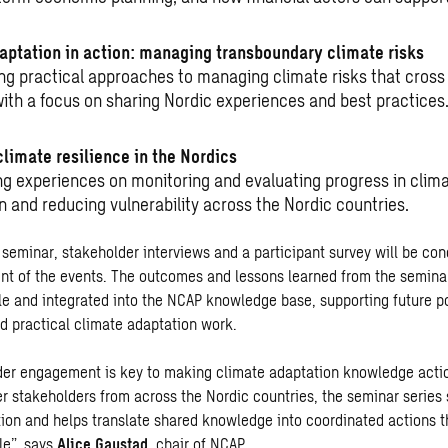
aptation in action: managing transboundary climate risks
ing practical approaches to managing climate risks that cross
with a focus on sharing Nordic experiences and best practices
climate resilience in the Nordics
g experiences on monitoring and evaluating progress in clim
n and reducing vulnerability across the Nordic countries.
st seminar, stakeholder interviews and a participant survey will be co
nt of the events. The outcomes and lessons learned from the semina
ble and integrated into the NCAP knowledge base, supporting future p
 practical climate adaptation work.
er engagement is key to making climate adaptation knowledge acti
er stakeholders from across the Nordic countries, the seminar series
ion and helps translate shared knowledge into coordinated actions th
le”, says
Alice Gaustad,
chair of NCAP.