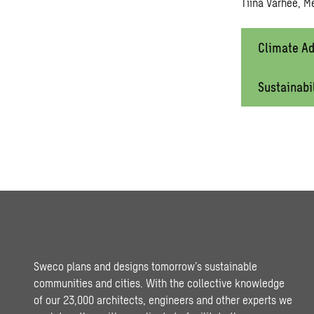
Tiina Varhee, M
Climate Ad
Sustainabi
Sweco plans and designs tomorrow’s sustainable
communities and cities. With the collective knowledge
of our 23,000 architects, engineers and other experts we