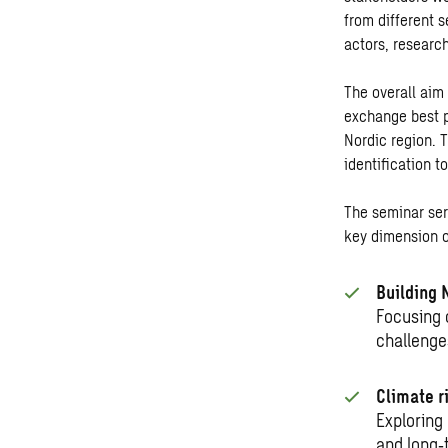
from different s
actors, research
The overall aim
exchange best p
Nordic region. 
identification t
The seminar ser
key dimension o
Building 
Focusing 
challenge
Climate ri
Exploring
and long
‑