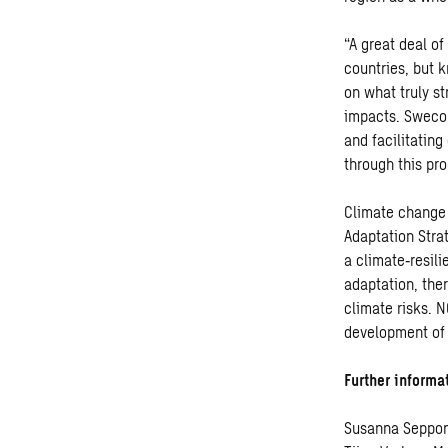
“A great deal of
countries, but 
on what truly s
impacts. Sweco 
and facilitatin
through this p
Climate change 
Adaptation Stra
a climate
‑
resil
adaptation, the
climate risks. 
development of 
Further informa
Susanna Seppon