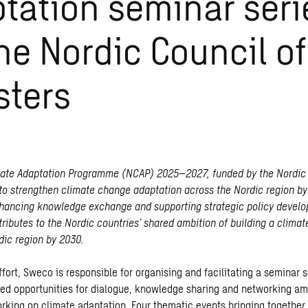
tation seminar seri
the Nordic Council of
sters
mate Adaptation Programme (NCAP) 2025–2027, funded by the Nordic 
 to strengthen climate change adaptation across the Nordic region by
hancing knowledge exchange and supporting strategic policy devel
ibutes to the Nordic countries’ shared ambition of building a climate
dic region by 2030.
effort, Sweco is responsible for organising and facilitating a seminar s
red opportunities for dialogue, knowledge sharing and networking a
rking on climate adaptation. Four thematic events bringing together