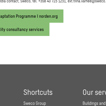
edia contact, Sweco, tel. +358 40 723 1231,
ext.tiina.varhee@
sweco
aptation Programme I norden.org
lity consultancy services
Shortcuts
Our ser
Sweco Group
Buildings and