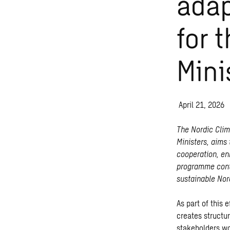
adap
for 
Mini
April 21, 2026
The Nordic Cli
Ministers, aims
cooperation, en
programme contr
sustainable Nor
As part of this 
creates structu
stakeholders wo