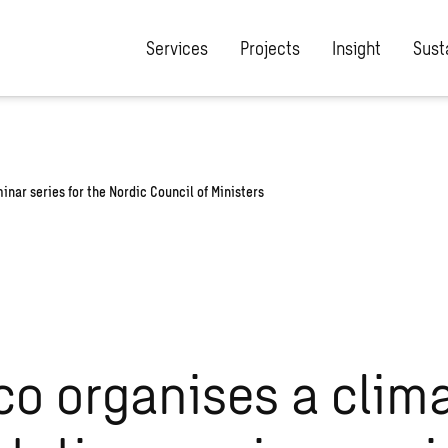
/wp-content/plugins/the-sweco-plugin/includes/rewrite-post-slu
Services
Projects
Insight
Susta
nar series for the Nordic Council of Ministers
o organises a clim