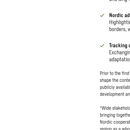
Nordic ad
Highlight
borders, 
Tracking 
Exchangin
adaptatio
Prior to the fir
shape the conte
publicly availa
development and
“Wide stakehold
bringing togeth
Nordic cooperat
region as a who