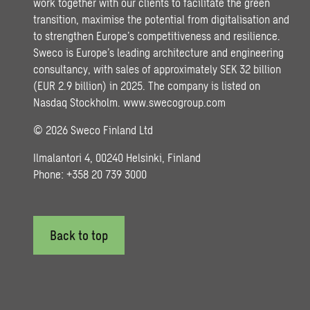
work together with our clients to facilitate the green
transition, maximise the potential from digitalisation and
to strengthen Europe’s competitiveness and resilience.
Sweco is Europe’s leading architecture and engineering
consultancy, with sales of approximately SEK 32 billion
(EUR 2.9 billion) in 2025. The company is listed on
Nasdaq Stockholm.
www.swecogroup.com
© 2026 Sweco Finland Ltd
Ilmalantori 4, 00240 Helsinki, Finland
Phone: +358 20 739 3000
Back to top