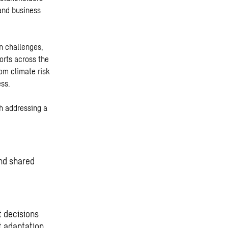
 and business
on challenges,
orts across the
om climate risk
ess.
h addressing a
and shared
t decisions
 adaptation.