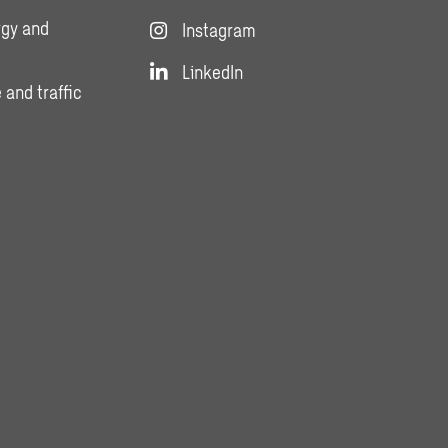
rgy and
Instagram
LinkedIn
 and traffic