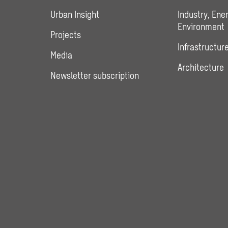
Urban Insight
Industry, Ene
Environment
Projects
Infrastructure
Media
Architecture
Newsletter subscription