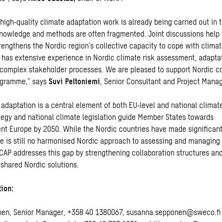
 high
‑
quality climate adaptation work is already being carried out in 
knowledge and methods are often fragmented. Joint discussions help t
trengthens the Nordic region’s collective capacity to cope with clima
has extensive experience in Nordic climate risk assessment, adapta
g complex stakeholder processes. We are pleased to support Nordic c
rogramme,” says
Suvi Peltoniemi
, Senior Consultant and Project Mana
adaptation is a central element of both EU
‑
level and national climat
tegy and national climate legislation guide Member States towards
ient Europe by 2050. While the Nordic countries have made significant
re is still no harmonised Nordic approach to assessing and managing
NCAP addresses this gap by strengthening collaboration structures an
shared Nordic solutions.
tion:
en, Senior Manager, +358 40 1380067, susanna.sepponen@sweco.fi