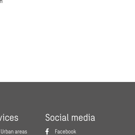
.fi
vices
Social media
 Urban areas
Facebook