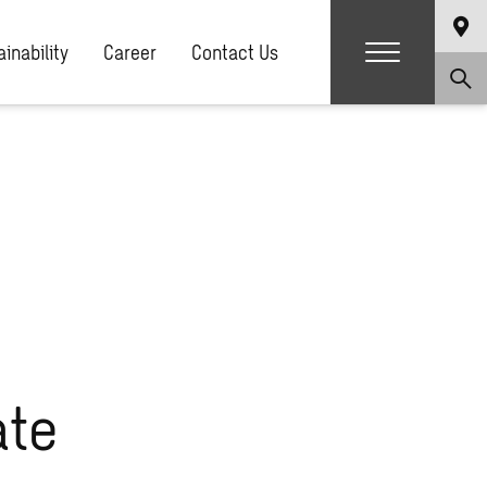
g.php
on line
81
inability
Career
Contact Us
ate