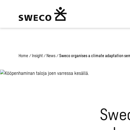
Warning
: Undefined array key "fi" in
/home/swecogroup/public_html
Home
/
Insight
/
News
/
Sweco organises a climate adaptation semi
Swec