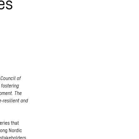
es
Council of
 fostering
opment. The
‑resilient and
eries that
mong Nordic
 stakeholders