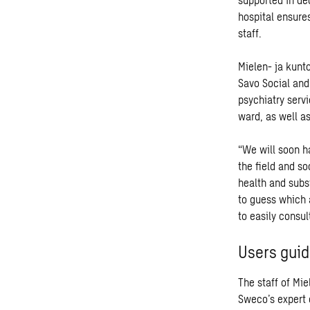
hospital ensures
staff.
Mielen- ja kunto
Savo Social and
psychiatry servi
ward, as well as
“We will soon ha
the field and so
health and subs
to guess which a
to easily consul
Users guid
The staff of Mie
Sweco’s expert 