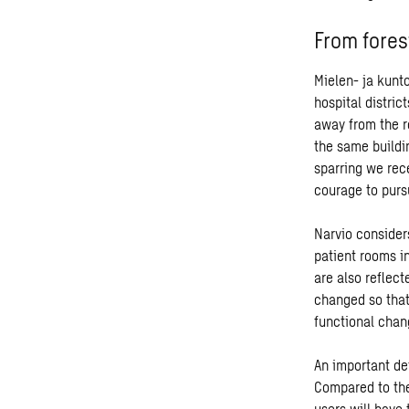
From fores
Mielen- ja kunto
hospital distric
away from the r
the same buildi
sparring we rec
courage to purs
Narvio considers
patient rooms in
are also reflect
changed so that
functional chan
An important det
Compared to the
users will have