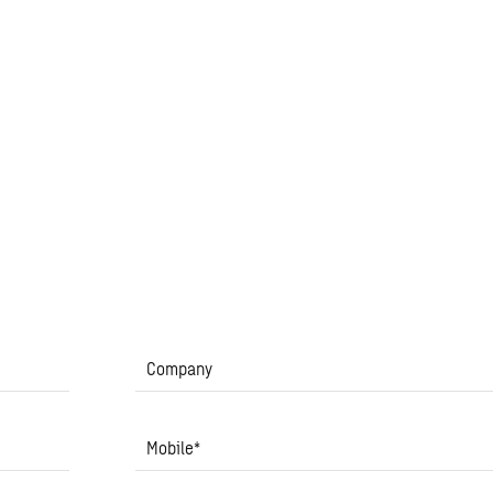
Company
Mobile
*