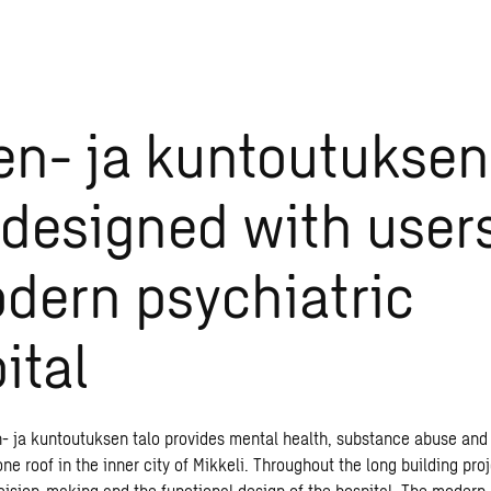
en- ja kuntoutuksen
designed with user
dern psychiatric
ital
- ja kuntoutuksen talo provides mental health, substance abuse and 
ne roof in the inner city of Mikkeli. Throughout the long building pro
cision-making and the functional design of the hospital. The modern 