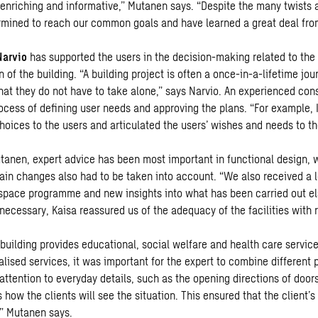
 enriching and informative,” Mutanen says. “Despite the many twists 
mined to reach our common goals and have learned a great deal fro
Narvio
has supported the users in the decision-making related to the 
n of the building. “A building project is often a once-in-a-lifetime jou
that they do not have to take alone,” says Narvio. An experienced con
rocess of defining user needs and approving the plans. “For example, 
hoices to the users and articulated the users’ wishes and needs to th
tanen, expert advice has been most important in functional design, w
ain changes also had to be taken into account. “We also received a lo
space programme and new insights into what has been carried out el
ecessary, Kaisa reassured us of the adequacy of the facilities with r
building provides educational, social welfare and health care service
alised services, it was important for the expert to combine different
attention to everyday details, such as the opening directions of doors
how the clients will see the situation. This ensured that the client’
,” Mutanen says.