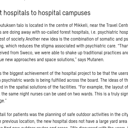
t hospitals to hospital campuses
utuksen talo is located in the centre of Mikkeli, near the Travel Cen
ts are doing away with so-called forest hospitals, i.e. psychiatric hospi
est of society.Another new idea is the combination of somatic and ps
ng, which reduces the stigma associated with psychiatric care. “Than
eived from Sweco, we were able to shake up traditional practices an
ue new approaches and space solutions,” says Mutanen.
 the biggest achievement of the hospital project to be that the users’
 psychiatric wards is being fulfilled across the board. The ideas of th
ed in the spatial solutions of the facilities. “For example, the layout 
 the same night nurses can be used on two wards. This is a truly sign
ge.”
ail for patients was the planning of safe outdoor activities in the cit
 previous location, the new hospital does not have a large yard area 
 to find new outdoor routes and areas. “We discussed with the users, 