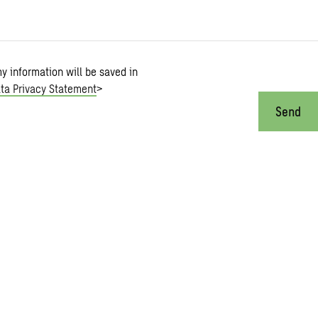
my information will be saved in
ta Privacy Statement
>
Send