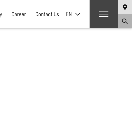
y
Career
Contact Us
EN