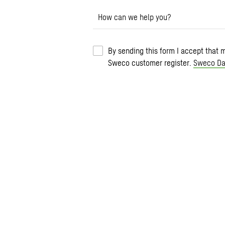
How can we help you?
By sending this form I accept that 
Sweco customer register.
Sweco Da