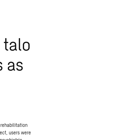
 talo
s as
rehabilitation
ject, users were
psychiatric