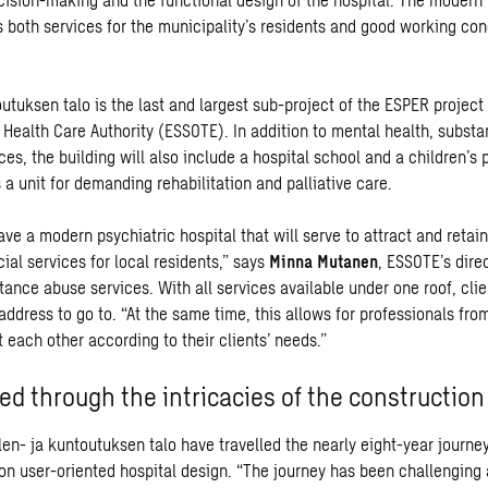
 both services for the municipality’s residents and good working cond
utuksen talo is the last and largest sub-project of the ESPER project
 Health Care Authority (ESSOTE). In addition to mental health, subst
ces, the building will also include a hospital school and a children’s 
 a unit for demanding rehabilitation and palliative care.
ve a modern psychiatric hospital that will serve to attract and retai
cial services for local residents,” says
Minna Mutanen
, ESSOTE’s dire
tance abuse services. With all services available under one roof, cli
ddress to go to. “At the same time, this allows for professionals from
t each other according to their clients’ needs.”
ed through the intricacies of the construction
len- ja kuntoutuksen talo have travelled the nearly eight-year journe
on user-oriented hospital design. “The journey has been challenging