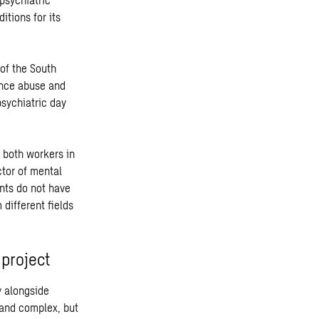
itions for its
 of the South
ance abuse and
psychiatric day
n both workers in
ctor of mental
ents do not have
 different fields
 project
y alongside
 and complex, but