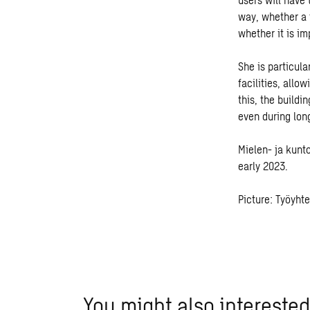
way, whether a t
whether it is im
She is particul
facilities, allo
this, the buildi
even during long
Mielen- ja kunt
early 2023.
Picture: Työyht
You might also interested