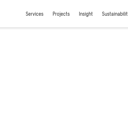
Services
Projects
Insight
Sustainabilit