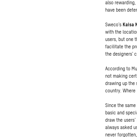
also rewarding,
have been deter
Sweco’s
Kaisa 
with the locatio
users, but one 
facilitate the p
the designers’ c
According to Mu
not making cert
drawing up the 
country. Where n
Since the same 
basic and speci
draw the users’ 
always asked us 
never forgotten