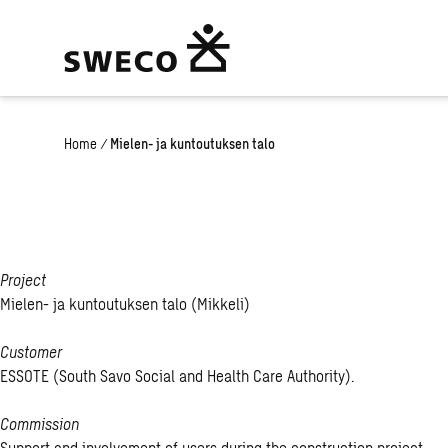
Home
/
Mielen- ja kuntoutuksen talo
Project
Mielen- ja kuntoutuksen talo (Mikkeli)
Customer
ESSOTE (South Savo Social and Health Care Authority).
Commission
Support and involvement of users during the construction project.