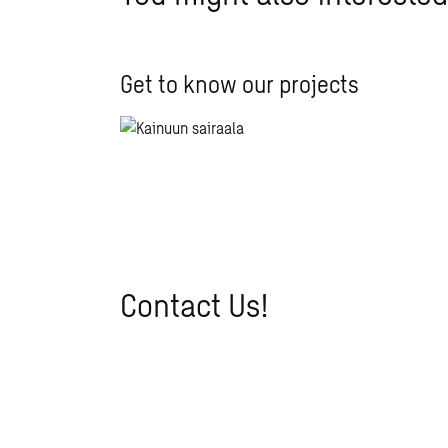
Get to know our projects
Contact Us!