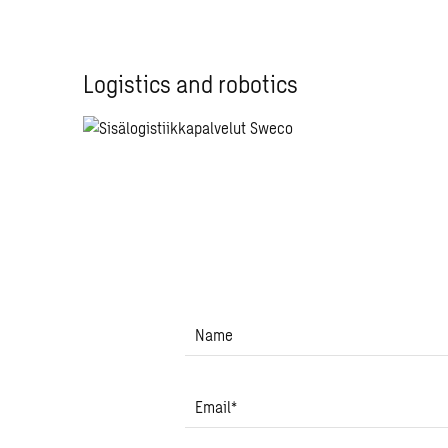
Logistics and robotics
Name
Email
*