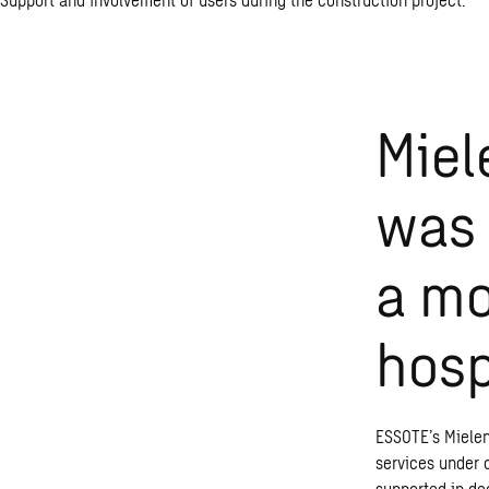
Miel
was 
a mo
hosp
ESSOTE’s Mielen
services under o
supported in de