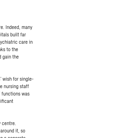
tre. Indeed, many
tals built far
ychiatric care in
ks to the
d gain the
 wish for single-
e nursing staff
of functions was
ificant
y centre.
around it, so
in a concrete