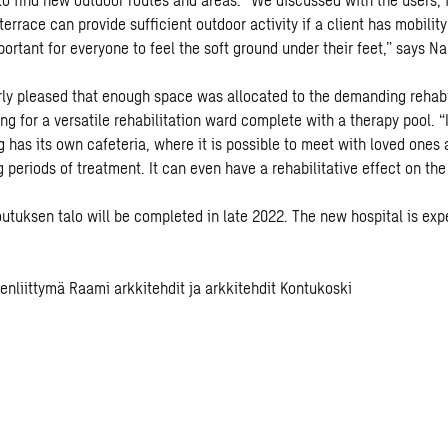
errace can provide sufficient outdoor activity if a client has mobility 
portant for everyone to feel the soft ground under their feet,” says Na
arly pleased that enough space was allocated to the demanding rehabi
wing for a versatile rehabilitation ward complete with a therapy pool. “
ng has its own cafeteria, where it is possible to meet with loved ones
 periods of treatment. It can even have a rehabilitative effect on the
outuksen talo will be completed in late 2022. The new hospital is exp
eenliittymä Raami arkkitehdit ja arkkitehdit Kontukoski