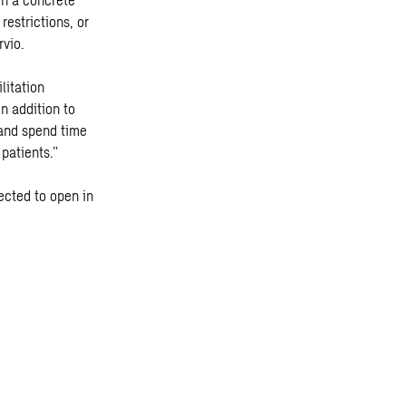
restrictions, or
rvio.
litation
In addition to
 and spend time
 patients.”
ected to open in