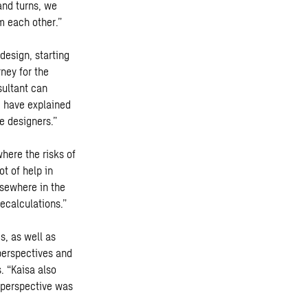
and turns, we
m each other.”
design, starting
rney for the
sultant can
I have explained
e designers.”
here the risks of
t of help in
sewhere in the
ecalculations.”
s, as well as
 perspectives and
. “Kaisa also
s perspective was