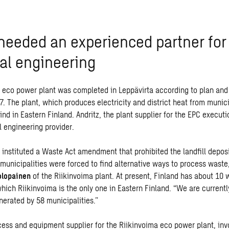
 needed an experienced partner for
ral engineering
 eco power plant was completed in Leppävirta according to plan and
. The plant, which produces electricity and district heat from munici
kind in Eastern Finland. Andritz, the plant supplier for the EPC execu
l engineering provider.
d instituted a Waste Act amendment that prohibited the landfill depos
 municipalities were forced to find alternative ways to process wast
olopainen
of the Riikinvoima plant. At present, Finland has about 10
hich Riikinvoima is the only one in Eastern Finland. “We are currentl
erated by 58 municipalities.”
cess and
equipment supplier for the Riikinvoima eco power plant, in