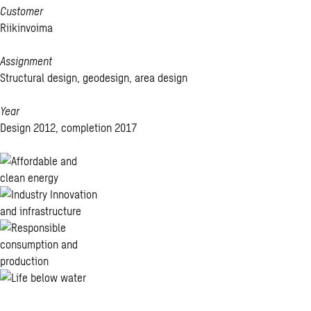
Customer
Riikinvoima
Assignment
Structural design, geodesign, area design
Year
Design 2012, completion 2017