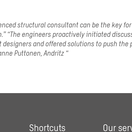
enced structural consultant can be the key for
.” “The engineers proactively initiated discus
t designers and offered solutions to push the 
anne Puttonen, Andritz “
Shortcuts
Our ser