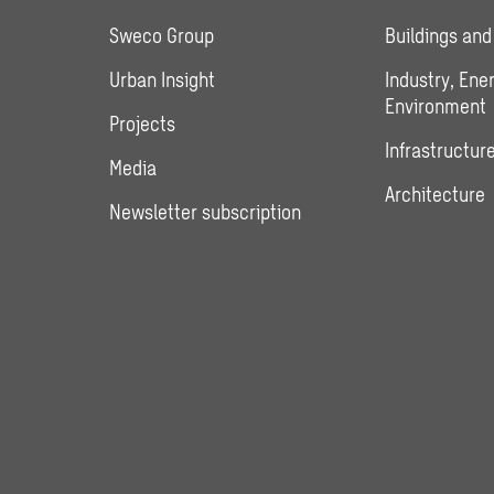
Sweco Group
Buildings and
Urban Insight
Industry, Ene
Environment
Projects
Infrastructure
Media
Architecture
Newsletter subscription