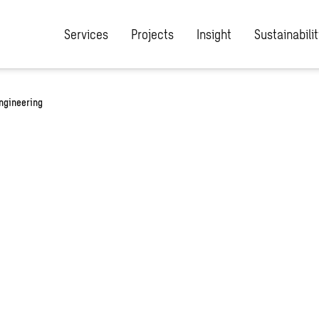
Services
Projects
Insight
Sustainabilit
engineering