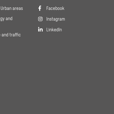
 Urban areas
Facebook
rgy and
Instagram
LinkedIn
 and traffic