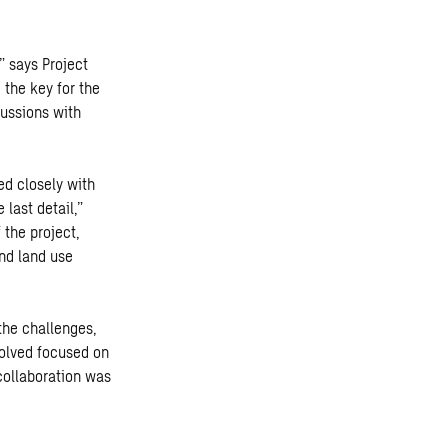
” says Project
 the key
for the
cussions with
ed closely with
 last detail,”
 the project,
and land use
the challenges,
volved focused on
collaboration was