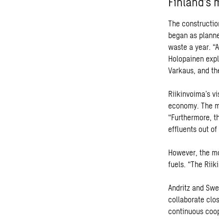
Finland’s 
The constructio
began as planne
waste a year. “A
Holopainen expl
Varkaus, and th
Riikinvoima’s vi
economy. The mi
“Furthermore, t
effluents out of
However, the mo
fuels. “The Rii
Andritz and Swec
collaborate clo
continuous coop