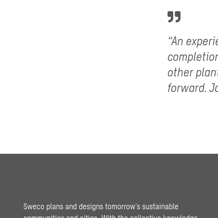
“An experi
completion
other plan
forward. J
Sweco plans and designs tomorrow’s sustainable
communities and cities. With the collective knowledge