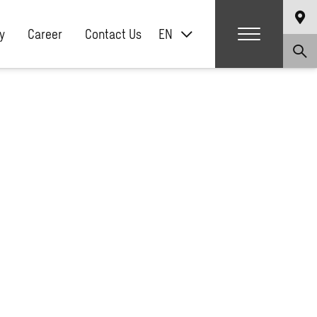
y
Career
Contact Us
EN