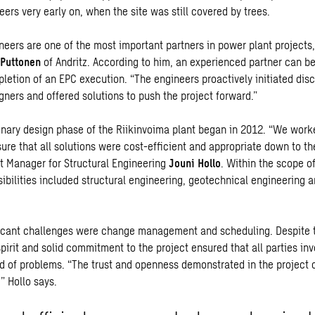
eers very early on, when the site was still covered by trees.
ineers are
one of the most
important partners in power plant projects,
Puttonen
of Andritz. According to him,
an experienced partner can be
pletion of
an
EPC execution. “The engineers proactively initiated dis
gners and offered solutions to push the project forward.”
inary design phase of the Riikinvoima plant began in 2012. “We work
sure that all solutions were cost-efficient and appropriate down to the
 Manager for Structural Engineering
Jouni Hollo
. Within the scope of
ibilities included structural engineering, geotechnical engineering 
icant challenges were change management and scheduling. Despite 
pirit and solid commitment to the project ensured that all parties in
ad of problems. “The trust and openness demonstrated in the project 
” Hollo says.