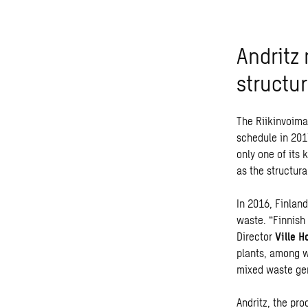
Andritz
structu
The Riikinvoima
schedule in 2017
only one of its 
as the structura
In 2016, Finlan
waste. “Finnish
Director
Ville H
plants, among w
mixed waste gen
Andritz,
the pro