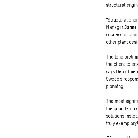
structural engin
“Structural eng
Manager
Janne 
successful com
other plant desi
The long prelim
the client to en
says Department
Sweco’s respons
planning.
The most signif
the good team s
solutions inste
truly exemplary!