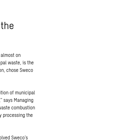
 the
 almost on
pal waste, is the
tion, chose Sweco
ition of municipal
e,” says Managing
 waste combustion
y processing the
volved Sweco’s