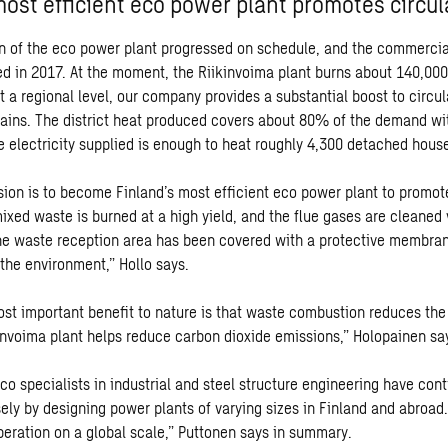
most efficient eco power plant promotes circu
n of the eco power plant progressed on schedule, and the commercia
d in 2017. At the moment, the Riikinvoima plant burns about 140,000
t a regional level, our company provides a substantial boost to circu
ains. The district heat produced covers about 80% of the demand wi
e electricity supplied is enough to heat roughly 4,300 detached hous
sion is to become Finland’s most efficient eco power plant to promot
xed waste is burned at a high yield, and the flue gases are cleaned v
he waste reception area has been covered with a protective membra
 the environment,” Hollo says.
st important benefit to nature is that waste combustion reduces the 
kinvoima plant helps reduce carbon dioxide emissions,” Holopainen sa
o specialists in industrial and steel structure engineering have con
sely by designing power plants of varying sizes in Finland and abroa
eration on a global scale,” Puttonen says in summary.