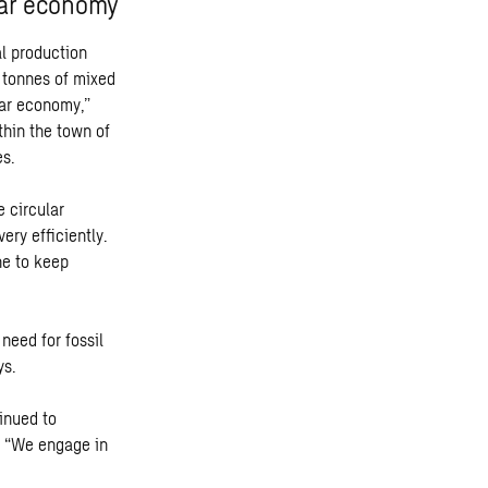
lar economy
l production
 tonnes of mixed
lar economy,”
thin the town of
es.
e circular
ery efficiently.
ne to keep
need for fossil
ys.
tinued to
d. “We engage in