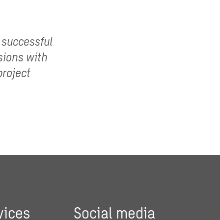
 successful
sions with
project
vices
Social media