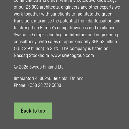
of our 23,000 architects, engineers and other experts we
work together with our clients to facilitate the green
transition, maximise the potential from digitalisation and
to strengthen Europe’s competitiveness and resilience.
Sweco is Europe’s leading architecture and engineering
consultancy, with sales of approximately SEK 32 billion
(EUR 2.9 billion) in 2025. The company is listed on
Nasdaq Stockholm.
www.swecogroup.com
© 2026 Sweco Finland Ltd
Ilmalantori 4, 00240 Helsinki, Finland
Phone: +358 20 739 3000
Back to top