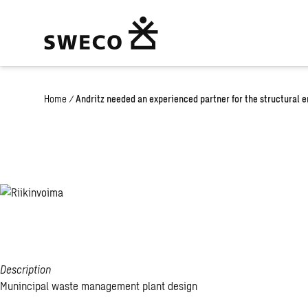
Home
/
Andritz needed an experienced partner for the structural 
Riikinvoima
Description
Munincipal waste management plant design