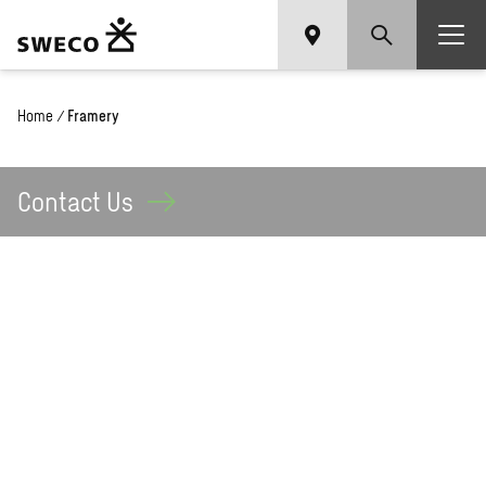
Home
/
Framery
Contact
Us