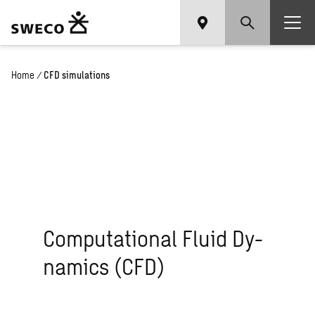
Home
/
CFD simulations
Com­pu­ta­tional Fluid Dy­
nam­ics (CFD)