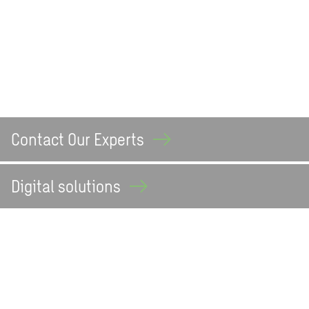
Contact Our
Experts
Digital
solutions