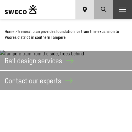
Home
/
General plan provides foundation for tram line expansion to
Vuores district in southern Tampere
Rail design
services
Contact our
experts