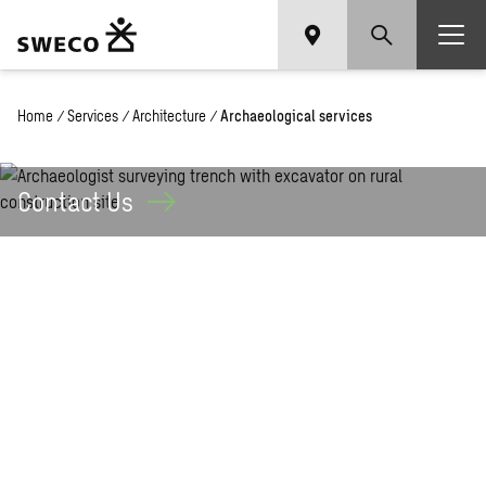
Home
/
Services
/
Architecture
/
Archaeological services
Contact
Us