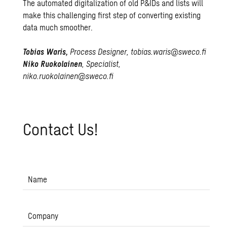
The automated digitalization of old P&IDs and lists will
make this challenging first step of converting existing
data much smoother.
Tobias Waris,
Process Designer,
tobias.waris@sweco.fi
Niko Ruokolainen
, Specialist,
niko.ruokolainen@sweco.fi
Con­tact Us!
Name
Company