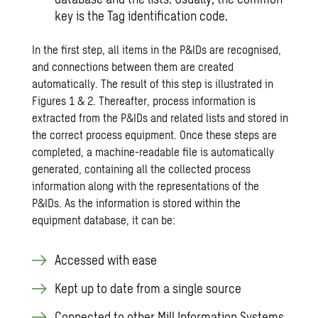
key is the Tag identification code.
In the first step, all items in the P&IDs are recognised,
and connections between them are created
automatically. The result of this step is illustrated in
Figures 1 & 2. Thereafter, process information is
extracted from the P&IDs and related lists and stored in
the correct process equipment. Once these steps are
completed, a machine-readable file is automatically
generated, containing all the collected process
information along with the representations of the
P&IDs. As the information is stored within the
equipment database, it can be:
Accessed with ease
Kept up to date from a single source
Connected to other Mill Information Systems