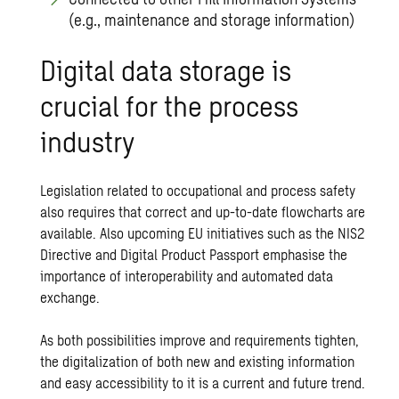
(e.g., maintenance and storage information)
Digital data storage is
crucial for the process
industry
Legislation related to occupational and process safety
also requires that correct and up-to-date flowcharts are
available. Also upcoming EU initiatives such as the NIS2
Directive and Digital Product Passport emphasise the
importance of interoperability and automated data
exchange.
As both possibilities improve and requirements tighten,
the digitalization of both new and existing information
and easy accessibility to it is a current and future trend.