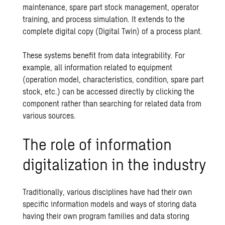
maintenance, spare part stock management, operator
training, and process simulation. It extends to the
complete digital copy (Digital Twin) of a process plant.
These systems benefit from data integrability. For
example, all information related to equipment
(operation model, characteristics, condition, spare part
stock, etc.) can be accessed directly by clicking the
component rather than searching for related data from
various sources.
The role of information
digitalization in the industry
Traditionally, various disciplines have had their own
specific information models and ways of storing data
having their own program families and data storing