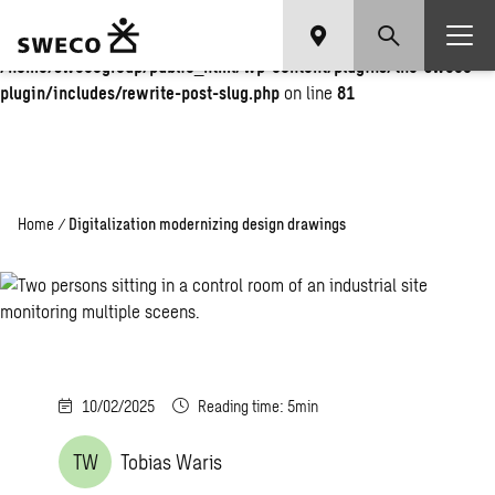
Warning
: Undefined array key "fi" in
/home/swecogroup/public_html/wp-content/plugins/the-sweco-
plugin/includes/rewrite-post-slug.php
on line
81
Home
/
Digitalization modernizing design drawings
10/02/2025
Reading time: 5min
TW
Tobias Waris