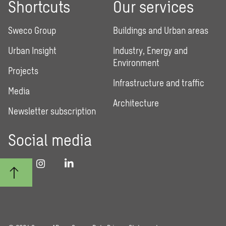
Shortcuts
Our services
Sweco Group
Buildings and Urban areas
Urban Insight
Industry, Energy and
Environment
Projects
Infrastructure and traffic
Media
Architecture
Newsletter subscription
Social media