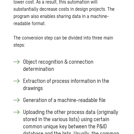
lower cost. As a result, this automation will
substantially decrease costs in design projects. The
program also enables sharing data in a machine-
readable format.
The conversion step can be divided into three main
steps:
Object recognition & connection
determination
Extraction of process information in the
drawings
Generation of a machine-readable file
Uploading the other process data (originally
stored in the various lists) using certain
common unique key between the P&ID
database and the lists. Usually, the common