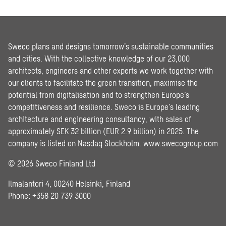
Sweco plans and designs tomorrow’s sustainable communities
and cities. With the collective knowledge of our 23,000
architects, engineers and other experts we work together with
our clients to facilitate the green transition, maximise the
potential from digitalisation and to strengthen Europe’s
competitiveness and resilience. Sweco is Europe’s leading
architecture and engineering consultancy, with sales of
approximately SEK 32 billion (EUR 2.9 billion) in 2025. The
company is listed on Nasdaq Stockholm.
www.swecogroup.com
© 2026 Sweco Finland Ltd
Ilmalantori 4, 00240 Helsinki, Finland
Phone: +358 20 739 3000