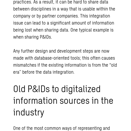
practices. As a result, it can be hard to share data
between disciplines in a way that is usable within the
company or by partner companies. This integration
issue can lead to a significant amount of information
being lost when sharing data. One typical example is
when sharing P&IDs.
Any further design and development steps are now
made with database-oriented tools; this often causes
mismatches if the existing information is from the “old
era” before the data integration.
Old P&IDs to digitalized
information sources in the
industry
One of the most common ways of representing and