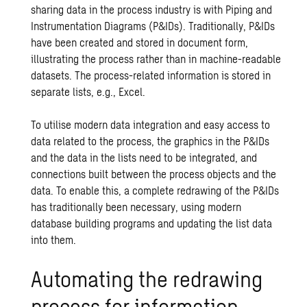
sharing data in the process industry is with Piping and
Instrumentation Diagrams (P&IDs). Traditionally, P&IDs
have been created and stored in document form,
illustrating the process rather than in machine-readable
datasets. The process-related information is stored in
separate lists, e.g., Excel.
To utilise modern data integration and easy access to
data related to the process, the graphics in the P&IDs
and the data in the lists need to be integrated, and
connections built between the process objects and the
data. To enable this, a complete redrawing of the P&IDs
has traditionally been necessary, using modern
database building programs and updating the list data
into them.
Automating the redrawing
process for information