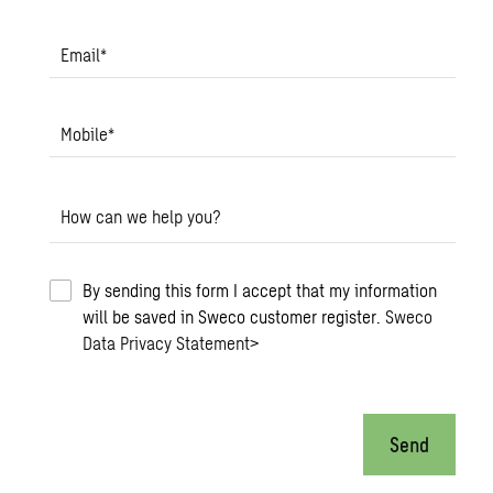
Email
*
Mobile
*
How can we help you?
By sending this form I accept that my information
will be saved in Sweco customer register.
Sweco
Data Privacy Statement
>
Send