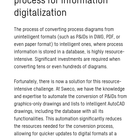
digitalization
The process of converting process diagrams from
unintelligent formats (such as P&IDs in DWG, PDF, or
even paper format) to intelligent ones, where process
information is stored in a database, is highly resource-
intensive. Significant investments are required when
converting tens or even hundreds of diagrams.
Fortunately, there is now a solution for this resource-
intensive challenge. At Sweco, we have the knowledge
and expertise to automate the conversion of P&IDs from
graphics-only drawings and lists to intelligent AutoCAD
drawings, including the database with all its
functionalities. This automation significantly reduces
the resources needed for the conversion process,
allowing for quicker updates to digital formats at a