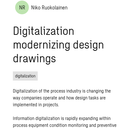
NR
Niko Ruokolainen
Digitalization
modernizing design
drawings
digitalization
Digitalization of the process industry is changing the
way companies operate and how design tasks are
implemented in projects.
Information digitalization is rapidly expanding within
process equipment condition monitoring and preventive