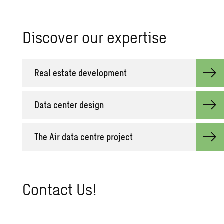
Dis­cover our ex­per­tise
Real es­tate de­vel­op­ment
Data cen­ter de­sign
The Air data cen­tre pro­ject
Con­tact Us!