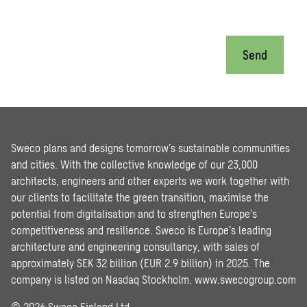
Send
Sweco plans and designs tomorrow’s sustainable communities
and cities. With the collective knowledge of our 23,000
architects, engineers and other experts we work together with
our clients to facilitate the green transition, maximise the
potential from digitalisation and to strengthen Europe’s
competitiveness and resilience. Sweco is Europe’s leading
architecture and engineering consultancy, with sales of
approximately SEK 32 billion (EUR 2.9 billion) in 2025. The
company is listed on Nasdaq Stockholm.
www.swecogroup.com
© 2026 Sweco Finland Ltd