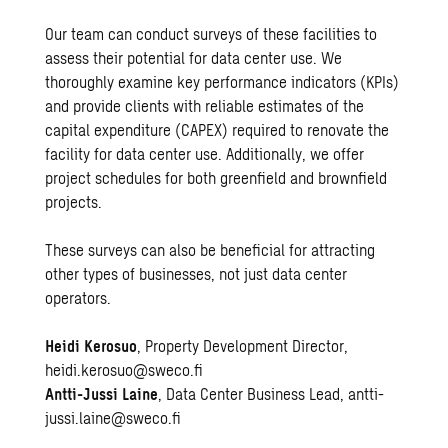
Our team can conduct surveys of these facilities to
assess their potential for data center use. We
thoroughly examine key performance indicators (KPIs)
and provide clients with reliable estimates of the
capital expenditure (CAPEX) required to renovate the
facility for data center use. Additionally, we offer
project schedules for both greenfield and brownfield
projects.
These surveys can also be beneficial for attracting
other types of businesses, not just data center
operators.
Heidi Kerosuo
, Property Development Director,
heidi.kerosuo@sweco.fi
Antti-Jussi Laine
, Data Center Business Lead,
antti-
jussi.laine@sweco.fi