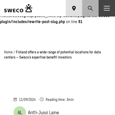
Warning
: Undefined array key "fi" in
/home/swecogroup/public_html/wp-content/plugins/the-sweco-
plugin/includes/rewrite-post-slug.php
on line
81
Home
/
Finland offers a wide range of potential locations for data
centers – Sweco’s expertise benefit investors
11/09/2024
Reading time: 3min
AL
Antti-Jussi Laine