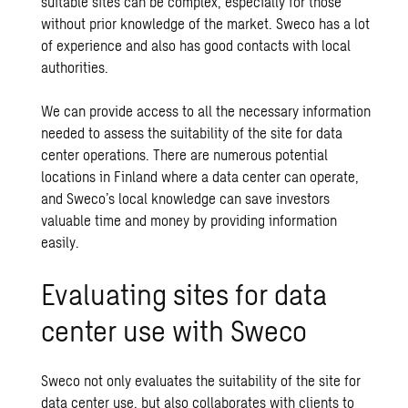
suitable sites can be complex, especially for those
without prior knowledge of the market. Sweco has a lot
of experience and also has good contacts with local
authorities.
We can provide access to all the necessary information
needed to assess the suitability of the site for data
center operations. There are numerous potential
locations in Finland where a data center can operate,
and Sweco’s local knowledge can save investors
valuable time and money by providing information
easily.
Evaluating sites for data
center use with Sweco
Sweco not only evaluates the suitability of the site for
data center use, but also collaborates with clients to