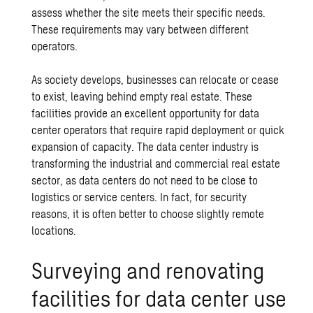
assess whether the site meets their specific needs.
These requirements may vary between different
operators.
As society develops, businesses can relocate or cease
to exist, leaving behind empty real estate. These
facilities provide an excellent opportunity for data
center operators that require rapid deployment or quick
expansion of capacity. The data center industry is
transforming the industrial and commercial real estate
sector, as data centers do not need to be close to
logistics or service centers. In fact, for security
reasons, it is often better to choose slightly remote
locations.
Surveying and renovating
facilities for data center use