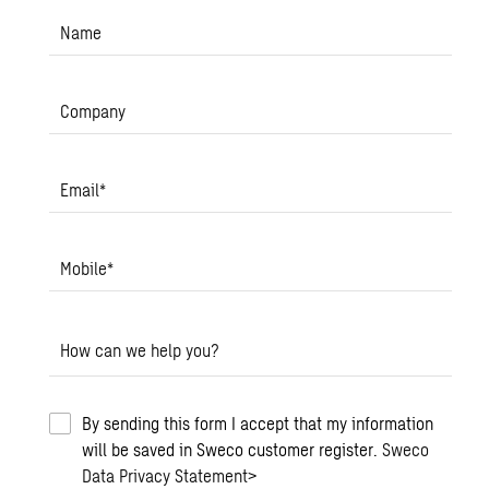
Name
Company
Email
*
Mobile
*
How can we help you?
By sending this form I accept that my information
will be saved in Sweco customer register.
Sweco
Data Privacy Statement
>