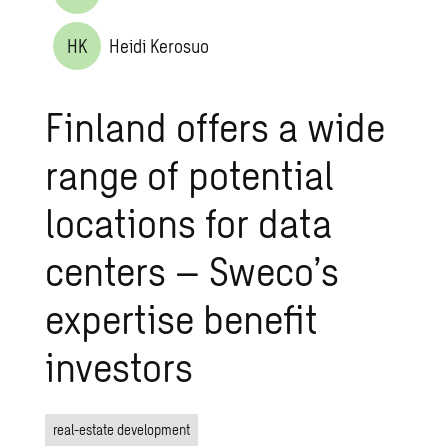
HK
Heidi Kerosuo
Finland offers a wide
range of potential
locations for data
centers – Sweco’s
expertise benefit
investors
real-estate development