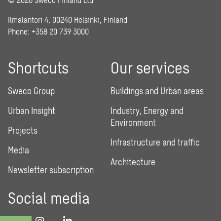
Ilmalantori 4, 00240 Helsinki, Finland
Phone: +358 20 739 3000
Shortcuts
Our services
Sweco Group
Buildings and Urban areas
Urban Insight
Industry, Energy and
Environment
Projects
Infrastructure and traffic
Media
Architecture
Newsletter subscription
Social media