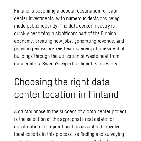
Finland is becoming a popular destination for data
center investments, with numerous decisions being
made public recently. The data center industry is
quickly becoming a significant part of the Finnish
economy, creating new jobs, generating revenue, and
providing emission-free heating energy for residential
buildings through the utilization of waste heat from
data centers. Sweco’s expertise benefits investors.
Choosing the right data
center location in Finland
A crucial phase in the success of a data center project
is the selection of the appropriate real estate for
construction and operation. It is essential to involve
local experts in this process, as finding and surveying