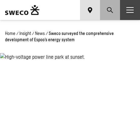
Home
/
Insight
/
News
/
Sweco surveyed the comprehensive
development of Espoo’s energy system