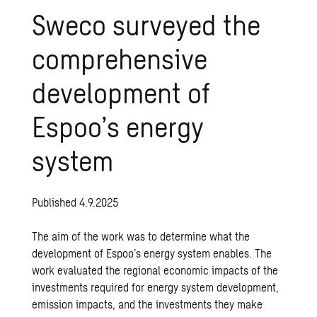
Sweco surveyed the
comprehensive
development of
Espoo’s energy
system
Published 4.9.2025
The aim of the work was to determine what the
development of Espoo’s energy system enables. The
work evaluated the regional economic impacts of the
investments required for energy system development,
emission impacts, and the investments they make