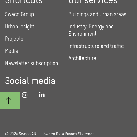
Sweco Group
Buildings and Urban areas
Urban Insight
Industry, Energy and
Environment
Projects
Infrastructure and traffic
Media
Architecture
Newsletter subscription
Social media
© 2026 Sweco AB
Sweco Data Privacy Statement