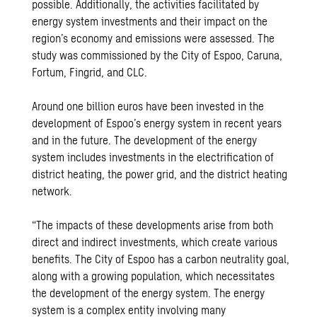
possible. Additionally, the activities facilitated by
energy system investments and their impact on the
region’s economy and emissions were assessed. The
study was commissioned by the City of Espoo, Caruna,
Fortum, Fingrid, and CLC.
Around one billion euros have been invested in the
development of Espoo’s energy system in recent years
and in the future. The development of the energy
system includes investments in the electrification of
district heating, the power grid, and the district heating
network.
“The impacts of these developments arise from both
direct and indirect investments, which create various
benefits. The City of Espoo has a carbon neutrality goal,
along with a growing population, which necessitates
the development of the energy system. The energy
system is a complex entity involving many