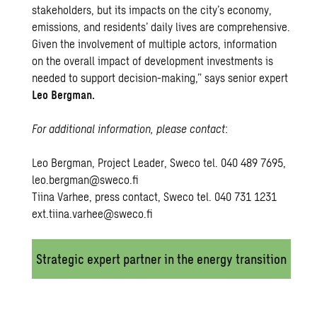
stakeholders, but its impacts on the city’s economy,
emissions, and residents’ daily lives are comprehensive.
Given the involvement of multiple actors, information
on the overall impact of development investments is
needed to support decision-making,” says senior expert
Leo Bergman.
For additional information, please contact
:
Leo Bergman, Project Leader, Sweco tel. 040 489 7695,
leo.bergman@sweco.fi
Tiina Varhee, press contact, Sweco tel. 040 731 1231
ext.tiina.varhee@sweco.fi
Strategic expert partner in the energy transition