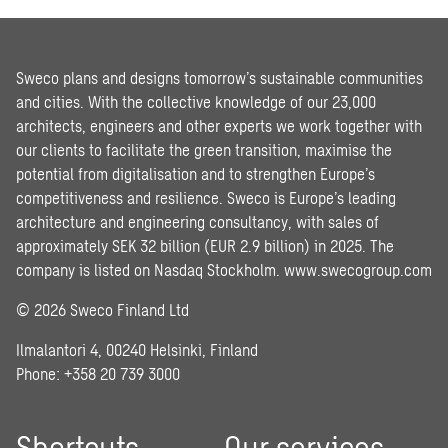
Sweco plans and designs tomorrow’s sustainable communities
and cities. With the collective knowledge of our 23,000
architects, engineers and other experts we work together with
our clients to facilitate the green transition, maximise the
potential from digitalisation and to strengthen Europe’s
competitiveness and resilience. Sweco is Europe’s leading
architecture and engineering consultancy, with sales of
approximately SEK 32 billion (EUR 2.9 billion) in 2025. The
company is listed on Nasdaq Stockholm.
www.swecogroup.com
© 2026 Sweco Finland Ltd
Ilmalantori 4, 00240 Helsinki, Finland
Phone: +358 20 739 3000
Shortcuts
Our services