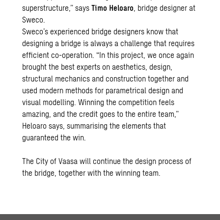
superstructure,” says
Timo Heloaro
, bridge designer at
Sweco.
Sweco’s experienced bridge designers know that
designing a bridge is always a challenge that requires
efficient co-operation. “In this project, we once again
brought the best experts on aesthetics, design,
structural mechanics and construction together and
used modern methods for parametrical design and
visual modelling. Winning the competition feels
amazing, and the credit goes to the entire team,”
Heloaro says, summarising the elements that
guaranteed the win.
The City of Vaasa will continue the design process of
the bridge, together with the winning team.