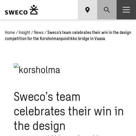
Home
/
Insight
/
News
/
Sweco’s team celebrates their win in the design
competition for the Korsholmanpuistikko bridge in Vaasa
Sweco’s team
celebrates their win in
the design