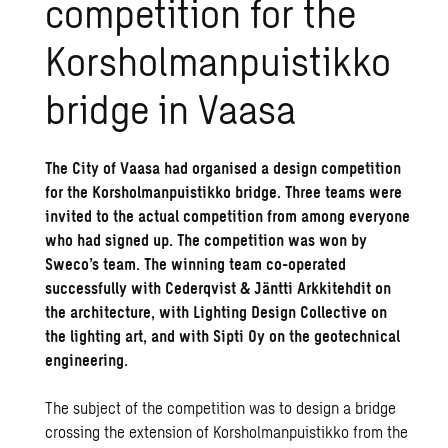
competition for the
Korsholmanpuistikko
bridge in Vaasa
The City of Vaasa had organised a design competition
for the Korsholmanpuistikko bridge. Three teams were
invited to the actual competition from among everyone
who had signed up. The competition was won by
Sweco’s team. The winning team co-operated
successfully with Cederqvist & Jäntti Arkkitehdit on
the architecture, with Lighting Design Collective on
the lighting art, and with Sipti Oy on the geotechnical
engineering.
The subject of the competition was to design a bridge
crossing the extension of Korsholmanpuistikko from the