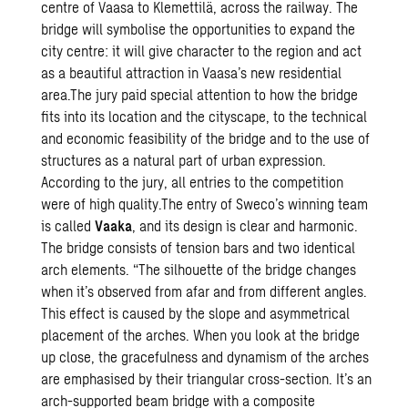
centre of Vaasa to Klemettilä, across the railway. The
bridge will symbolise the opportunities to expand the
city centre: it will give character to the region and act
as a beautiful attraction in Vaasa’s new residential
area.The jury paid special attention to how the bridge
fits into its location and the cityscape, to the technical
and economic feasibility of the bridge and to the use of
structures as a natural part of urban expression.
According to the jury, all entries to the competition
were of high quality.The entry of Sweco’s winning team
is called
Vaaka
, and its design is clear and harmonic.
The bridge consists of tension bars and two identical
arch elements. “The silhouette of the bridge changes
when it’s observed from afar and from different angles.
This effect is caused by the slope and asymmetrical
placement of the arches. When you look at the bridge
up close, the gracefulness and dynamism of the arches
are emphasised by their triangular cross-section. It’s an
arch-supported beam bridge with a composite