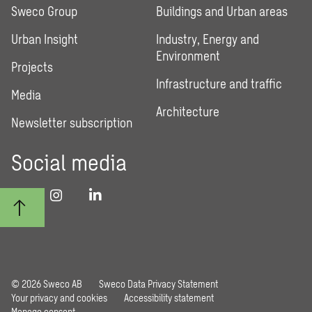
Sweco Group
Buildings and Urban areas
Urban Insight
Industry, Energy and
Environment
Projects
Infrastructure and traffic
Media
Architecture
Newsletter subscription
Social media
© 2026 Sweco AB
Sweco Data Privacy Statement
Your privacy and cookies
Accessibility statement
Manage consent