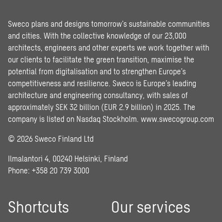
Sweco plans and designs tomorrow’s sustainable communities
and cities. With the collective knowledge of our 23,000
architects, engineers and other experts we work together with
our clients to facilitate the green transition, maximise the
potential from digitalisation and to strengthen Europe’s
competitiveness and resilience. Sweco is Europe’s leading
architecture and engineering consultancy, with sales of
approximately SEK 32 billion (EUR 2.9 billion) in 2025. The
company is listed on Nasdaq Stockholm.
www.swecogroup.com
© 2026 Sweco Finland Ltd
Ilmalantori 4, 00240 Helsinki, Finland
Phone: +358 20 739 3000
Shortcuts
Our services