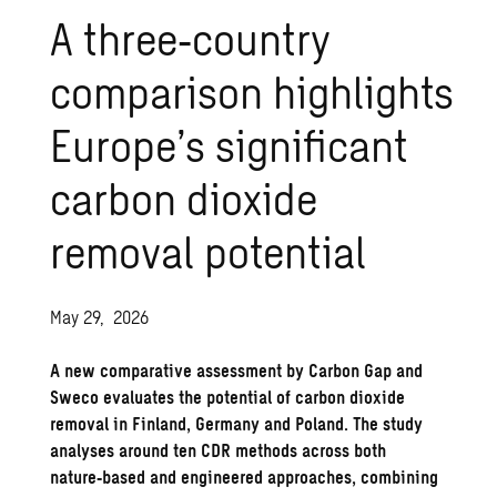
A three‑country
comparison highlights
Europe’s significant
carbon dioxide
removal potential
May 29, 2026
A new comparative assessment by Carbon Gap and
Sweco evaluates the potential of carbon dioxide
removal in Finland, Germany and Poland. The study
analyses around ten CDR methods across both
nature‑based and engineered approaches, combining