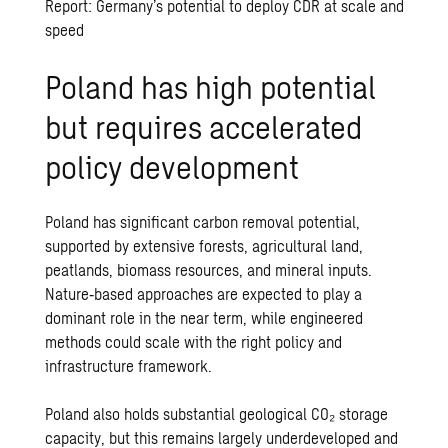
Report: Germany’s potential to deploy CDR at scale and
speed
Poland has high potential
but requires accelerated
policy development
Poland has significant carbon removal potential,
supported by extensive forests, agricultural land,
peatlands, biomass resources, and mineral inputs.
Nature‑based approaches are expected to play a
dominant role in the near term, while engineered
methods could scale with the right policy and
infrastructure framework.
Poland also holds substantial geological CO₂ storage
capacity, but this remains largely underdeveloped and