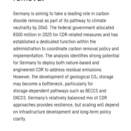
Germany is aiming to take a leading role in carbon
dioxide removal as part of its pathway to climate
neutrality by 2045. The federal government allocated
€500 million in 2025 for CDR‑related measures and has
established a dedicated function within the
administration to coordinate carbon removal policy and
implementation.
The analysis identifies strong potential
for Germany to deploy both nature‑based and
engineered CDR to address residual emissions.
However, the development of geological CO₂ storage
may become a bottleneck, particularly for
storage‑dependent pathways such as BECCS and
DACCS.
Germany’s relatively balanced mix of CDR
approaches provides resilience, but scaling will depend
on infrastructure development and long‑term policy
clarity.