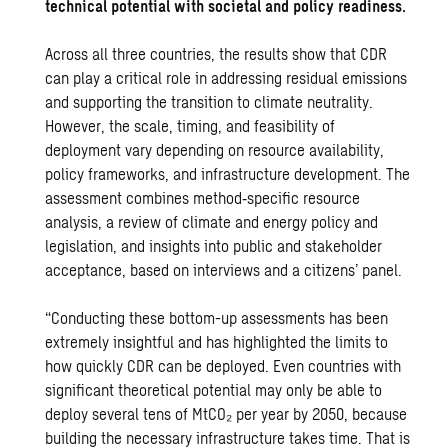
technical potential with societal and policy readiness.
Across all three countries, the results show that CDR
can play a critical role in addressing residual emissions
and supporting the transition to climate neutrality.
However, the scale, timing, and feasibility of
deployment vary depending on resource availability,
policy frameworks, and infrastructure development. The
assessment combines method‑specific resource
analysis, a review of climate and energy policy and
legislation, and insights into public and stakeholder
acceptance, based on interviews and a citizens’ panel.
“Conducting these bottom-up assessments has been
extremely insightful and has highlighted the limits to
how quickly CDR can be deployed. Even countries with
significant theoretical potential may only be able to
deploy several tens of MtCO₂ per year by 2050, because
building the necessary infrastructure takes time. That is