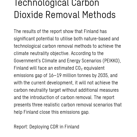
Technological Carbon
Dioxide Removal Methods
The results of the report show that Finland has
significant potential to utilise both nature-based and
technological carbon removal methods to achieve the
climate neutrality objective. According to the
Government’s Climate and Energy Scenarios (PEIKKO),
Finland will face an estimated CO₂ equivalent
emissions gap of 16–19 million tonnes by 2035, and
with the current development, it will not achieve the
carbon neutrality target without additional measures
and the introduction of carbon removal. The report
presents three realistic carbon removal scenarios that
help Finland close this emissions gap.
Report: Deploying CDR in Finland