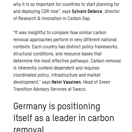
why it is so important for countries to start planning for
and deploying CDR now”, says
Sylvain Delerce
, director
of Research & Innovation in Carbon Gap.
“It was insightful to compare how similar carbon
removal approaches perform in very different national
contexts. Each country has distinct policy frameworks,
structural conditions, and resource bases that
determine the most effective pathways. Carbon removal
is inherently context‑dependent and requires
coordinated policy, infrastructure and market
development,” says
Heini Vassinen
, Head of Green
Transition Advisory Services at Sweco.
Germany is positioning
itself as a leader in carbon
removal