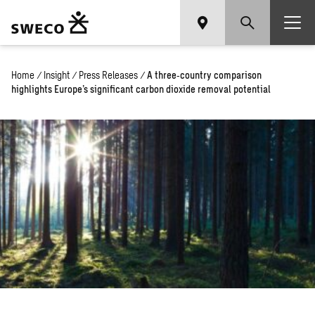
Home
/
Insight
/
Press Releases
/
A three‑country comparison
highlights Europe’s significant carbon dioxide removal potential