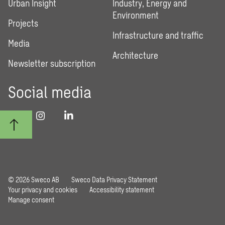
Urban Insight
Industry, Energy and
Environment
Projects
Infrastructure and traffic
Media
Architecture
Newsletter subscription
Social media
© 2026 Sweco AB
Sweco Data Privacy Statement
Your privacy and cookies
Accessibility statement
Manage consent