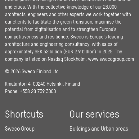
and cities. With the collective knowledge of our 23,000
architects, engineers and other experts we work together with
our clients to facilitate the green transition, maximise the
potential from digitalisation and to strengthen Europe’s
competitiveness and resilience. Sweco is Europe’s leading
architecture and engineering consultancy, with sales of
approximately SEK 32 billion (EUR 2.9 billion) in 2025. The
company is listed on Nasdaq Stockholm.
www.swecogroup.com
© 2026 Sweco Finland Ltd
Ilmalantori 4, 00240 Helsinki, Finland
Phone: +358 20 739 3000
Shortcuts
Our services
Sweco Group
Buildings and Urban areas