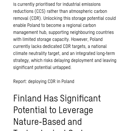
is currently prioritised for industrial emissions
reductions (CCS) rather than atmospheric carbon
removal (CDR). Unlocking this storage potential could
enable Poland to become a regional carbon
management hub, supporting neighbouring countries
with limited storage capacity. However, Poland
currently lacks dedicated CDR targets, a national
climate neutrality target, and an integrated long‑term
strategy, which risks delaying deployment and leaving
significant potential untapped.
Report: deploying CDR in Poland
Finland Has Significant
Potential to Leverage
Nature‑Based and