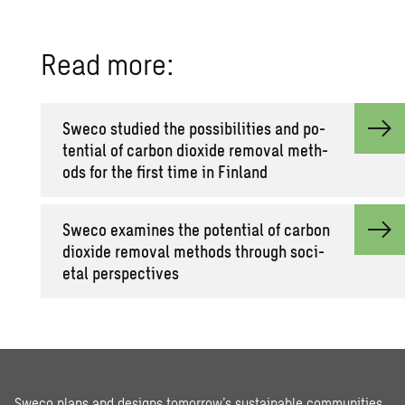
Read more:
Sweco stud­ied the pos­si­bil­i­ties and po­
ten­tial of car­bon diox­ide re­moval meth­
ods for the first time in Fin­land
Sweco ex­am­ines the po­ten­tial of car­bon
diox­ide re­moval meth­ods through so­ci­
etal per­spec­tives
Sweco plans and designs tomorrow’s sustainable communities