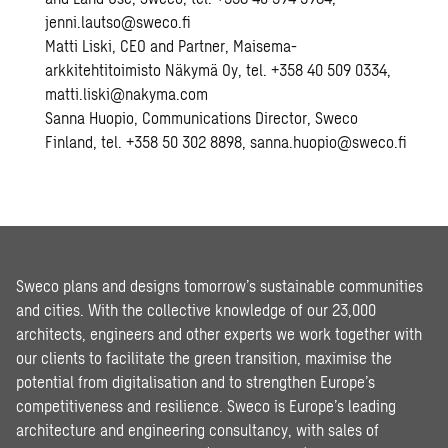
jenni.lautso@sweco.fi
Matti Liski, CEO and Partner, Maisema-
arkkitehtitoimisto Näkymä Oy, tel. +358 40 509 0334,
matti.liski@nakyma.com
Sanna Huopio, Communications Director, Sweco
Finland, tel. +358 50 302 8898, sanna.huopio@sweco.fi
Sweco plans and designs tomorrow’s sustainable communities
and cities. With the collective knowledge of our 23,000
architects, engineers and other experts we work together with
our clients to facilitate the green transition, maximise the
potential from digitalisation and to strengthen Europe’s
competitiveness and resilience. Sweco is Europe’s leading
architecture and engineering consultancy, with sales of