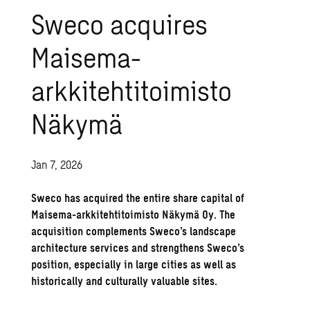
Sweco acquires
Maisema-
arkkitehtitoimisto
Näkymä
Jan 7, 2026
Sweco has acquired the entire share capital of
Maisema-arkkitehtitoimisto Näkymä Oy. The
acquisition complements Sweco’s landscape
architecture services and strengthens Sweco’s
position, especially in large cities as well as
historically and culturally valuable sites.