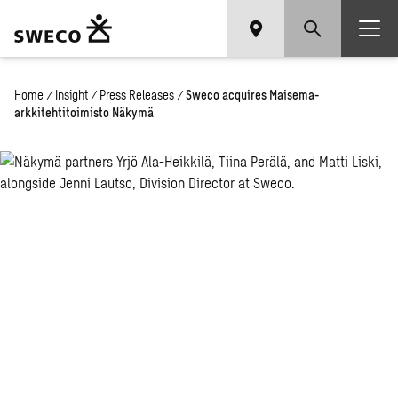
Home
/
Insight
/
Press Releases
/
Sweco acquires Maisema-
arkkitehtitoimisto Näkymä