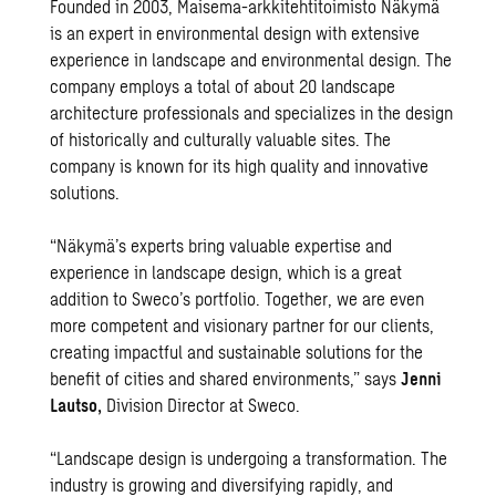
Founded in 2003, Maisema-arkkitehtitoimisto Näkymä
is an expert in environmental design with extensive
experience in landscape and environmental design. The
company employs a total of about 20 landscape
architecture professionals and specializes in the design
of historically and culturally valuable sites. The
company is known for its high quality and innovative
solutions.
“Näkymä’s experts bring valuable expertise and
experience in landscape design, which is a great
addition to Sweco’s portfolio. Together, we are even
more competent and visionary partner for our clients,
creating impactful and sustainable solutions for the
benefit of cities and shared environments,” says
Jenni
Lautso,
Division Director at Sweco.
“Landscape design is undergoing a transformation. The
industry is growing and diversifying rapidly, and