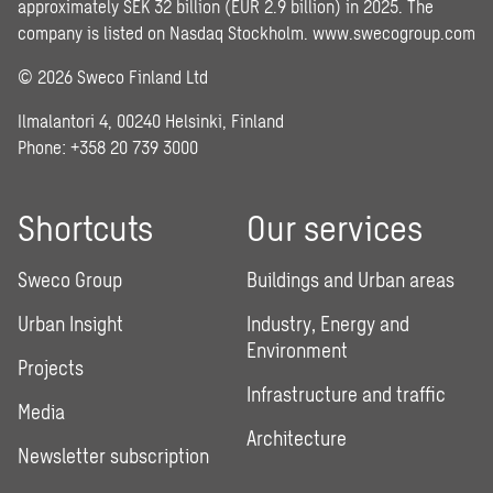
approximately SEK 32 billion (EUR 2.9 billion) in 2025. The
company is listed on Nasdaq Stockholm.
www.swecogroup.com
© 2026 Sweco Finland Ltd
Ilmalantori 4, 00240 Helsinki, Finland
Phone: +358 20 739 3000
Shortcuts
Our services
Sweco Group
Buildings and Urban areas
Urban Insight
Industry, Energy and
Environment
Projects
Infrastructure and traffic
Media
Architecture
Newsletter subscription