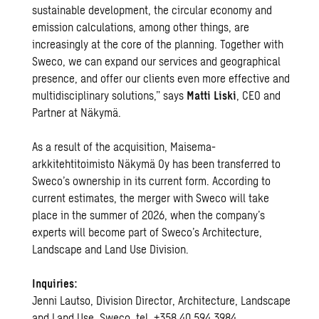
sustainable development, the circular economy and
emission calculations, among other things, are
increasingly at the core of the planning. Together with
Sweco, we can expand our services and geographical
presence, and offer our clients even more effective and
multidisciplinary solutions,” says
Matti Liski
, CEO and
Partner at Näkymä.
As a result of the acquisition, Maisema-
arkkitehtitoimisto Näkymä Oy has been transferred to
Sweco’s ownership in its current form. According to
current estimates, the merger with Sweco will take
place in the summer of 2026, when the company’s
experts will become part of Sweco’s Architecture,
Landscape and Land Use Division.
Inquiries:
Jenni Lautso, Division Director, Architecture, Landscape
and Land Use, Sweco, tel. +358 40 594 3984,